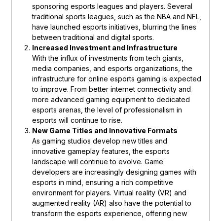
sponsoring esports leagues and players. Several
traditional sports leagues, such as the NBA and NFL,
have launched esports initiatives, blurring the lines
between traditional and digital sports.
Increased Investment and Infrastructure
With the influx of investments from tech giants,
media companies, and esports organizations, the
infrastructure for online esports gaming is expected
to improve. From better internet connectivity and
more advanced gaming equipment to dedicated
esports arenas, the level of professionalism in
esports will continue to rise.
New Game Titles and Innovative Formats
As gaming studios develop new titles and
innovative gameplay features, the esports
landscape will continue to evolve. Game
developers are increasingly designing games with
esports in mind, ensuring a rich competitive
environment for players. Virtual reality (VR) and
augmented reality (AR) also have the potential to
transform the esports experience, offering new