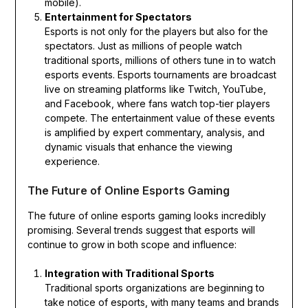
mobile).
Entertainment for Spectators
Esports is not only for the players but also for the
spectators. Just as millions of people watch
traditional sports, millions of others tune in to watch
esports events. Esports tournaments are broadcast
live on streaming platforms like Twitch, YouTube,
and Facebook, where fans watch top-tier players
compete. The entertainment value of these events
is amplified by expert commentary, analysis, and
dynamic visuals that enhance the viewing
experience.
The Future of Online Esports Gaming
The future of online esports gaming looks incredibly
promising. Several trends suggest that esports will
continue to grow in both scope and influence:
Integration with Traditional Sports
Traditional sports organizations are beginning to
take notice of esports, with many teams and brands