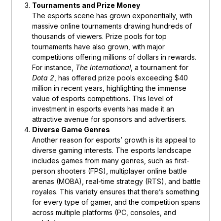
Tournaments and Prize Money
The esports scene has grown exponentially, with
massive online tournaments drawing hundreds of
thousands of viewers. Prize pools for top
tournaments have also grown, with major
competitions offering millions of dollars in rewards.
For instance,
The International
, a tournament for
Dota 2
, has offered prize pools exceeding $40
million in recent years, highlighting the immense
value of esports competitions. This level of
investment in esports events has made it an
attractive avenue for sponsors and advertisers.
Diverse Game Genres
Another reason for esports’ growth is its appeal to
diverse gaming interests. The esports landscape
includes games from many genres, such as first-
person shooters (FPS), multiplayer online battle
arenas (MOBA), real-time strategy (RTS), and battle
royales. This variety ensures that there’s something
for every type of gamer, and the competition spans
across multiple platforms (PC, consoles, and