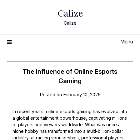
Skip
Calize
to
content
Calize
Menu
The Influence of Online Esports
Gaming
Posted on
February 10, 2025
In recent years, online esports gaming has evolved into
a global entertainment powerhouse, captivating millions
of players and viewers worldwide. What was once a
niche hobby has transformed into a multi-billion-dollar
industry, attracting sponsorships, professional players,