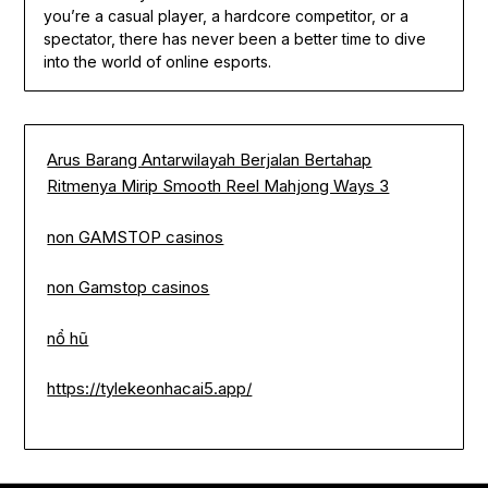
you’re a casual player, a hardcore competitor, or a
spectator, there has never been a better time to dive
into the world of online esports.
Arus Barang Antarwilayah Berjalan Bertahap
Ritmenya Mirip Smooth Reel Mahjong Ways 3
non GAMSTOP casinos
non Gamstop casinos
nổ hũ
https://tylekeonhacai5.app/