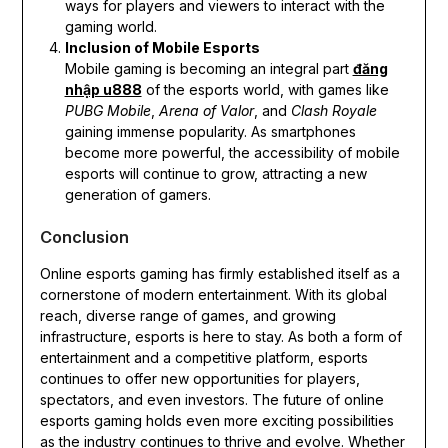
ways for players and viewers to interact with the
gaming world.
Inclusion of Mobile Esports
Mobile gaming is becoming an integral part
đăng
nhập u888
of the esports world, with games like
PUBG Mobile
,
Arena of Valor
, and
Clash Royale
gaining immense popularity. As smartphones
become more powerful, the accessibility of mobile
esports will continue to grow, attracting a new
generation of gamers.
Conclusion
Online esports gaming has firmly established itself as a
cornerstone of modern entertainment. With its global
reach, diverse range of games, and growing
infrastructure, esports is here to stay. As both a form of
entertainment and a competitive platform, esports
continues to offer new opportunities for players,
spectators, and even investors. The future of online
esports gaming holds even more exciting possibilities
as the industry continues to thrive and evolve. Whether