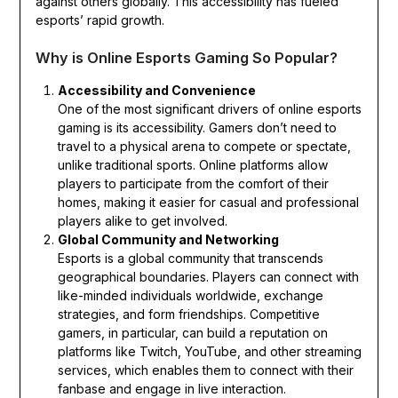
against others globally. This accessibility has fueled
esports’ rapid growth.
Why is Online Esports Gaming So Popular?
Accessibility and Convenience
One of the most significant drivers of online esports
gaming is its accessibility. Gamers don’t need to
travel to a physical arena to compete or spectate,
unlike traditional sports. Online platforms allow
players to participate from the comfort of their
homes, making it easier for casual and professional
players alike to get involved.
Global Community and Networking
Esports is a global community that transcends
geographical boundaries. Players can connect with
like-minded individuals worldwide, exchange
strategies, and form friendships. Competitive
gamers, in particular, can build a reputation on
platforms like Twitch, YouTube, and other streaming
services, which enables them to connect with their
fanbase and engage in live interaction.