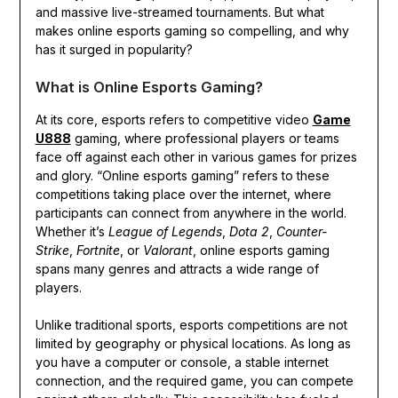
and massive live-streamed tournaments. But what
makes online esports gaming so compelling, and why
has it surged in popularity?
What is Online Esports Gaming?
At its core, esports refers to competitive video
Game
U888
gaming, where professional players or teams
face off against each other in various games for prizes
and glory. “Online esports gaming” refers to these
competitions taking place over the internet, where
participants can connect from anywhere in the world.
Whether it’s
League of Legends
,
Dota 2
,
Counter-
Strike
,
Fortnite
, or
Valorant
, online esports gaming
spans many genres and attracts a wide range of
players.
Unlike traditional sports, esports competitions are not
limited by geography or physical locations. As long as
you have a computer or console, a stable internet
connection, and the required game, you can compete