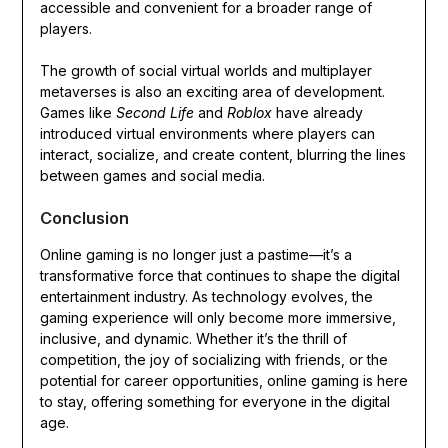
accessible and convenient for a broader range of
players.
The growth of social virtual worlds and multiplayer
metaverses is also an exciting area of development.
Games like
Second Life
and
Roblox
have already
introduced virtual environments where players can
interact, socialize, and create content, blurring the lines
between games and social media.
Conclusion
Online gaming is no longer just a pastime—it’s a
transformative force that continues to shape the digital
entertainment industry. As technology evolves, the
gaming experience will only become more immersive,
inclusive, and dynamic. Whether it’s the thrill of
competition, the joy of socializing with friends, or the
potential for career opportunities, online gaming is here
to stay, offering something for everyone in the digital
age.