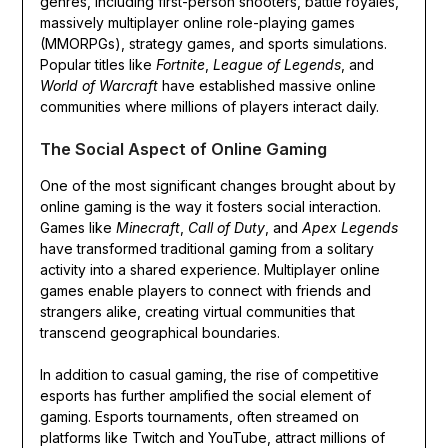
genres, including first-person shooters, battle royales,
massively multiplayer online role-playing games
(MMORPGs), strategy games, and sports simulations.
Popular titles like
Fortnite
,
League of Legends
, and
World of Warcraft
have established massive online
communities where millions of players interact daily.
The Social Aspect of Online Gaming
One of the most significant changes brought about by
online gaming is the way it fosters social interaction.
Games like
Minecraft
,
Call of Duty
, and
Apex Legends
have transformed traditional gaming from a solitary
activity into a shared experience. Multiplayer online
games enable players to connect with friends and
strangers alike, creating virtual communities that
transcend geographical boundaries.
In addition to casual gaming, the rise of competitive
esports has further amplified the social element of
gaming. Esports tournaments, often streamed on
platforms like Twitch and YouTube, attract millions of