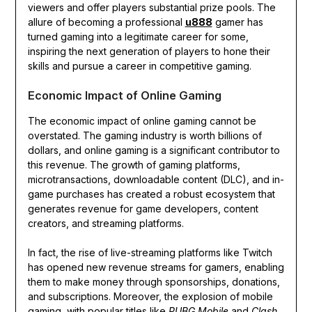
viewers and offer players substantial prize pools. The
allure of becoming a professional
u888
gamer has
turned gaming into a legitimate career for some,
inspiring the next generation of players to hone their
skills and pursue a career in competitive gaming.
Economic Impact of Online Gaming
The economic impact of online gaming cannot be
overstated. The gaming industry is worth billions of
dollars, and online gaming is a significant contributor to
this revenue. The growth of gaming platforms,
microtransactions, downloadable content (DLC), and in-
game purchases has created a robust ecosystem that
generates revenue for game developers, content
creators, and streaming platforms.
In fact, the rise of live-streaming platforms like Twitch
has opened new revenue streams for gamers, enabling
them to make money through sponsorships, donations,
and subscriptions. Moreover, the explosion of mobile
gaming, with popular titles like
PUBG Mobile
and
Clash