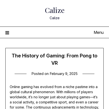
Skip
Calize
to
content
Calize
Menu
The History of Gaming: From Pong to
VR
Posted on
February 9, 2025
Online gaming has evolved from a niche pastime into a
global cultural phenomenon. With millions of players
worldwide, it’s no longer just about playing games—it’s
a social activity, a competitive sport, and even a career
for some. The continuous advancements in technology,