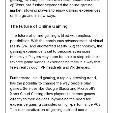
of Clans
, has further expanded the online gaming
market, allowing players to enjoy gaming experiences
on the go and in new ways.
The Future of Online Gaming
The future of online gaming is filled with endless
possibilities. With the continuous advancement of virtual
reality (VR) and augmented reality (AR) technology, the
gaming experience is set to become even more
immersive. Players may soon be able to step into their
favorite game worlds, experiencing them in a way that
feels real through VR headsets and AR devices.
Furthermore, cloud gaming, a rapidly growing trend,
has the potential to change the way people play
games. Services like Google Stadia and Microsoft’s
Xbox Cloud Gaming allow players to stream games
directly to their devices, bypassing the need for
expensive gaming consoles or high-performance PCs.
This democratization of gaming makes it more