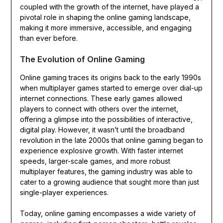
coupled with the growth of the internet, have played a
pivotal role in shaping the online gaming landscape,
making it more immersive, accessible, and engaging
than ever before.
The Evolution of Online Gaming
Online gaming traces its origins back to the early 1990s
when multiplayer games started to emerge over dial-up
internet connections. These early games allowed
players to connect with others over the internet,
offering a glimpse into the possibilities of interactive,
digital play. However, it wasn’t until the broadband
revolution in the late 2000s that online gaming began to
experience explosive growth. With faster internet
speeds, larger-scale games, and more robust
multiplayer features, the gaming industry was able to
cater to a growing audience that sought more than just
single-player experiences.
Today, online gaming encompasses a wide variety of