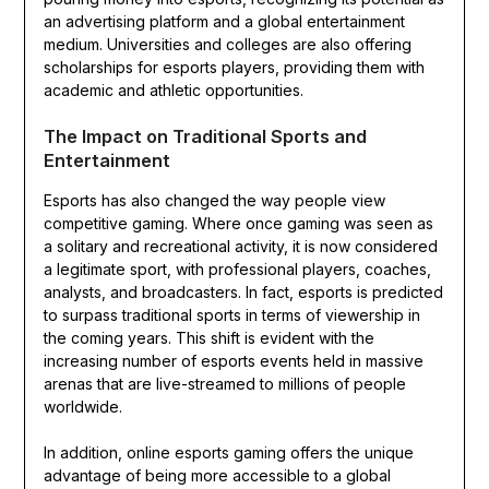
an advertising platform and a global entertainment
medium. Universities and colleges are also offering
scholarships for esports players, providing them with
academic and athletic opportunities.
The Impact on Traditional Sports and
Entertainment
Esports has also changed the way people view
competitive gaming. Where once gaming was seen as
a solitary and recreational activity, it is now considered
a legitimate sport, with professional players, coaches,
analysts, and broadcasters. In fact, esports is predicted
to surpass traditional sports in terms of viewership in
the coming years. This shift is evident with the
increasing number of esports events held in massive
arenas that are live-streamed to millions of people
worldwide.
In addition, online esports gaming offers the unique
advantage of being more accessible to a global