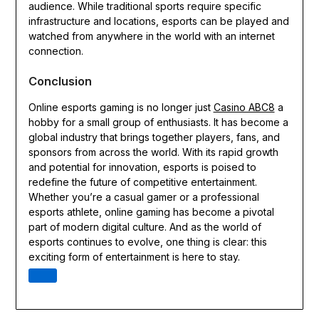
audience. While traditional sports require specific
infrastructure and locations, esports can be played and
watched from anywhere in the world with an internet
connection.
Conclusion
Online esports gaming is no longer just
Casino ABC8
a
hobby for a small group of enthusiasts. It has become a
global industry that brings together players, fans, and
sponsors from across the world. With its rapid growth
and potential for innovation, esports is poised to
redefine the future of competitive entertainment.
Whether you’re a casual gamer or a professional
esports athlete, online gaming has become a pivotal
part of modern digital culture. And as the world of
esports continues to evolve, one thing is clear: this
exciting form of entertainment is here to stay.