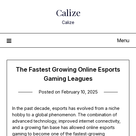
Skip
Calize
to
content
Calize
Menu
The Fastest Growing Online Esports
Gaming Leagues
Posted on
February 10, 2025
In the past decade, esports has evolved from a niche
hobby to a global phenomenon. The combination of
advanced technology, improved internet connectivity,
and a growing fan base has allowed online esports
gaming to become one of the fastest-growing