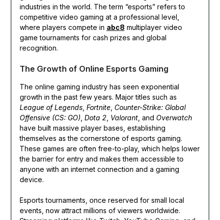
industries in the world. The term “esports” refers to
competitive video gaming at a professional level,
where players compete in
abc8
multiplayer video
game tournaments for cash prizes and global
recognition.
The Growth of Online Esports Gaming
The online gaming industry has seen exponential
growth in the past few years. Major titles such as
League of Legends
,
Fortnite
,
Counter-Strike: Global
Offensive (CS: GO)
,
Dota 2
,
Valorant
, and
Overwatch
have built massive player bases, establishing
themselves as the cornerstone of esports gaming.
These games are often free-to-play, which helps lower
the barrier for entry and makes them accessible to
anyone with an internet connection and a gaming
device.
Esports tournaments, once reserved for small local
events, now attract millions of viewers worldwide.