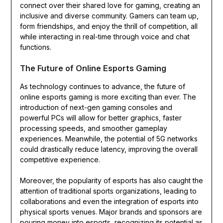
connect over their shared love for gaming, creating an
inclusive and diverse community. Gamers can team up,
form friendships, and enjoy the thrill of competition, all
while interacting in real-time through voice and chat
functions.
The Future of Online Esports Gaming
As technology continues to advance, the future of
online esports gaming is more exciting than ever. The
introduction of next-gen gaming consoles and
powerful PCs will allow for better graphics, faster
processing speeds, and smoother gameplay
experiences. Meanwhile, the potential of 5G networks
could drastically reduce latency, improving the overall
competitive experience.
Moreover, the popularity of esports has also caught the
attention of traditional sports organizations, leading to
collaborations and even the integration of esports into
physical sports venues. Major brands and sponsors are
pouring money into esports, recognizing its potential as