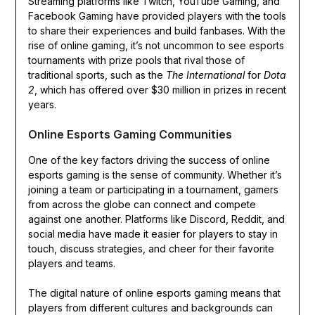
Streaming platforms like Twitch, YouTube Gaming, and
Facebook Gaming have provided players with the tools
to share their experiences and build fanbases. With the
rise of online gaming, it’s not uncommon to see esports
tournaments with prize pools that rival those of
traditional sports, such as the
The International
for
Dota
2
, which has offered over $30 million in prizes in recent
years.
Online Esports Gaming Communities
One of the key factors driving the success of online
esports gaming is the sense of community. Whether it’s
joining a team or participating in a tournament, gamers
from across the globe can connect and compete
against one another. Platforms like Discord, Reddit, and
social media have made it easier for players to stay in
touch, discuss strategies, and cheer for their favorite
players and teams.
The digital nature of online esports gaming means that
players from different cultures and backgrounds can