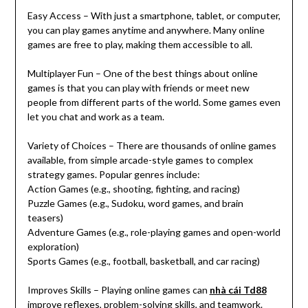
Easy Access – With just a smartphone, tablet, or computer,
you can play games anytime and anywhere. Many online
games are free to play, making them accessible to all.
Multiplayer Fun – One of the best things about online
games is that you can play with friends or meet new
people from different parts of the world. Some games even
let you chat and work as a team.
Variety of Choices – There are thousands of online games
available, from simple arcade-style games to complex
strategy games. Popular genres include:
Action Games (e.g., shooting, fighting, and racing)
Puzzle Games (e.g., Sudoku, word games, and brain
teasers)
Adventure Games (e.g., role-playing games and open-world
exploration)
Sports Games (e.g., football, basketball, and car racing)
Improves Skills – Playing online games can
nhà cái Td88
improve reflexes, problem-solving skills, and teamwork.