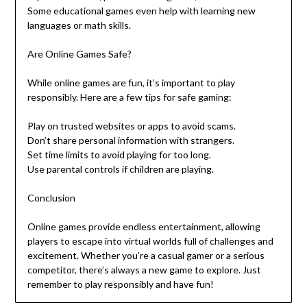
Some educational games even help with learning new
languages or math skills.
Are Online Games Safe?
While online games are fun, it’s important to play
responsibly. Here are a few tips for safe gaming:
Play on trusted websites or apps to avoid scams.
Don’t share personal information with strangers.
Set time limits to avoid playing for too long.
Use parental controls if children are playing.
Conclusion
Online games provide endless entertainment, allowing
players to escape into virtual worlds full of challenges and
excitement. Whether you’re a casual gamer or a serious
competitor, there’s always a new game to explore. Just
remember to play responsibly and have fun!