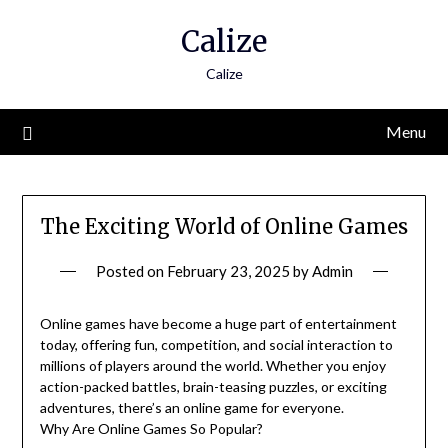
Skip
Calize
to
content
Calize
Menu
The Exciting World of Online Games
Posted on
February 23, 2025
by
Admin
Online games have become a huge part of entertainment
today, offering fun, competition, and social interaction to
millions of players around the world. Whether you enjoy
action-packed battles, brain-teasing puzzles, or exciting
adventures, there’s an online game for everyone.
Why Are Online Games So Popular?