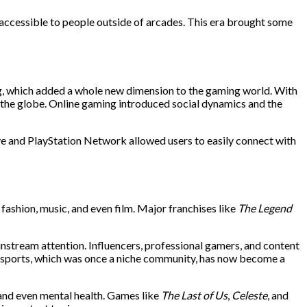
accessible to people outside of arcades. This era brought some
ng, which added a whole new dimension to the gaming world. With
the globe. Online gaming introduced social dynamics and the
ve and PlayStation Network allowed users to easily connect with
fashion, music, and even film. Major franchises like
The Legend
stream attention. Influencers, professional gamers, and content
. Esports, which was once a niche community, has now become a
 and even mental health. Games like
The Last of Us
,
Celeste
, and