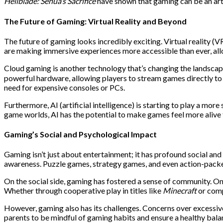
Hellblade: Senua’s Sacrifice
have shown that gaming can be an art
The Future of Gaming: Virtual Reality and Beyond
The future of gaming looks incredibly exciting. Virtual reality 
are making immersive experiences more accessible than ever, allo
Cloud gaming is another technology that’s changing the landsca
powerful hardware, allowing players to stream games directly to t
need for expensive consoles or PCs.
Furthermore, AI (artificial intelligence) is starting to play a m
game worlds, AI has the potential to make games feel more alive 
Gaming’s Social and Psychological Impact
Gaming isn’t just about entertainment; it has profound social and
awareness. Puzzle games, strategy games, and even action-packed 
On the social side, gaming has fostered a sense of community. O
Whether through cooperative play in titles like
Minecraft
or comp
However, gaming also has its challenges. Concerns over excessive
parents to be mindful of gaming habits and ensure a healthy balanc