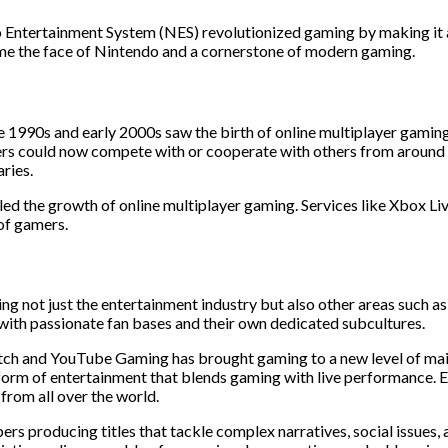
o Entertainment System (NES) revolutionized gaming by making it 
me the face of Nintendo and a cornerstone of modern gaming.
e 1990s and early 2000s saw the birth of online multiplayer gami
yers could now compete with or cooperate with others from around 
ries.
ed the growth of online multiplayer gaming. Services like Xbox Li
of gamers.
ng not just the entertainment industry but also other areas such as 
ith passionate fan bases and their own dedicated subcultures.
itch and YouTube Gaming has brought gaming to a new level of main
ew form of entertainment that blends gaming with live performance
from all over the world.
rs producing titles that tackle complex narratives, social issues,