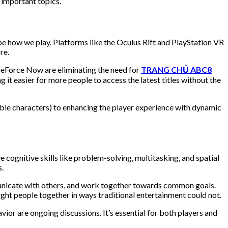
important topics.
pe how we play. Platforms like the Oculus Rift and PlayStation VR
re.
GeForce Now are eliminating the need for
TRANG CHỦ ABC8
it easier for more people to access the latest titles without the
yable characters) to enhancing the player experience with dynamic
 cognitive skills like problem-solving, multitasking, and spatial
s.
mmunicate with others, and work together towards common goals.
ught people together in ways traditional entertainment could not.
or are ongoing discussions. It’s essential for both players and