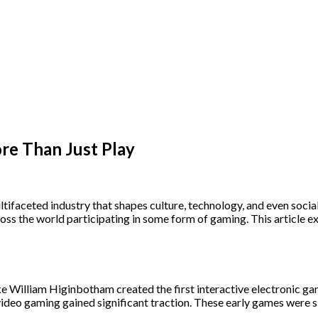
re Than Just Play
tifaceted industry that shapes culture, technology, and even socia
s the world participating in some form of gaming. This article exp
 William Higinbotham created the first interactive electronic game
video gaming gained significant traction. These early games were s