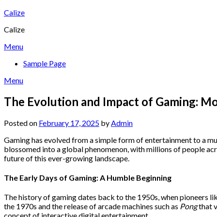
Skip
Calize
to
Calize
content
Menu
Sample Page
Menu
The Evolution and Impact of Gaming: Mo
Posted on
February 17, 2025
by
Admin
Gaming has evolved from a simple form of entertainment to a mul
blossomed into a global phenomenon, with millions of people acros
future of this ever-growing landscape.
The Early Days of Gaming: A Humble Beginning
The history of gaming dates back to the 1950s, when pioneers like
the 1970s and the release of arcade machines such as
Pong
that 
concept of interactive digital entertainment.