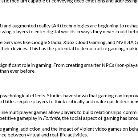
istic medium capable of conveying deep emotions and addressing 
(VR) and augmented reality (AR) technologies are beginning to resha
wing players to enter digital worlds in ways they never could befo
pe. Services like Google Stadia, Xbox Cloud Gaming, and NVIDIA 
heir devices. This has the potential to democratize gaming, making 
ore significant role in gaming. From creating smarter NPCs (non-pla
than ever before.
 psychological effects. Studies have shown that gaming can improve
titles require players to think critically and make quick decision
nline multiplayer games allow players to build relationships, co
etitive gameplay in
Fortnite
, the social aspect of gaming has bro
 gaming, addiction, and the impact of violent video games on behavi
e between virtual and real-life activities.