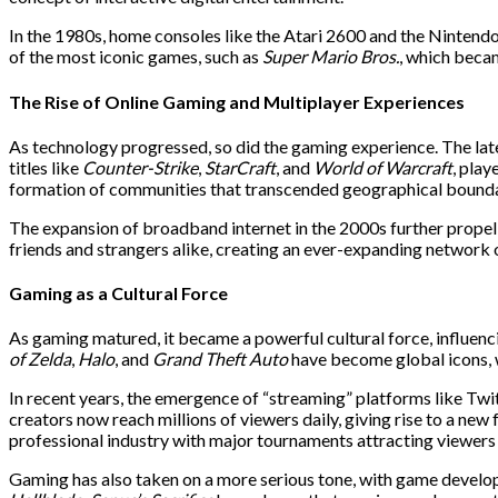
In the 1980s, home consoles like the Atari 2600 and the Nintend
of the most iconic games, such as
Super Mario Bros.
, which beca
The Rise of Online Gaming and Multiplayer Experiences
As technology progressed, so did the gaming experience. The lat
titles like
Counter-Strike
,
StarCraft
, and
World of Warcraft
, pla
formation of communities that transcended geographical bounda
The expansion of broadband internet in the 2000s further propell
friends and strangers alike, creating an ever-expanding network 
Gaming as a Cultural Force
As gaming matured, it became a powerful cultural force, influenci
of Zelda
,
Halo
, and
Grand Theft Auto
have become global icons, w
In recent years, the emergence of “streaming” platforms like Tw
creators now reach millions of viewers daily, giving rise to a n
professional industry with major tournaments attracting viewers 
Gaming has also taken on a more serious tone, with game develope