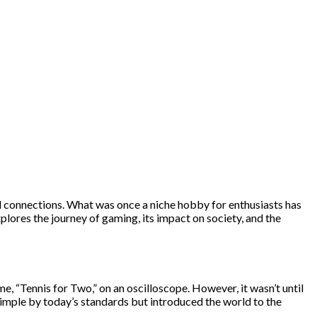
l connections. What was once a niche hobby for enthusiasts has
lores the journey of gaming, its impact on society, and the
, “Tennis for Two,” on an oscilloscope. However, it wasn’t until
imple by today’s standards but introduced the world to the