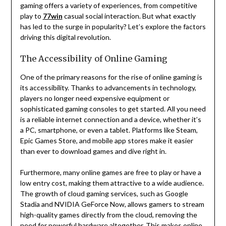
gaming offers a variety of experiences, from competitive
play to
77win
casual social interaction. But what exactly
has led to the surge in popularity? Let’s explore the factors
driving this digital revolution.
The Accessibility of Online Gaming
One of the primary reasons for the rise of online gaming is
its accessibility. Thanks to advancements in technology,
players no longer need expensive equipment or
sophisticated gaming consoles to get started. All you need
is a reliable internet connection and a device, whether it’s
a PC, smartphone, or even a tablet. Platforms like Steam,
Epic Games Store, and mobile app stores make it easier
than ever to download games and dive right in.
Furthermore, many online games are free to play or have a
low entry cost, making them attractive to a wide audience.
The growth of cloud gaming services, such as Google
Stadia and NVIDIA GeForce Now, allows gamers to stream
high-quality games directly from the cloud, removing the
need for powerful hardware altogether. This makes online