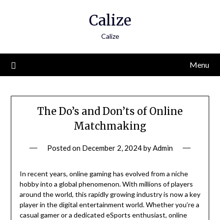
Skip
Calize
to
content
Calize
Menu
The Do’s and Don’ts of Online
Matchmaking
Posted on
December 2, 2024
by
Admin
In recent years, online gaming has evolved from a niche
hobby into a global phenomenon. With millions of players
around the world, this rapidly growing industry is now a key
player in the digital entertainment world. Whether you’re a
casual gamer or a dedicated eSports enthusiast, online