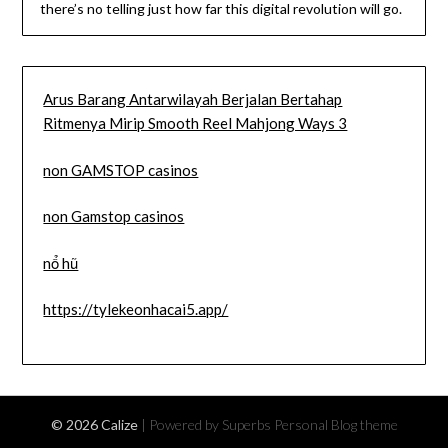
there’s no telling just how far this digital revolution will go.
Arus Barang Antarwilayah Berjalan Bertahap
Ritmenya Mirip Smooth Reel Mahjong Ways 3
non GAMSTOP casinos
non Gamstop casinos
nổ hũ
https://tylekeonhacai5.app/
© 2026 Calize
| Powered by Superbs
Personal Blog theme