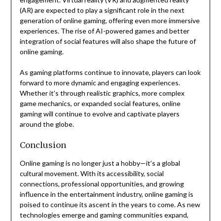
(AR) are expected to play a significant role in the next
generation of online gaming, offering even more immersive
experiences. The rise of AI-powered games and better
integration of social features will also shape the future of
online gaming.
As gaming platforms continue to innovate, players can look
forward to more dynamic and engaging experiences.
Whether it’s through realistic graphics, more complex
game mechanics, or expanded social features, online
gaming will continue to evolve and captivate players
around the globe.
Conclusion
Online gaming is no longer just a hobby—it’s a global
cultural movement. With its accessibility, social
connections, professional opportunities, and growing
influence in the entertainment industry, online gaming is
poised to continue its ascent in the years to come. As new
technologies emerge and gaming communities expand,