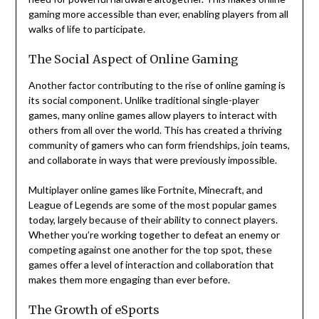
gaming more accessible than ever, enabling players from all
walks of life to participate.
The Social Aspect of Online Gaming
Another factor contributing to the rise of online gaming is
its social component. Unlike traditional single-player
games, many online games allow players to interact with
others from all over the world. This has created a thriving
community of gamers who can form friendships, join teams,
and collaborate in ways that were previously impossible.
Multiplayer online games like Fortnite, Minecraft, and
League of Legends are some of the most popular games
today, largely because of their ability to connect players.
Whether you’re working together to defeat an enemy or
competing against one another for the top spot, these
games offer a level of interaction and collaboration that
makes them more engaging than ever before.
The Growth of eSports