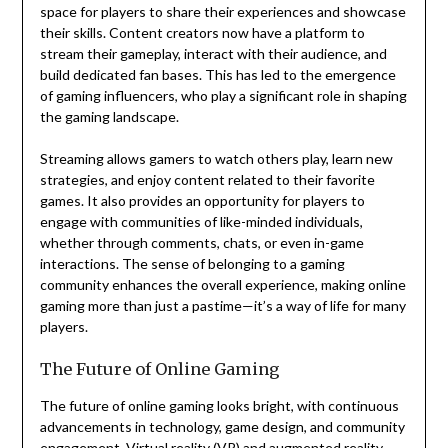
space for players to share their experiences and showcase
their skills. Content creators now have a platform to
stream their gameplay, interact with their audience, and
build dedicated fan bases. This has led to the emergence
of gaming influencers, who play a significant role in shaping
the gaming landscape.
Streaming allows gamers to watch others play, learn new
strategies, and enjoy content related to their favorite
games. It also provides an opportunity for players to
engage with communities of like-minded individuals,
whether through comments, chats, or even in-game
interactions. The sense of belonging to a gaming
community enhances the overall experience, making online
gaming more than just a pastime—it’s a way of life for many
players.
The Future of Online Gaming
The future of online gaming looks bright, with continuous
advancements in technology, game design, and community
engagement. Virtual reality (VR) and augmented reality