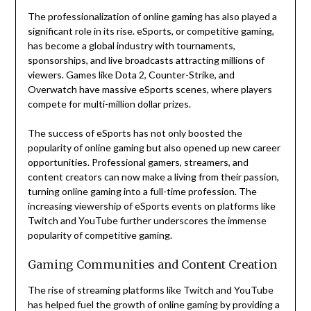
The professionalization of online gaming has also played a
significant role in its rise. eSports, or competitive gaming,
has become a global industry with tournaments,
sponsorships, and live broadcasts attracting millions of
viewers. Games like Dota 2, Counter-Strike, and
Overwatch have massive eSports scenes, where players
compete for multi-million dollar prizes.
The success of eSports has not only boosted the
popularity of online gaming but also opened up new career
opportunities. Professional gamers, streamers, and
content creators can now make a living from their passion,
turning online gaming into a full-time profession. The
increasing viewership of eSports events on platforms like
Twitch and YouTube further underscores the immense
popularity of competitive gaming.
Gaming Communities and Content Creation
The rise of streaming platforms like Twitch and YouTube
has helped fuel the growth of online gaming by providing a