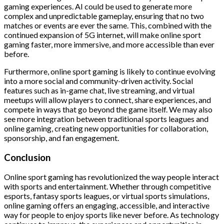
gaming experiences. AI could be used to generate more
complex and unpredictable gameplay, ensuring that no two
matches or events are ever the same. This, combined with the
continued expansion of 5G internet, will make online sport
gaming faster, more immersive, and more accessible than ever
before.
Furthermore, online sport gaming is likely to continue evolving
into a more social and community-driven activity. Social
features such as in-game chat, live streaming, and virtual
meetups will allow players to connect, share experiences, and
compete in ways that go beyond the game itself. We may also
see more integration between traditional sports leagues and
online gaming, creating new opportunities for collaboration,
sponsorship, and fan engagement.
Conclusion
Online sport gaming has revolutionized the way people interact
with sports and entertainment. Whether through competitive
esports, fantasy sports leagues, or virtual sports simulations,
online gaming offers an engaging, accessible, and interactive
way for people to enjoy sports like never before. As technology