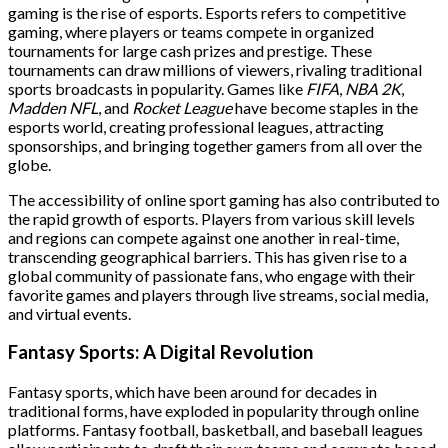
gaming is the rise of esports. Esports refers to competitive
gaming, where players or teams compete in organized
tournaments for large cash prizes and prestige. These
tournaments can draw millions of viewers, rivaling traditional
sports broadcasts in popularity. Games like
FIFA
,
NBA 2K
,
Madden NFL
, and
Rocket League
have become staples in the
esports world, creating professional leagues, attracting
sponsorships, and bringing together gamers from all over the
globe.
The accessibility of online sport gaming has also contributed to
the rapid growth of esports. Players from various skill levels
and regions can compete against one another in real-time,
transcending geographical barriers. This has given rise to a
global community of passionate fans, who engage with their
favorite games and players through live streams, social media,
and virtual events.
Fantasy Sports: A Digital Revolution
Fantasy sports, which have been around for decades in
traditional forms, have exploded in popularity through online
platforms. Fantasy football, basketball, and baseball leagues