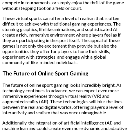
compete in tournaments, or simply enjoy the thrill of the game
without stepping foot on a field or court.
These virtual sports can offer a level of realism that is often
difficult to achieve with traditional gaming experiences. The
stunning graphics, lifelike animations, and sophisticated AI
create a rich, immersive environment where players feel as if
they are participating in the sport itself. The appeal of these
games is not only the excitement they provide but also the
opportunities they offer for players to hone their skills,
experiment with strategies, and engage with a global
community of like-minded individuals.
The Future of Online Sport Gaming
The future of online sport gaming looks incredibly bright. As
technology continues to advance, we can expect even more
immersive experiences through virtual reality (VR) and
augmented reality (AR). These technologies will blur the lines
between the real and digital worlds, offering players a level of
interactivity and realism that was once unimaginable.
Additionally, the integration of artificial intelligence (AI) and
machine learning could create even more dynamic and adaptive