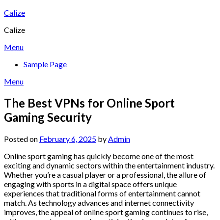
Skip
Calize
to
Calize
content
Menu
Sample Page
Menu
The Best VPNs for Online Sport
Gaming Security
Posted on
February 6, 2025
by
Admin
Online sport gaming has quickly become one of the most
exciting and dynamic sectors within the entertainment industry.
Whether you’re a casual player or a professional, the allure of
engaging with sports in a digital space offers unique
experiences that traditional forms of entertainment cannot
match. As technology advances and internet connectivity
improves, the appeal of online sport gaming continues to rise,