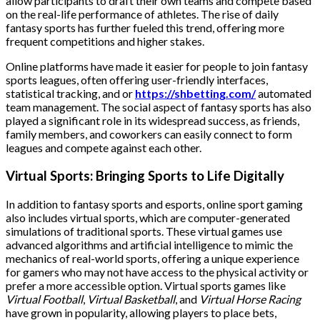
allow participants to draft their own teams and compete based
on the real-life performance of athletes. The rise of daily
fantasy sports has further fueled this trend, offering more
frequent competitions and higher stakes.
Online platforms have made it easier for people to join fantasy
sports leagues, often offering user-friendly interfaces,
statistical tracking, and or
https://shbetting.com/
automated
team management. The social aspect of fantasy sports has also
played a significant role in its widespread success, as friends,
family members, and coworkers can easily connect to form
leagues and compete against each other.
Virtual Sports: Bringing Sports to Life Digitally
In addition to fantasy sports and esports, online sport gaming
also includes virtual sports, which are computer-generated
simulations of traditional sports. These virtual games use
advanced algorithms and artificial intelligence to mimic the
mechanics of real-world sports, offering a unique experience
for gamers who may not have access to the physical activity or
prefer a more accessible option. Virtual sports games like
Virtual Football
,
Virtual Basketball
, and
Virtual Horse Racing
have grown in popularity, allowing players to place bets,