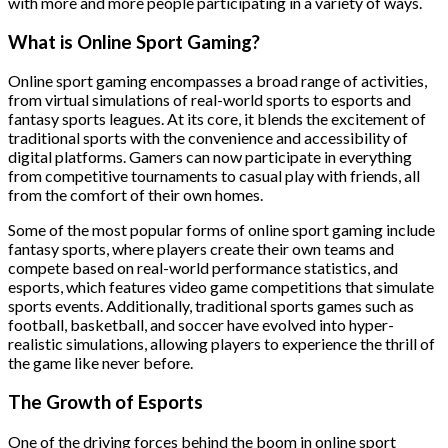
with more and more people participating in a variety of ways.
What is Online Sport Gaming?
Online sport gaming encompasses a broad range of activities,
from virtual simulations of real-world sports to esports and
fantasy sports leagues. At its core, it blends the excitement of
traditional sports with the convenience and accessibility of
digital platforms. Gamers can now participate in everything
from competitive tournaments to casual play with friends, all
from the comfort of their own homes.
Some of the most popular forms of online sport gaming include
fantasy sports, where players create their own teams and
compete based on real-world performance statistics, and
esports, which features video game competitions that simulate
sports events. Additionally, traditional sports games such as
football, basketball, and soccer have evolved into hyper-
realistic simulations, allowing players to experience the thrill of
the game like never before.
The Growth of Esports
One of the driving forces behind the boom in online sport