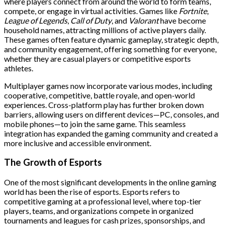
where players connect from around the world to form teams,
compete, or engage in virtual activities. Games like
Fortnite
,
League of Legends
,
Call of Duty
, and
Valorant
have become
household names, attracting millions of active players daily.
These games often feature dynamic gameplay, strategic depth,
and community engagement, offering something for everyone,
whether they are casual players or competitive esports
athletes.
Multiplayer games now incorporate various modes, including
cooperative, competitive, battle royale, and open-world
experiences. Cross-platform play has further broken down
barriers, allowing users on different devices—PC, consoles, and
mobile phones—to join the same game. This seamless
integration has expanded the gaming community and created a
more inclusive and accessible environment.
The Growth of Esports
One of the most significant developments in the online gaming
world has been the rise of esports. Esports refers to
competitive gaming at a professional level, where top-tier
players, teams, and organizations compete in organized
tournaments and leagues for cash prizes, sponsorships, and