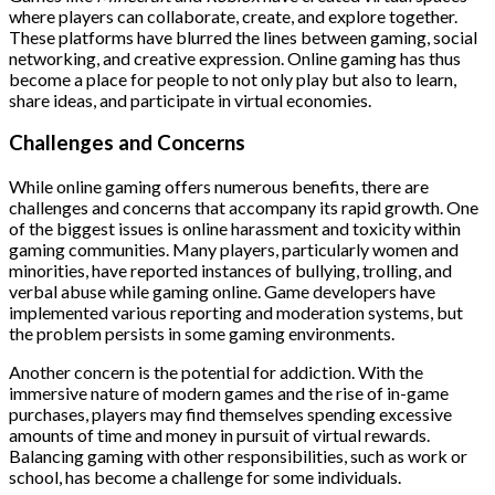
where players can collaborate, create, and explore together.
These platforms have blurred the lines between gaming, social
networking, and creative expression. Online gaming has thus
become a place for people to not only play but also to learn,
share ideas, and participate in virtual economies.
Challenges and Concerns
While online gaming offers numerous benefits, there are
challenges and concerns that accompany its rapid growth. One
of the biggest issues is online harassment and toxicity within
gaming communities. Many players, particularly women and
minorities, have reported instances of bullying, trolling, and
verbal abuse while gaming online. Game developers have
implemented various reporting and moderation systems, but
the problem persists in some gaming environments.
Another concern is the potential for addiction. With the
immersive nature of modern games and the rise of in-game
purchases, players may find themselves spending excessive
amounts of time and money in pursuit of virtual rewards.
Balancing gaming with other responsibilities, such as work or
school, has become a challenge for some individuals.