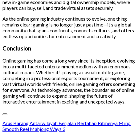
new in-game economies and digital ownership models, where
players can buy, sell, and trade virtual assets securely.
As the online gaming industry continues to evolve, one thing
remains clear: gaming is no longer just a pastime—it’s a global
community that spans continents, connects cultures, and offers
endless opportunities for entertainment and creativity.
Conclusion
Online gaming has come a long way since its inception, evolving
into a multi-faceted entertainment medium with an enormous
cultural impact. Whether it’s playing a casual mobile game,
competing in a professional esports tournament, or exploring
vast virtual worlds with friends, online gaming offers something
for everyone. As technology advances, the boundaries of online
gaming will continue to expand, shaping the future of
interactive entertainment in exciting and unexpected ways.
Arus Barang Antarwilayah Berjalan Bertahap Ritmenya Mirip
Smooth Reel Mahjong Ways 3