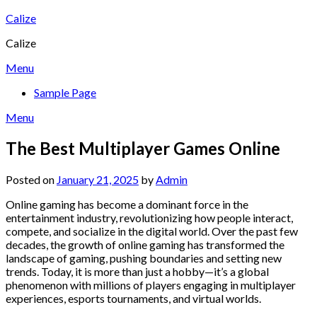
Skip
Calize
to
Calize
content
Menu
Sample Page
Menu
The Best Multiplayer Games Online
Posted on
January 21, 2025
by
Admin
Online gaming has become a dominant force in the
entertainment industry, revolutionizing how people interact,
compete, and socialize in the digital world. Over the past few
decades, the growth of online gaming has transformed the
landscape of gaming, pushing boundaries and setting new
trends. Today, it is more than just a hobby—it’s a global
phenomenon with millions of players engaging in multiplayer
experiences, esports tournaments, and virtual worlds.