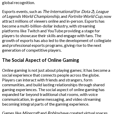
global recognition.
Esports events, such as
The International
(for
Dota 2
),
League
of Legends World Championship
, and
Fortnite World Cup
, now
attract millions of viewers online and in-person. Esports has
become a multi-billion-dollar industry, with streaming
platforms like Twitch and YouTube providing a stage for
players to showcase their skills and engage with fans. The
growth of esports has also led to the development of collegiate
and professional esports programs, giving rise to the next
generation of competitive players.
The Social Aspect of Online Gaming
Online gaming is not just about playing games; it has become a
social experience that connects people across the globe.
Players can interact with friends and strangers, form
communities, and build lasting relationships through shared
gaming experiences. The social aspect of online gaming has
expanded far beyond traditional chat rooms, with voice
communication, in-game messaging, and video streaming
becoming integral parts of the gaming experience.
Games like
Minecraft
and
Roblox
have created virtual spaces