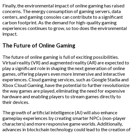
Finally, the environmental impact of online gaming has raised
concerns. The energy consumption of gaming servers, data
centers, and gaming consoles can contribute to a significant
carbon footprint. As the demand for high-quality gaming
experiences continues to grow, so too does the environmental
impact.
The Future of Online Gaming
The future of online gaming is full of exciting possibilities.
Virtual reality (VR) and augmented reality (AR) are expected to
play a significant role in shaping the next generation of online
games, offering players even more immersive and interactive
experiences. Cloud gaming services, such as Google Stadia and
Xbox Cloud Gaming, have the potential to further revolutionize
the way games are played, eliminating the need for expensive
hardware and enabling players to stream games directly to
their devices.
The growth of artificial intelligence (AI) will also enhance
gameplay experiences by creating smarter NPCs (non-player
characters) and more responsive game worlds. Additionally,
advances in blockchain technology could lead to the creation of