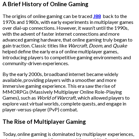
A Brief History of Online Gaming
The origins of online gaming can be traced
J88
back to the
1970s and 1980s, with early experiments in multiplayer games
over dial-up connections. However, it wasn’t until the 1990s,
with the advent of faster internet connections and more
advanced gaming hardware, that online gaming truly began to
gain traction. Classic titles like
Warcraft
,
Doom
, and
Quake
helped define the early era of online multiplayer games,
introducing players to competitive gaming environments and
community-driven experiences.
By the early 2000s, broadband internet became widely
available, providing players with a smoother and more
immersive gaming experience. This era saw the rise of
MMORPGs (Massively Multiplayer Online Role-Playing
Games), such as
World of Warcraft
, which allowed players to
explore vast virtual worlds, complete quests, and engage in
player-versus-player (PvP) combat.
The Rise of Multiplayer Gaming
Today, online gaming is dominated by multiplayer experiences,