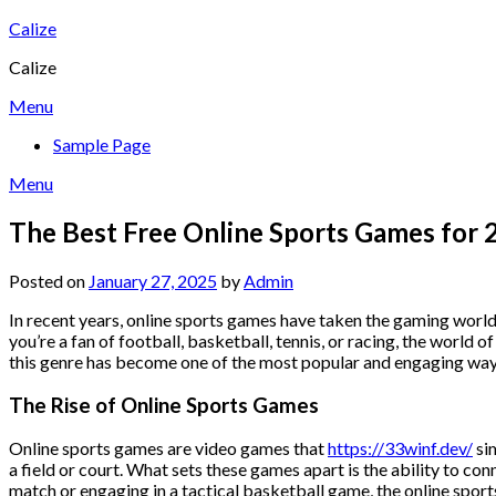
Skip
Calize
to
Calize
content
Menu
Sample Page
Menu
The Best Free Online Sports Games for 
Posted on
January 27, 2025
by
Admin
In recent years, online sports games have taken the gaming world
you’re a fan of football, basketball, tennis, or racing, the worl
this genre has become one of the most popular and engaging ways 
The Rise of Online Sports Games
Online sports games are video games that
https://33winf.dev/
sim
a field or court. What sets these games apart is the ability to 
match or engaging in a tactical basketball game, the online sport