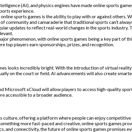
 intelligence (AI), and physics engines have made online sports games
sports experience.
online sports games is the ability to play with or against others.
 of community and camaraderie that traditional sports can’t alway
ular updates to reflect real-world changes in the sports industry.
levant.
ajor phenomenon, with online sports games being a key part of th
e top players earn sponsorships, prizes, and recognition.
mes looks incredibly bright. With the introduction of virtual reali
ually on the court or field. AI advancements will also create sma
nd Microsoft xCloud will allow players to access high-quality spor
e accessible to a broader audience.
s culture, offering a platform where people can enjoy competitive
or something more fast-paced and creative, online sports games prov
cs, and connectivity, the future of online sports games promises 