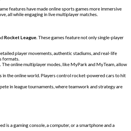
n-game features have made online sports games more immersive
ve, all while engaging in live multiplayer matches.
and
Rocket League
. These games feature not only single-player
detailed player movements, authentic stadiums, and real-life
s formats.
. The online multiplayer modes, like MyPark and MyTeam, allow
 in the online world. Players control rocket-powered cars to hit
mpete in league tournaments, where teamwork and strategy are
eed is a gaming console, a computer, or a smartphone and a