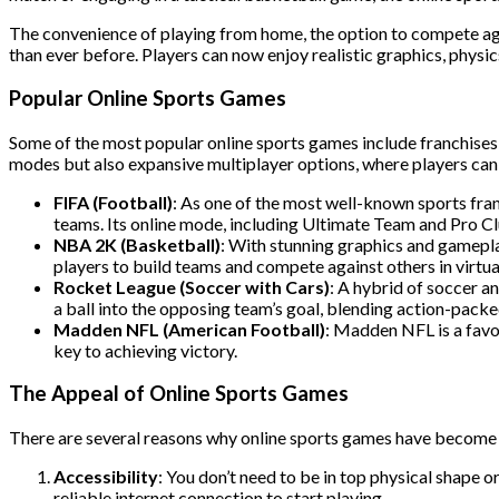
The convenience of playing from home, the option to compete ag
than ever before. Players can now enjoy realistic graphics, physi
Popular Online Sports Games
Some of the most popular online sports games include franchises
modes but also expansive multiplayer options, where players can 
FIFA (Football)
: As one of the most well-known sports fran
teams. Its online mode, including Ultimate Team and Pro Cl
NBA 2K (Basketball)
: With stunning graphics and gamepl
players to build teams and compete against others in virtua
Rocket League (Soccer with Cars)
: A hybrid of soccer a
a ball into the opposing team’s goal, blending action-pac
Madden NFL (American Football)
: Madden NFL is a favo
key to achieving victory.
The Appeal of Online Sports Games
There are several reasons why online sports games have become
Accessibility
: You don’t need to be in top physical shape 
reliable internet connection to start playing.