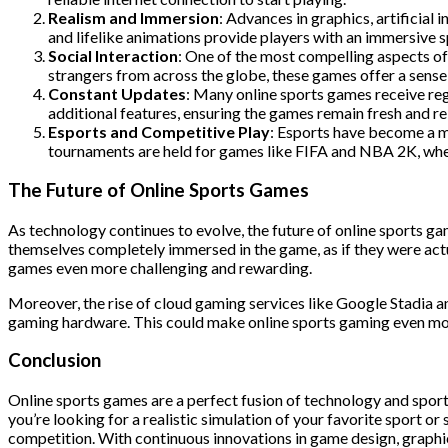
Realism and Immersion
: Advances in graphics, artificial
and lifelike animations provide players with an immersive 
Social Interaction
: One of the most compelling aspects of 
strangers from across the globe, these games offer a sense
Constant Updates
: Many online sports games receive reg
additional features, ensuring the games remain fresh and re
Esports and Competitive Play
: Esports have become a m
tournaments are held for games like FIFA and NBA 2K, wher
The Future of Online Sports Games
As technology continues to evolve, the future of online sports ga
themselves completely immersed in the game, as if they were act
games even more challenging and rewarding.
Moreover, the rise of cloud gaming services like Google Stadia a
gaming hardware. This could make online sports gaming even mor
Conclusion
Online sports games are a perfect fusion of technology and sport
you’re looking for a realistic simulation of your favorite sport 
competition. With continuous innovations in game design, graphi