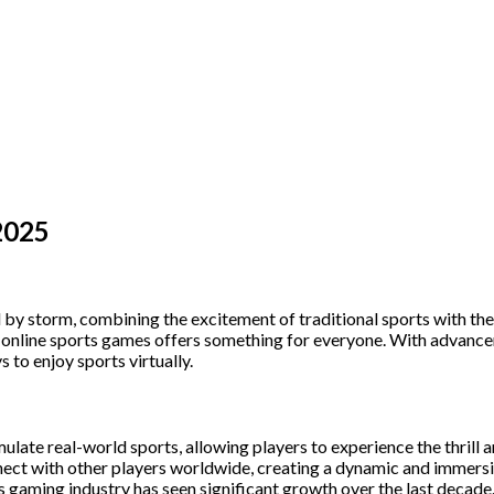
2025
 by storm, combining the excitement of traditional sports with the
d of online sports games offers something for everyone. With advan
to enjoy sports virtually.
ulate real-world sports, allowing players to experience the thrill 
connect with other players worldwide, creating a dynamic and immer
s gaming industry has seen significant growth over the last decade