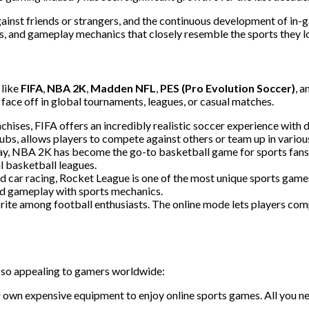
ainst friends or strangers, and the continuous development of i
cs, and gameplay mechanics that closely resemble the sports they lo
 like
FIFA
,
NBA 2K
,
Madden NFL
,
PES (Pro Evolution Soccer)
, 
face off in global tournaments, leagues, or casual matches.
chises, FIFA offers an incredibly realistic soccer experience with 
ubs, allows players to compete against others or team up in variou
ay, NBA 2K has become the go-to basketball game for sports fans
l basketball leagues.
nd car racing, Rocket League is one of the most unique sports games
ked gameplay with sports mechanics.
rite among football enthusiasts. The online mode lets players co
 so appealing to gamers worldwide:
or own expensive equipment to enjoy online sports games. All you n