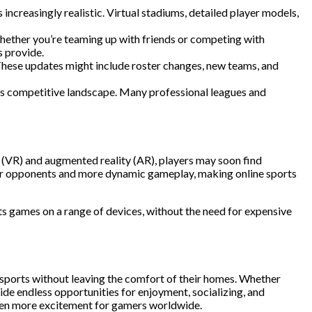
 increasingly realistic. Virtual stadiums, detailed player models,
 Whether you’re teaming up with friends or competing with
s provide.
 These updates might include roster changes, new teams, and
is competitive landscape. Many professional leagues and
ty (VR) and augmented reality (AR), players may soon find
rter opponents and more dynamic gameplay, making online sports
ts games on a range of devices, without the need for expensive
 sports without leaving the comfort of their homes. Whether
ide endless opportunities for enjoyment, socializing, and
even more excitement for gamers worldwide.