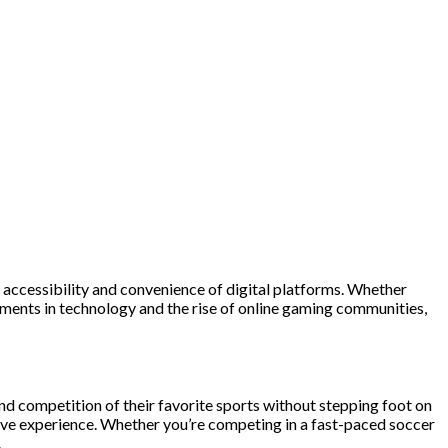
 accessibility and convenience of digital platforms. Whether
cements in technology and the rise of online gaming communities,
and competition of their favorite sports without stepping foot on
sive experience. Whether you’re competing in a fast-paced soccer
.