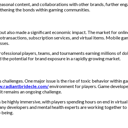
asonal content, and collaborations with other brands, further en
ngthening the bonds within gaming communities.
but also made a significant economic impact. The market for onli
rotransactions, subscription services, and virtual items. Mobile gam
sses.
rofessional players, teams, and tournaments earning millions of do
nd the potential for brand exposure in a rapidly growing market.
ts challenges. One major issue is the rise of toxic behavior within
w.radiantbridecle.com/
environment for players. Game develope
it remains an ongoing challenge.
 be highly immersive, with players spending hours on end in virtual
. Many developers and mental health experts are working together to
l-being.