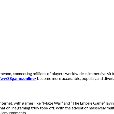
enon, connecting millions of players worldwide in immersive virtu
//ww88game.online/
become more accessible, popular, and diverse 
e internet, with games like “Maze War” and “The Empire Game” layi
s that online gaming truly took off. With the advent of massively 
al environments.