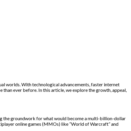
al worlds. With technological advancements, faster internet
than ever before. In this article, we explore the growth, appeal,
ng the groundwork for what would become a multi-billion-dollar
multiplayer online games (MMOs) like “World of Warcraft” and