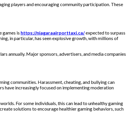
gaging players and encouraging community participation. These
ne games is
https://niagaraairporttaxi.ca/
expected to surpass
ing, in particular, has seen explosive growth, with millions of
llars annually. Major sponsors, advertisers, and media companies
 gaming communities. Harassment, cheating, and bullying can
rs have increasingly focused on implementing moderation
 worlds. For some individuals, this can lead to unhealthy gaming
 create solutions to encourage healthier gaming behaviors, such