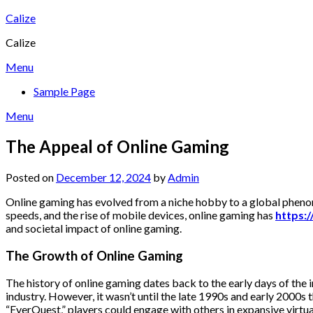
Skip
Calize
to
Calize
content
Menu
Sample Page
Menu
The Appeal of Online Gaming
Posted on
December 12, 2024
by
Admin
Online gaming has evolved from a niche hobby to a global phenom
speeds, and the rise of mobile devices, online gaming has
https:
and societal impact of online gaming.
The Growth of Online Gaming
The history of online gaming dates back to the early days of th
industry. However, it wasn’t until the late 1990s and early 2000
“EverQuest,” players could engage with others in expansive virtu