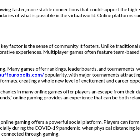
wing faster, more stable connections that could support the high-
daries of what is possible in the virtual world. Online platforms 
 factor is the sense of community it fosters. Unlike traditional 
llaborative experiences. Multiplayer games often feature team-base
ming. Many games offer rankings, leaderboards, and tournaments, w
hauffeuropolis.com/
popularity, with major tournaments attractin
ormats, creating a whole new level of excitement and career oppor
nics in many online games offer players an escape from their daily
ds,” online gaming provides an experience that can be both relaxin
/
online gaming offers a powerful social platform. Players can form 
ecially during the COVID-19 pandemic, when physical distancing l
tay connected through gaming.