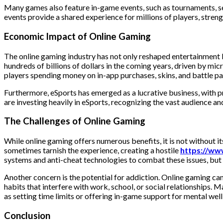
Many games also feature in-game events, such as tournaments, se
events provide a shared experience for millions of players, stre
Economic Impact of Online Gaming
The online gaming industry has not only reshaped entertainment 
hundreds of billions of dollars in the coming years, driven by mic
players spending money on in-app purchases, skins, and battle pa
Furthermore, eSports has emerged as a lucrative business, with p
are investing heavily in eSports, recognizing the vast audience a
The Challenges of Online Gaming
While online gaming offers numerous benefits, it is not without i
sometimes tarnish the experience, creating a hostile
https://ww
systems and anti-cheat technologies to combat these issues, but 
Another concern is the potential for addiction. Online gaming can
habits that interfere with work, school, or social relationships
as setting time limits or offering in-game support for mental wel
Conclusion