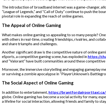
The introduction of broadband internet was a game-changer, allo
“League of Legends,” and “Call of Duty” continue to push the boun
pivotal role in expanding the reach of online games.
The Appeal of Online Gaming
What makes online gaming so appealing to so many people? One key
with others in real-time, creating friendships, rivalries, and co
and share triumphs and challenges.
Another significant draw is the competitive nature of online ga
eSports, a competitive gaming scene, has exploded in
https://c
and “Valorant” have built communities around these competitive f
Moreover, the immersive storytelling and engaging gameplay mecha
or surviving a zombie apocalypse in “PlayerUnknown’s Battlegroun
The Social Aspect of Online Gaming
In addition to entertainment,
https://brantfordairporttaxi.ca
globe. Online gaming has become a social activity for many, esp
a lifeline for social interaction, allowing friends and family to s