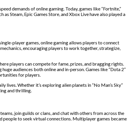
speed demands of online gaming. Today, games like “Fortnite,”
such as Steam, Epic Games Store, and Xbox Live have also played a
single-player games, online gaming allows players to connect
d mechanics, encouraging players to work together, strategize,
here players can compete for fame, prizes, and bragging rights.
g huge audiences both online and in-person. Games like “Dota 2”
tunities for players.
 lives. Whether it’s exploring alien planets in “No Man’s Sky”
g and thrilling.
teams, join guilds or clans, and chat with others from across the
ed people to seek virtual connections. Multiplayer games became