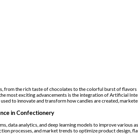
, from the rich taste of chocolates to the colorful burst of flavors
 the most exciting advancements is the integration of Artificial Int
eing used to innovate and transform how candies are created, marke
ence in Confectionery
hms, data analytics, and deep learning models to improve various 
ion processes, and market trends to optimize product design, fla