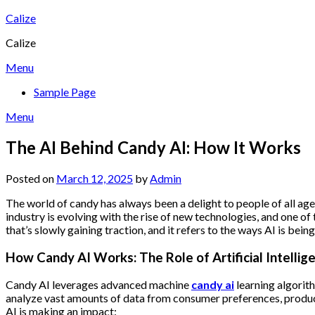
Skip
Calize
to
Calize
content
Menu
Sample Page
Menu
The AI Behind Candy AI: How It Works
Posted on
March 12, 2025
by
Admin
The world of candy has always been a delight to people of all ages
industry is evolving with the rise of new technologies, and one of
that’s slowly gaining traction, and it refers to the ways AI is b
How Candy AI Works: The Role of Artificial Intellig
Candy AI leverages advanced machine
candy ai
learning algorit
analyze vast amounts of data from consumer preferences, product
AI is making an impact: