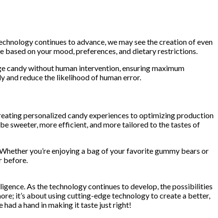
 technology continues to advance, we may see the creation of even
e based on your mood, preferences, and dietary restrictions.
kage candy without human intervention, ensuring maximum
y and reduce the likelihood of human error.
om creating personalized candy experiences to optimizing production
be sweeter, more efficient, and more tailored to the tastes of
es. Whether you’re enjoying a bag of your favorite gummy bears or
r before.
ligence. As the technology continues to develop, the possibilities
more; it’s about using cutting-edge technology to create a better,
ad a hand in making it taste just right!