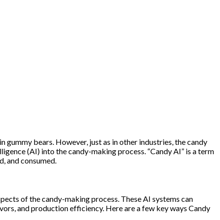
 in gummy bears. However, just as in other industries, the candy
elligence (AI) into the candy-making process. “Candy AI” is a term
ted, and consumed.
aspects of the candy-making process. These AI systems can
vors, and production efficiency. Here are a few key ways Candy