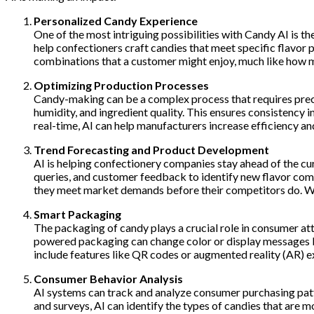
Personalized Candy Experience
One of the most intriguing possibilities with Candy AI is t
help confectioners craft candies that meet specific flavor 
combinations that a customer might enjoy, much like how mu
Optimizing Production Processes
Candy-making can be a complex process that requires precis
humidity, and ingredient quality. This ensures consistency 
real-time, AI can help manufacturers increase efficiency an
Trend Forecasting and Product Development
AI is helping confectionery companies stay ahead of the cu
queries, and customer feedback to identify new flavor com
they meet market demands before their competitors do. Whet
Smart Packaging
The packaging of candy plays a crucial role in consumer at
powered packaging can change color or display messages ba
include features like QR codes or augmented reality (AR) 
Consumer Behavior Analysis
AI systems can track and analyze consumer purchasing patte
and surveys, AI can identify the types of candies that are 