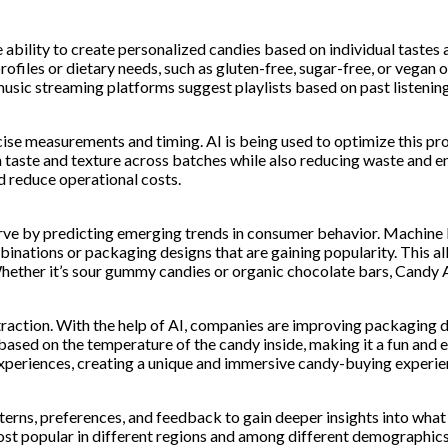
he ability to create personalized candies based on individual taste
profiles or dietary needs, such as gluten-free, sugar-free, or veg
sic streaming platforms suggest playlists based on past listening
e measurements and timing. AI is being used to optimize this proc
in taste and texture across batches while also reducing waste and 
d reduce operational costs.
rve by predicting emerging trends in consumer behavior. Machine l
binations or packaging designs that are gaining popularity. This 
her it’s sour gummy candies or organic chocolate bars, Candy AI i
traction. With the help of AI, companies are improving packaging 
sed on the temperature of the candy inside, making it a fun and 
experiences, creating a unique and immersive candy-buying experie
rns, preferences, and feedback to gain deeper insights into what 
most popular in different regions and among different demographics