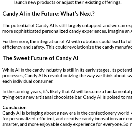
launch new products or adjust their existing offerings.
Candy AI in the Future: What’s Next?
The potential of Candy AI is still largely untapped, and we can 
more sophisticated personalized candy experiences. Imagine an AI
Furthermore, the integration of AI with robotics could lead to 
efficiency and safety. This could revolutionize the candy manufa
The Sweet Future of Candy AI
While AI in the candy industry is still in its early stages, its p
processes, Candy AI is revolutionizing the way we think about swe
each individual consumer.
In the coming years, it’s likely that AI will become a fundamental
trying out a new artisanal chocolate bar, Candy AI is poised to 
Conclusion
Candy AI is bringing about a new era in the confectionery world, 
for personalized, efficient, and creative candy innovations are en
smarter, and more enjoyable candy experience for everyone. So, n