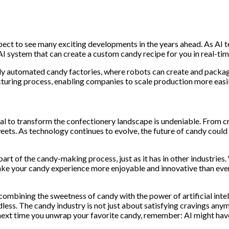
expect to see many exciting developments in the years ahead. As AI
 system that can create a custom candy recipe for you in real-tim
fully automated candy factories, where robots can create and pac
cturing process, enabling companies to scale production more easil
otential to transform the confectionery landscape is undeniable. Fr
ets. As technology continues to evolve, the future of candy could 
 part of the candy-making process, just as it has in other industri
make your candy experience more enjoyable and innovative than eve
combining the sweetness of candy with the power of artificial intel
dless. The candy industry is not just about satisfying cravings any
ext time you unwrap your favorite candy, remember: AI might have h