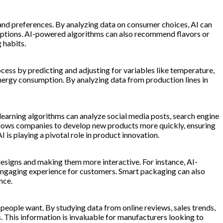
s and preferences. By analyzing data on consumer choices, AI can
an options. AI-powered algorithms can also recommend flavors or
 habits.
ess by predicting and adjusting for variables like temperature,
energy consumption. By analyzing data from production lines in
earning algorithms can analyze social media posts, search engine
allows companies to develop new products more quickly, ensuring
s playing a pivotal role in product innovation.
designs and making them more interactive. For instance, AI-
engaging experience for customers. Smart packaging can also
nce.
people want. By studying data from online reviews, sales trends,
. This information is invaluable for manufacturers looking to