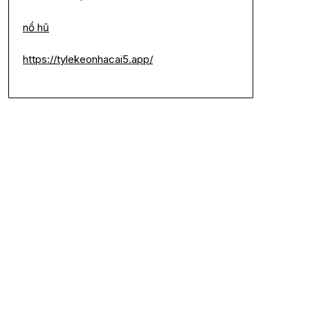
nổ hũ
https://tylekeonhacai5.app/