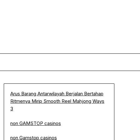
Arus Barang Antarwilayah Berjalan Bertahap
Ritmenya Mirip Smooth Reel Mahjong Ways
3
non GAMSTOP casinos
non Gamstop casinos