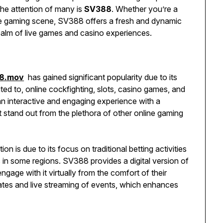
he attention of many is
SV388
. Whether you’re a
e gaming scene, SV388 offers a fresh and dynamic
 realm of live games and casino experiences.
8.mov
has gained significant popularity due to its
ited to, online cockfighting, slots, casino games, and
r an interactive and engaging experience with a
it stand out from the plethora of other online gaming
 is due to its focus on traditional betting activities
s in some regions. SV388 provides a digital version of
engage with it virtually from the comfort of their
ates and live streaming of events, which enhances