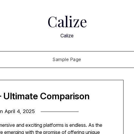
Calize
Calize
Sample Page
Ultimate Comparison
on
April 4, 2025
mersive and exciting platforms is endless. As the
re emerging with the promise of offering unique