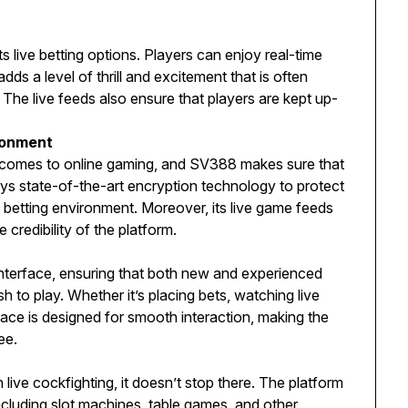
s live betting options. Players can enjoy real-time
dds a level of thrill and excitement that is often
The live feeds also ensure that players are kept up-
ronment
t comes to online gaming, and SV388 makes sure that
oys state-of-the-art encryption technology to protect
 betting environment. Moreover, its live game feeds
 credibility of the platform.
nterface, ensuring that both new and experienced
 to play. Whether it’s placing bets, watching live
face is designed for smooth interaction, making the
ee.
live cockfighting, it doesn’t stop there. The platform
including slot machines, table games, and other