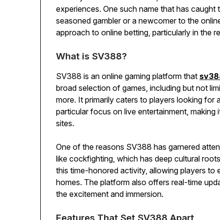
experiences. One such name that has caught t
seasoned gambler or a newcomer to the onlin
approach to online betting, particularly in the
What is SV388?
SV388 is an online gaming platform that
sv38
broad selection of games, including but not lim
more. It primarily caters to players looking fo
particular focus on live entertainment, making 
sites.
One of the reasons SV388 has garnered attention
like cockfighting, which has deep cultural root
this time-honored activity, allowing players to 
homes. The platform also offers real-time upd
the excitement and immersion.
Features That Set SV388 Apart