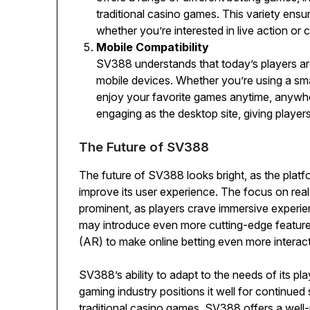
traditional casino games. This variety ensu
whether you’re interested in live action or
Mobile Compatibility
SV388 understands that today’s players are 
mobile devices. Whether you’re using a sm
enjoy your favorite games anytime, anywher
engaging as the desktop site, giving players 
The Future of SV388
The future of SV388 looks bright, as the plat
improve its user experience. The focus on real
prominent, as players crave immersive experi
may introduce even more cutting-edge features
(AR) to make online betting even more interact
SV388’s ability to adapt to the needs of its pla
gaming industry positions it well for continued
traditional casino games, SV388 offers a well