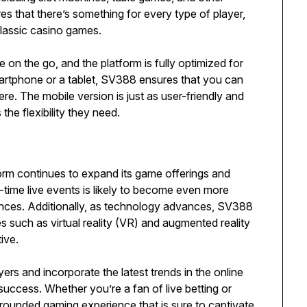
res that there’s something for every type of player,
 classic casino games.
on the go, and the platform is fully optimized for
artphone or a tablet, SV388 ensures that you can
e. The mobile version is just as user-friendly and
the flexibility they need.
form continues to expand its game offerings and
-time live events is likely to become even more
ences. Additionally, as technology advances, SV388
 such as virtual reality (VR) and augmented reality
ive.
yers and incorporate the latest trends in the online
 success. Whether you’re a fan of live betting or
-rounded gaming experience that is sure to captivate