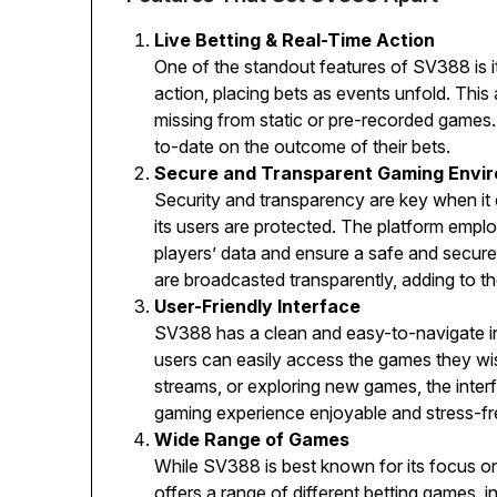
Live Betting & Real-Time Action
One of the standout features of SV388 is it
action, placing bets as events unfold. This a
missing from static or pre-recorded games. 
to-date on the outcome of their bets.
Secure and Transparent Gaming Envi
Security and transparency are key when i
its users are protected. The platform empl
players’ data and ensure a safe and secure
are broadcasted transparently, adding to the
User-Friendly Interface
SV388 has a clean and easy-to-navigate i
users can easily access the games they wish
streams, or exploring new games, the inter
gaming experience enjoyable and stress-fr
Wide Range of Games
While SV388 is best known for its focus on 
offers a range of different betting games, 