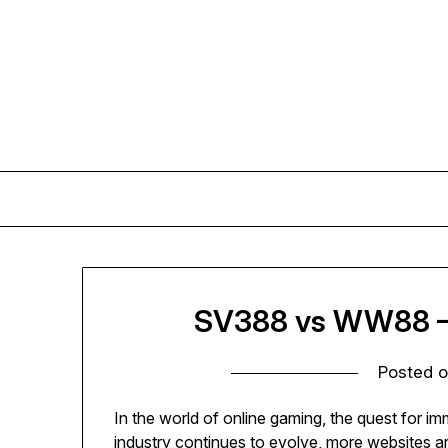
Skip
to
content
SV388 vs WW88 – 
Posted 
In the world of online gaming, the quest for im
industry continues to evolve, more websites a