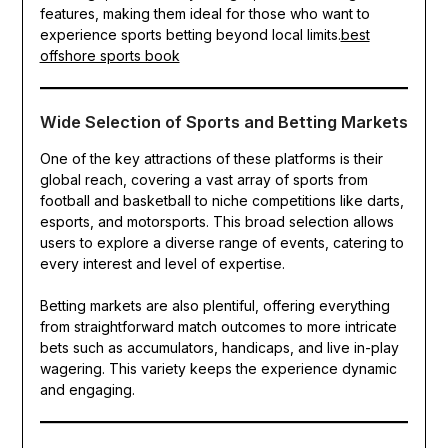
features, making them ideal for those who want to
experience sports betting beyond local limits.
best
offshore sports book
Wide Selection of Sports and Betting Markets
One of the key attractions of these platforms is their
global reach, covering a vast array of sports from
football and basketball to niche competitions like darts,
esports, and motorsports. This broad selection allows
users to explore a diverse range of events, catering to
every interest and level of expertise.
Betting markets are also plentiful, offering everything
from straightforward match outcomes to more intricate
bets such as accumulators, handicaps, and live in-play
wagering. This variety keeps the experience dynamic
and engaging.