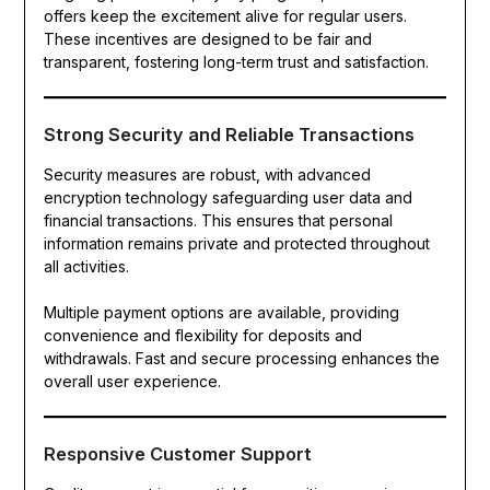
offers keep the excitement alive for regular users.
These incentives are designed to be fair and
transparent, fostering long-term trust and satisfaction.
Strong Security and Reliable Transactions
Security measures are robust, with advanced
encryption technology safeguarding user data and
financial transactions. This ensures that personal
information remains private and protected throughout
all activities.
Multiple payment options are available, providing
convenience and flexibility for deposits and
withdrawals. Fast and secure processing enhances the
overall user experience.
Responsive Customer Support