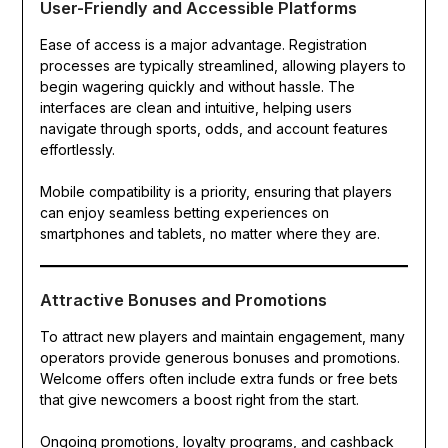
User-Friendly and Accessible Platforms
Ease of access is a major advantage. Registration
processes are typically streamlined, allowing players to
begin wagering quickly and without hassle. The
interfaces are clean and intuitive, helping users
navigate through sports, odds, and account features
effortlessly.
Mobile compatibility is a priority, ensuring that players
can enjoy seamless betting experiences on
smartphones and tablets, no matter where they are.
Attractive Bonuses and Promotions
To attract new players and maintain engagement, many
operators provide generous bonuses and promotions.
Welcome offers often include extra funds or free bets
that give newcomers a boost right from the start.
Ongoing promotions, loyalty programs, and cashback