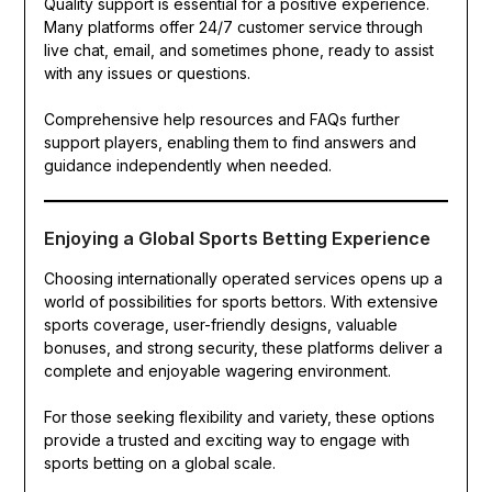
Quality support is essential for a positive experience.
Many platforms offer 24/7 customer service through
live chat, email, and sometimes phone, ready to assist
with any issues or questions.
Comprehensive help resources and FAQs further
support players, enabling them to find answers and
guidance independently when needed.
Enjoying a Global Sports Betting Experience
Choosing internationally operated services opens up a
world of possibilities for sports bettors. With extensive
sports coverage, user-friendly designs, valuable
bonuses, and strong security, these platforms deliver a
complete and enjoyable wagering environment.
For those seeking flexibility and variety, these options
provide a trusted and exciting way to engage with
sports betting on a global scale.