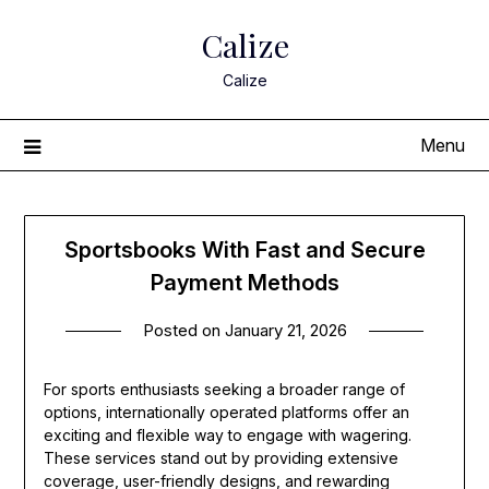
Skip
Calize
to
content
Calize
Menu
Sportsbooks With Fast and Secure
Payment Methods
Posted on
January 21, 2026
For sports enthusiasts seeking a broader range of
options, internationally operated platforms offer an
exciting and flexible way to engage with wagering.
These services stand out by providing extensive
coverage, user-friendly designs, and rewarding