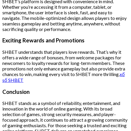
SHBET’s platform is designed with convenience in mind.
Whether you’re accessing it from a computer, tablet, or
smartphone, the user interface is sleek, fast, and easy to
navigate. The mobile-optimized design allows players to enjoy
seamless gameplay and betting anytime, anywhere, without
sacrificing quality or performance.
Exciting Rewards and Promotions
SHBET understands that players love rewards. That’s why it
offers a wide range of bonuses, from welcome packages for
newcomers to loyalty rewards for long-term members. These
promotions not only enhance gameplay but also provide extra
chances to win, making every visit to SHBET more thrilling.
xổ
số SHBET
Conclusion
SHBET stands as a symbol of reliability, entertainment, and
innovation in the world of online gaming. With its broad
selection of games, strong security measures, and player-
focused approach, it continues to attract a growing community
of gaming enthusiasts. For those seeking a trusted and exciting
online platform, SHBET delivers an unmatched experience