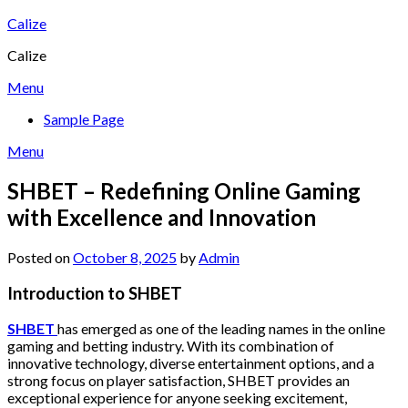
Skip
Calize
to
Calize
content
Menu
Sample Page
Menu
SHBET – Redefining Online Gaming
with Excellence and Innovation
Posted on
October 8, 2025
by
Admin
Introduction to SHBET
SHBET
has emerged as one of the leading names in the online
gaming and betting industry. With its combination of
innovative technology, diverse entertainment options, and a
strong focus on player satisfaction, SHBET provides an
exceptional experience for anyone seeking excitement,