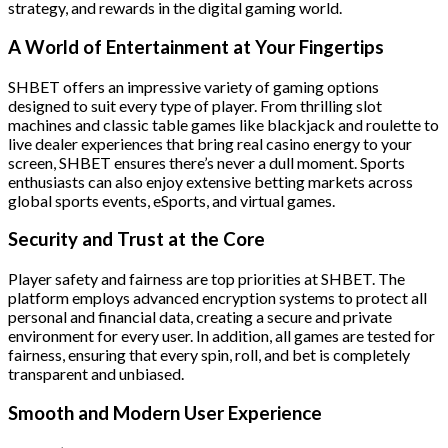
strategy, and rewards in the digital gaming world.
A World of Entertainment at Your Fingertips
SHBET offers an impressive variety of gaming options
designed to suit every type of player. From thrilling slot
machines and classic table games like blackjack and roulette to
live dealer experiences that bring real casino energy to your
screen, SHBET ensures there’s never a dull moment. Sports
enthusiasts can also enjoy extensive betting markets across
global sports events, eSports, and virtual games.
Security and Trust at the Core
Player safety and fairness are top priorities at SHBET. The
platform employs advanced encryption systems to protect all
personal and financial data, creating a secure and private
environment for every user. In addition, all games are tested for
fairness, ensuring that every spin, roll, and bet is completely
transparent and unbiased.
Smooth and Modern User Experience