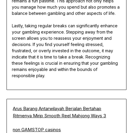
remains a fun pastime. This approach not only helps
you manage how much you spend but also promotes a
balance between gambling and other aspects of life.
Lastly, taking regular breaks can significantly enhance
your gambling experience. Stepping away from the
screen allows you to reassess your enjoyment and
decisions. If you find yourself feeling stressed,
frustrated, or overly invested in the outcome, it may
indicate that it is time to take a break. Recognizing
these feelings is crucial in ensuring that your gambling
remains enjoyable and within the bounds of
responsible play.
Arus Barang Antarwilayah Berjalan Bertahap
Ritmenya Mirip Smooth Reel Mahjong Ways 3
non GAMSTOP casinos