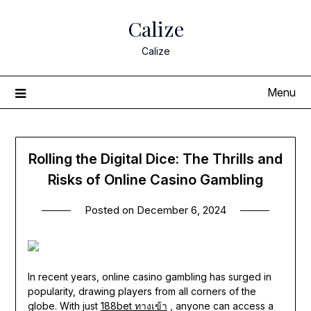
Skip
Calize
to
content
Calize
Menu
Rolling the Digital Dice: The Thrills and
Risks of Online Casino Gambling
Posted on
December 6, 2024
In recent years, online casino gambling has surged in
popularity, drawing players from all corners of the
globe. With just
188bet ทางเข้า
, anyone can access a