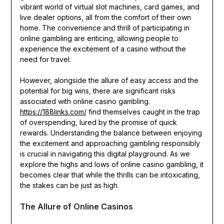
vibrant world of virtual slot machines, card games, and
live dealer options, all from the comfort of their own
home. The convenience and thrill of participating in
online gambling are enticing, allowing people to
experience the excitement of a casino without the
need for travel.
However, alongside the allure of easy access and the
potential for big wins, there are significant risks
associated with online casino gambling.
https://188links.com/
find themselves caught in the trap
of overspending, lured by the promise of quick
rewards. Understanding the balance between enjoying
the excitement and approaching gambling responsibly
is crucial in navigating this digital playground. As we
explore the highs and lows of online casino gambling, it
becomes clear that while the thrills can be intoxicating,
the stakes can be just as high.
The Allure of Online Casinos