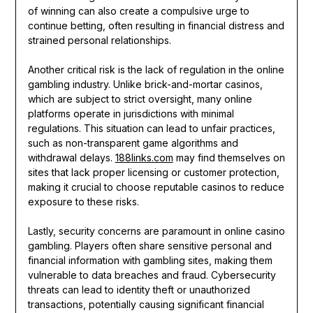
of winning can also create a compulsive urge to
continue betting, often resulting in financial distress and
strained personal relationships.
Another critical risk is the lack of regulation in the online
gambling industry. Unlike brick-and-mortar casinos,
which are subject to strict oversight, many online
platforms operate in jurisdictions with minimal
regulations. This situation can lead to unfair practices,
such as non-transparent game algorithms and
withdrawal delays.
188links.com
may find themselves on
sites that lack proper licensing or customer protection,
making it crucial to choose reputable casinos to reduce
exposure to these risks.
Lastly, security concerns are paramount in online casino
gambling. Players often share sensitive personal and
financial information with gambling sites, making them
vulnerable to data breaches and fraud. Cybersecurity
threats can lead to identity theft or unauthorized
transactions, potentially causing significant financial