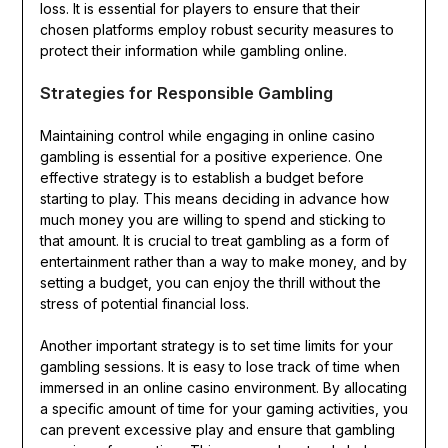
loss. It is essential for players to ensure that their
chosen platforms employ robust security measures to
protect their information while gambling online.
Strategies for Responsible Gambling
Maintaining control while engaging in online casino
gambling is essential for a positive experience. One
effective strategy is to establish a budget before
starting to play. This means deciding in advance how
much money you are willing to spend and sticking to
that amount. It is crucial to treat gambling as a form of
entertainment rather than a way to make money, and by
setting a budget, you can enjoy the thrill without the
stress of potential financial loss.
Another important strategy is to set time limits for your
gambling sessions. It is easy to lose track of time when
immersed in an online casino environment. By allocating
a specific amount of time for your gaming activities, you
can prevent excessive play and ensure that gambling