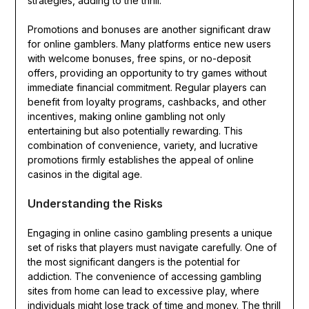
strategies, adding to the thrill.
Promotions and bonuses are another significant draw
for online gamblers. Many platforms entice new users
with welcome bonuses, free spins, or no-deposit
offers, providing an opportunity to try games without
immediate financial commitment. Regular players can
benefit from loyalty programs, cashbacks, and other
incentives, making online gambling not only
entertaining but also potentially rewarding. This
combination of convenience, variety, and lucrative
promotions firmly establishes the appeal of online
casinos in the digital age.
Understanding the Risks
Engaging in online casino gambling presents a unique
set of risks that players must navigate carefully. One of
the most significant dangers is the potential for
addiction. The convenience of accessing gambling
sites from home can lead to excessive play, where
individuals might lose track of time and money. The thrill