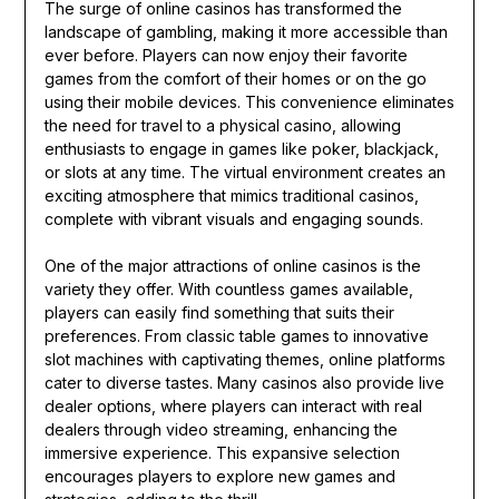
The surge of online casinos has transformed the
landscape of gambling, making it more accessible than
ever before. Players can now enjoy their favorite
games from the comfort of their homes or on the go
using their mobile devices. This convenience eliminates
the need for travel to a physical casino, allowing
enthusiasts to engage in games like poker, blackjack,
or slots at any time. The virtual environment creates an
exciting atmosphere that mimics traditional casinos,
complete with vibrant visuals and engaging sounds.
One of the major attractions of online casinos is the
variety they offer. With countless games available,
players can easily find something that suits their
preferences. From classic table games to innovative
slot machines with captivating themes, online platforms
cater to diverse tastes. Many casinos also provide live
dealer options, where players can interact with real
dealers through video streaming, enhancing the
immersive experience. This expansive selection
encourages players to explore new games and