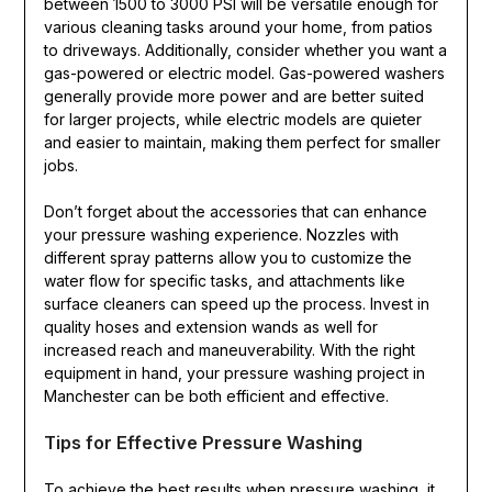
between 1500 to 3000 PSI will be versatile enough for
various cleaning tasks around your home, from patios
to driveways. Additionally, consider whether you want a
gas-powered or electric model. Gas-powered washers
generally provide more power and are better suited
for larger projects, while electric models are quieter
and easier to maintain, making them perfect for smaller
jobs.
Don’t forget about the accessories that can enhance
your pressure washing experience. Nozzles with
different spray patterns allow you to customize the
water flow for specific tasks, and attachments like
surface cleaners can speed up the process. Invest in
quality hoses and extension wands as well for
increased reach and maneuverability. With the right
equipment in hand, your pressure washing project in
Manchester can be both efficient and effective.
Tips for Effective Pressure Washing
To achieve the best results when pressure washing, it