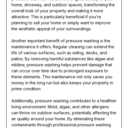
home, driveway, and outdoor spaces, transforming the
overall look of your property and making it more
attractive. This is particularly beneficial if you’re
planning to sell your home or simply want to improve
the aesthetic appeal of your surroundings.
Another important benefit of pressure washing is the
maintenance it offers. Regular cleaning can extend the
life of various surfaces, such as siding, decks, and
patios. By removing harmful substances like algae and
mildew, pressure washing helps prevent damage that
can occur over time due to prolonged exposure to
these elements. This maintenance not only saves you
money in the long run but also keeps your property in
prime condition.
Additionally, pressure washing contributes to a healthier
living environment. Mold, algae, and other allergens
can thrive on outdoor surfaces, potentially affecting the
air quality around your home. By eliminating these
contaminants through professional pressure washing