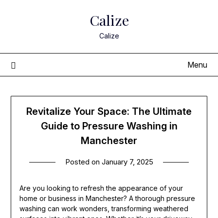
Skip
Calize
to
content
Calize
Menu
Revitalize Your Space: The Ultimate
Guide to Pressure Washing in
Manchester
Posted on
January 7, 2025
Are you looking to refresh the appearance of your
home or business in Manchester? A thorough pressure
washing can work wonders, transforming weathered