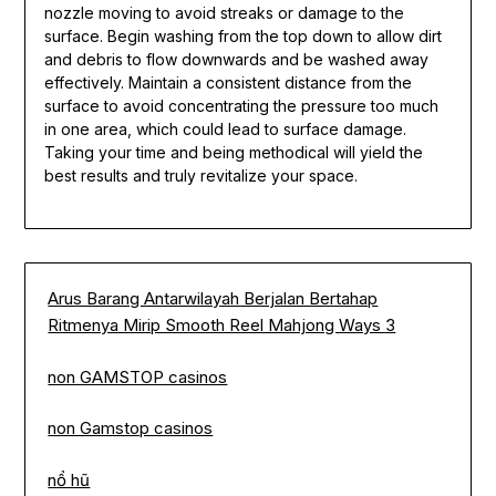
nozzle moving to avoid streaks or damage to the
surface. Begin washing from the top down to allow dirt
and debris to flow downwards and be washed away
effectively. Maintain a consistent distance from the
surface to avoid concentrating the pressure too much
in one area, which could lead to surface damage.
Taking your time and being methodical will yield the
best results and truly revitalize your space.
Arus Barang Antarwilayah Berjalan Bertahap
Ritmenya Mirip Smooth Reel Mahjong Ways 3
non GAMSTOP casinos
non Gamstop casinos
nổ hũ