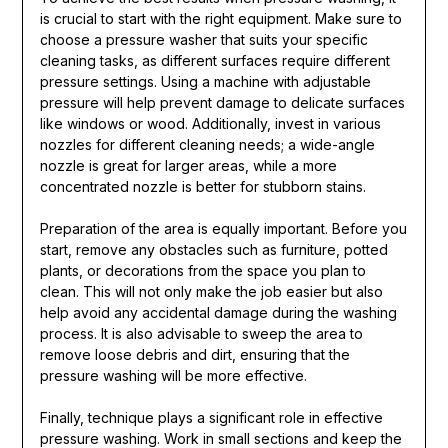
is crucial to start with the right equipment. Make sure to
choose a pressure washer that suits your specific
cleaning tasks, as different surfaces require different
pressure settings. Using a machine with adjustable
pressure will help prevent damage to delicate surfaces
like windows or wood. Additionally, invest in various
nozzles for different cleaning needs; a wide-angle
nozzle is great for larger areas, while a more
concentrated nozzle is better for stubborn stains.
Preparation of the area is equally important. Before you
start, remove any obstacles such as furniture, potted
plants, or decorations from the space you plan to
clean. This will not only make the job easier but also
help avoid any accidental damage during the washing
process. It is also advisable to sweep the area to
remove loose debris and dirt, ensuring that the
pressure washing will be more effective.
Finally, technique plays a significant role in effective
pressure washing. Work in small sections and keep the