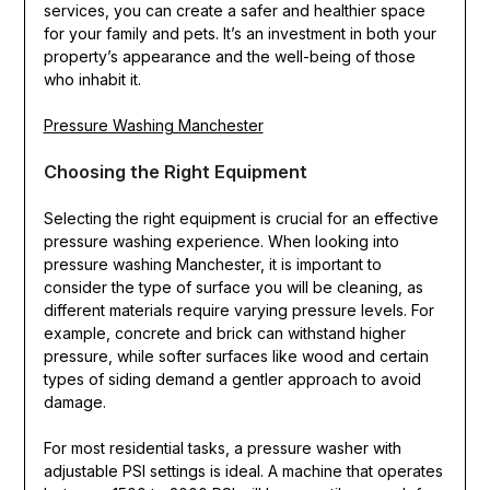
services, you can create a safer and healthier space
for your family and pets. It’s an investment in both your
property’s appearance and the well-being of those
who inhabit it.
Pressure Washing Manchester
Choosing the Right Equipment
Selecting the right equipment is crucial for an effective
pressure washing experience. When looking into
pressure washing Manchester, it is important to
consider the type of surface you will be cleaning, as
different materials require varying pressure levels. For
example, concrete and brick can withstand higher
pressure, while softer surfaces like wood and certain
types of siding demand a gentler approach to avoid
damage.
For most residential tasks, a pressure washer with
adjustable PSI settings is ideal. A machine that operates