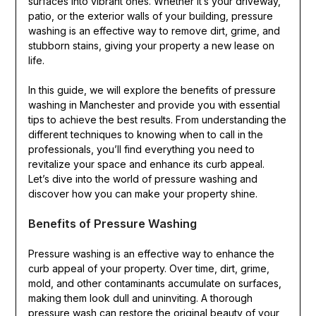
surfaces into vibrant ones. Whether it’s your driveway,
patio, or the exterior walls of your building, pressure
washing is an effective way to remove dirt, grime, and
stubborn stains, giving your property a new lease on
life.
In this guide, we will explore the benefits of pressure
washing in Manchester and provide you with essential
tips to achieve the best results. From understanding the
different techniques to knowing when to call in the
professionals, you’ll find everything you need to
revitalize your space and enhance its curb appeal.
Let’s dive into the world of pressure washing and
discover how you can make your property shine.
Benefits of Pressure Washing
Pressure washing is an effective way to enhance the
curb appeal of your property. Over time, dirt, grime,
mold, and other contaminants accumulate on surfaces,
making them look dull and uninviting. A thorough
pressure wash can restore the original beauty of your