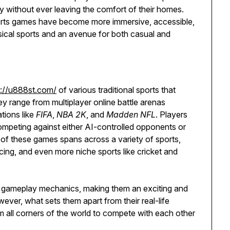
gy without ever leaving the comfort of their homes.
orts games have become more immersive, accessible,
ysical sports and an avenue for both casual and
s://u888st.com/
of various traditional sports that
ey range from multiplayer online battle arenas
ations like
FIFA
,
NBA 2K
, and
Madden NFL
. Players
ompeting against either AI-controlled opponents or
y of these games spans across a variety of sports,
racing, and even more niche sports like cricket and
nd gameplay mechanics, making them an exciting and
ever, what sets them apart from their real-life
rom all corners of the world to compete with each other