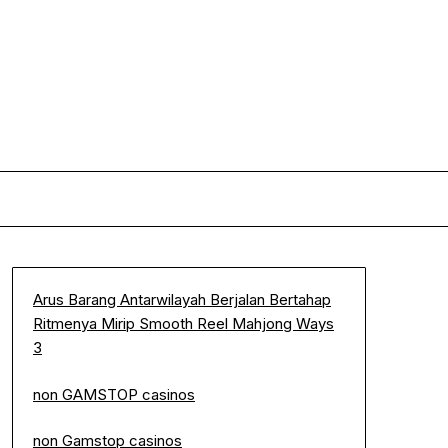
Arus Barang Antarwilayah Berjalan Bertahap
Ritmenya Mirip Smooth Reel Mahjong Ways
3
non GAMSTOP casinos
non Gamstop casinos