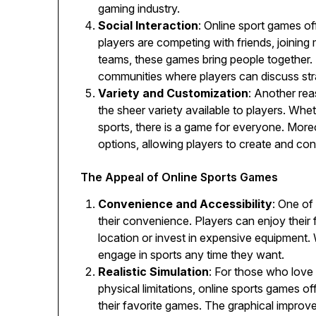
gaming industry.
Social Interaction
: Online sport games of
players are competing with friends, joining 
teams, these games bring people together. 
communities where players can discuss strat
Variety and Customization
: Another re
the sheer variety available to players. Whe
sports, there is a game for everyone. Mor
options, allowing players to create and cont
The Appeal of Online Sports Games
Convenience and Accessibility
: One of
their convenience. Players can enjoy their f
location or invest in expensive equipment. 
engage in sports any time they want.
Realistic Simulation
: For those who love 
physical limitations, online sports games of
their favorite games. The graphical impr