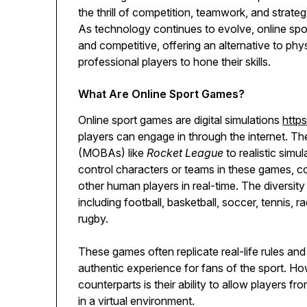
the thrill of competition, teamwork, and strate
As technology continues to evolve, online sp
and competitive, offering an alternative to ph
professional players to hone their skills.
What Are Online Sport Games?
Online sport games are digital simulations
http
players can engage in through the internet. Th
(MOBAs) like
Rocket League
to realistic simul
control characters or teams in these games, c
other human players in real-time. The diversit
including football, basketball, soccer, tennis, 
rugby.
These games often replicate real-life rules a
authentic experience for fans of the sport. How
counterparts is their ability to allow players f
in a virtual environment.