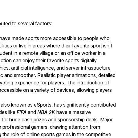
uted to several factors:
 have made sports more accessible to people who
ties or live in areas where their favorite sport isn’t
udent in a remote village or an office worker in a
tion can enjoy their favorite sports digitally.
cs, artificial intelligence, and server infrastructure
c and smoother. Realistic player animations, detailed
ivating experience for players. The introduction of
cessible on a variety of devices, allowing players
 also known as eSports, has significantly contributed
les like
FIFA
and
NBA 2K
have a massive
for huge cash prizes and sponsorship deals. Major
o professional gamers, drawing attention from
the role of online sports games in the competitive