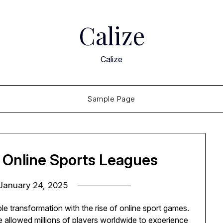
Calize
Calize
Sample Page
n Online Sports Leagues
January 24, 2025
e transformation with the rise of online sport games.
ve allowed millions of players worldwide to experience