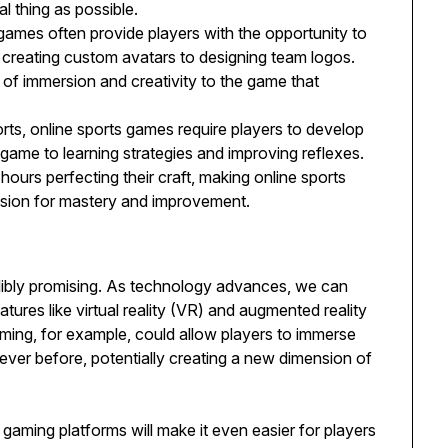
l thing as possible.
 games often provide players with the opportunity to
 creating custom avatars to designing team logos.
 of immersion and creativity to the game that
sports, online sports games require players to develop
 game to learning strategies and improving reflexes.
ours perfecting their craft, making online sports
assion for mastery and improvement.
dibly promising. As technology advances, we can
tures like virtual reality (VR) and augmented reality
ming, for example, could allow players to immerse
 ever before, potentially creating a new dimension of
gaming platforms will make it even easier for players