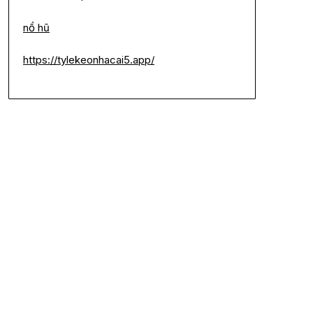
nổ hũ
https://tylekeonhacai5.app/