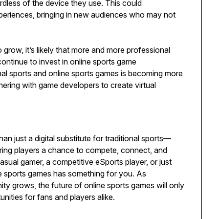
dless of the device they use. This could
periences, bringing in new audiences who may not
grow, it’s likely that more and more professional
continue to invest in online sports game
al sports and online sports games is becoming more
ering with game developers to create virtual
 just a digital substitute for traditional sports—
ing players a chance to compete, connect, and
asual gamer, a competitive eSports player, or just
e sports games has something for you. As
 grows, the future of online sports games will only
nities for fans and players alike.