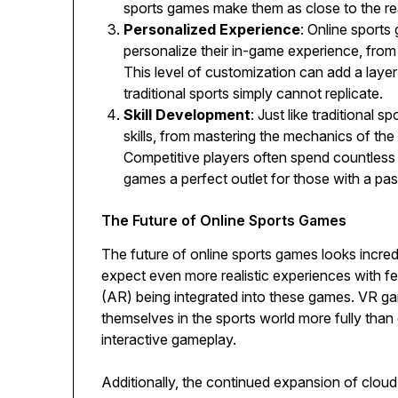
sports games make them as close to the rea
Personalized Experience
: Online sports
personalize their in-game experience, from
This level of customization can add a layer
traditional sports simply cannot replicate.
Skill Development
: Just like traditional 
skills, from mastering the mechanics of the
Competitive players often spend countless h
games a perfect outlet for those with a p
The Future of Online Sports Games
The future of online sports games looks incre
expect even more realistic experiences with fea
(AR) being integrated into these games. VR ga
themselves in the sports world more fully than
interactive gameplay.
Additionally, the continued expansion of cloud 