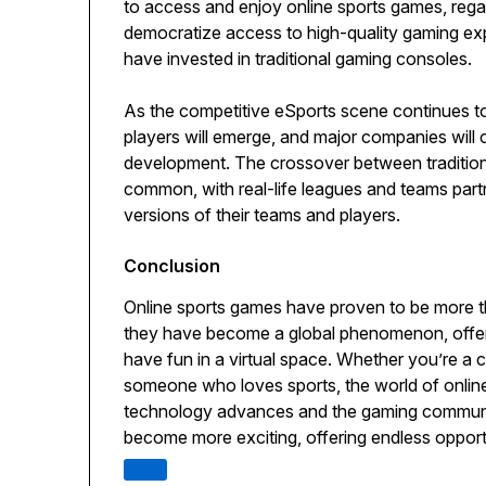
to access and enjoy online sports games, regar
democratize access to high-quality gaming ex
have invested in traditional gaming consoles.
As the competitive eSports scene continues to 
players will emerge, and major companies will 
development. The crossover between tradition
common, with real-life leagues and teams partn
versions of their teams and players.
Conclusion
Online sports games have proven to be more than
they have become a global phenomenon, offer
have fun in a virtual space. Whether you’re a c
someone who loves sports, the world of onlin
technology advances and the gaming community
become more exciting, offering endless opportu