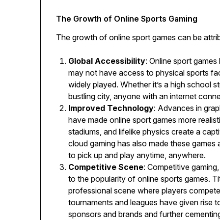
The Growth of Online Sports Gaming
The growth of online sport games can be attrib
Global Accessibility
: Online sport games
may not have access to physical sports facili
widely played. Whether it’s a high school st
bustling city, anyone with an internet connec
Improved Technology
: Advances in graphi
have made online sport games more realisti
stadiums, and lifelike physics create a capt
cloud gaming has also made these games ac
to pick up and play anytime, anywhere.
Competitive Scene
: Competitive gaming,
to the popularity of online sports games. Tit
professional scene where players compete 
tournaments and leagues have given rise t
sponsors and brands and further cementing 