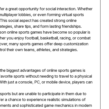
fer a great opportunity for social interaction. Whether
multiplayer lobbies, or even forming virtual sports
This social aspect has created strong online
egies, share tips, and form lasting friendships.
ason online sports games have become so popular is
ther you enjoy football, basketball, racing, or combat
eover, many sports games offer deep customization
rol their own teams, athletes, and strategies.
 the biggest advantages of online sports games is
avorite sports without needing to travel to a physical
With just a console, PC, or mobile device, players can
sports but are unable to participate in them due to
fer a chance to experience realistic simulations of
ovements and sophisticated game mechanics in modern