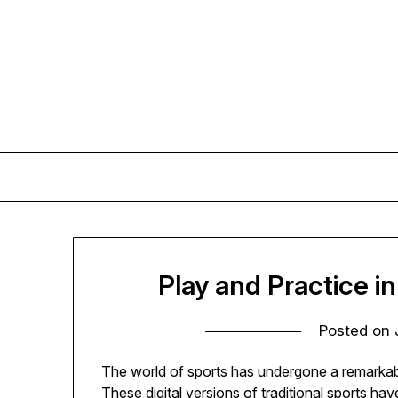
Skip
to
content
Play and Practice i
Posted on
The world of sports has undergone a remarkabl
These digital versions of traditional sports ha