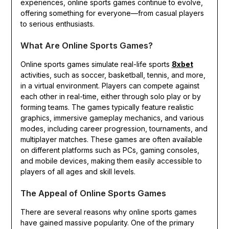
experiences, online sports games continue to evolve,
offering something for everyone—from casual players
to serious enthusiasts.
What Are Online Sports Games?
Online sports games simulate real-life sports
8xbet
activities, such as soccer, basketball, tennis, and more,
in a virtual environment. Players can compete against
each other in real-time, either through solo play or by
forming teams. The games typically feature realistic
graphics, immersive gameplay mechanics, and various
modes, including career progression, tournaments, and
multiplayer matches. These games are often available
on different platforms such as PCs, gaming consoles,
and mobile devices, making them easily accessible to
players of all ages and skill levels.
The Appeal of Online Sports Games
There are several reasons why online sports games
have gained massive popularity. One of the primary