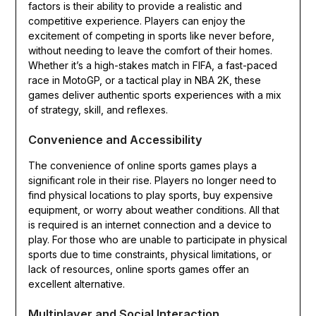
factors is their ability to provide a realistic and
competitive experience. Players can enjoy the
excitement of competing in sports like never before,
without needing to leave the comfort of their homes.
Whether it’s a high-stakes match in FIFA, a fast-paced
race in MotoGP, or a tactical play in NBA 2K, these
games deliver authentic sports experiences with a mix
of strategy, skill, and reflexes.
Convenience and Accessibility
The convenience of online sports games plays a
significant role in their rise. Players no longer need to
find physical locations to play sports, buy expensive
equipment, or worry about weather conditions. All that
is required is an internet connection and a device to
play. For those who are unable to participate in physical
sports due to time constraints, physical limitations, or
lack of resources, online sports games offer an
excellent alternative.
Multiplayer and Social Interaction