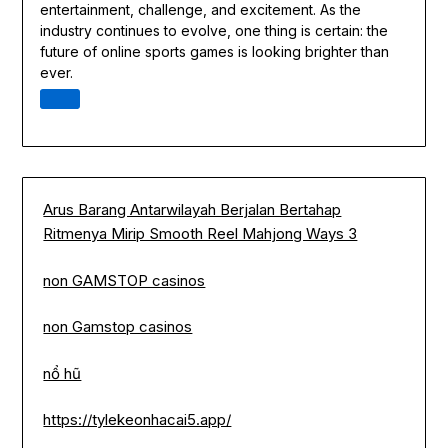
entertainment, challenge, and excitement. As the
industry continues to evolve, one thing is certain: the
future of online sports games is looking brighter than
ever.
Arus Barang Antarwilayah Berjalan Bertahap
Ritmenya Mirip Smooth Reel Mahjong Ways 3
non GAMSTOP casinos
non Gamstop casinos
nổ hũ
https://tylekeonhacai5.app/