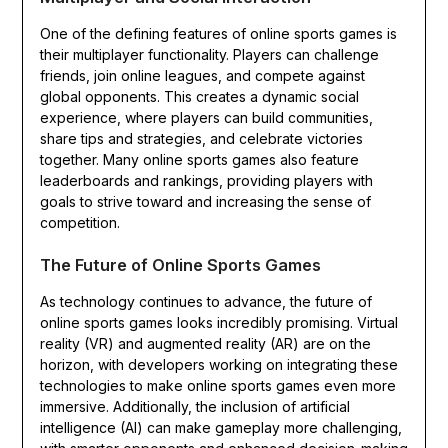
One of the defining features of online sports games is
their multiplayer functionality. Players can challenge
friends, join online leagues, and compete against
global opponents. This creates a dynamic social
experience, where players can build communities,
share tips and strategies, and celebrate victories
together. Many online sports games also feature
leaderboards and rankings, providing players with
goals to strive toward and increasing the sense of
competition.
The Future of Online Sports Games
As technology continues to advance, the future of
online sports games looks incredibly promising. Virtual
reality (VR) and augmented reality (AR) are on the
horizon, with developers working on integrating these
technologies to make online sports games even more
immersive. Additionally, the inclusion of artificial
intelligence (AI) can make gameplay more challenging,