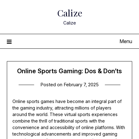
Skip
Calize
to
content
Calize
Menu
Online Sports Gaming: Dos & Don’ts
Posted on
February 7, 2025
Online sports games have become an integral part of
the gaming industry, attracting millions of players
around the world. These virtual sports experiences
combine the thrill of traditional sports with the
convenience and accessibility of online platforms. With
technological advancements and improved gaming