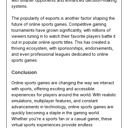
with smarter opponents and enhanced decision-making
systems.
The popularity of esports is another factor shaping the
future of online sports games. Competitive gaming
tournaments have grown significantly, with millions of
viewers tuning in to watch their favorite players battle it
out in popular online sports titles. This has created a
thriving ecosystem, with sponsorships, endorsements,
and even professional leagues dedicated to online
sports games.
Conclusion
Online sports games are changing the way we interact
with sports, offering exciting and accessible
experiences for players around the world. With realistic
simulations, multiplayer features, and constant
advancements in technology, online sports games are
quickly becoming a staple in the gaming world.
Whether you’re a sports fan or a casual gamer, these
virtual sports experiences provide endless