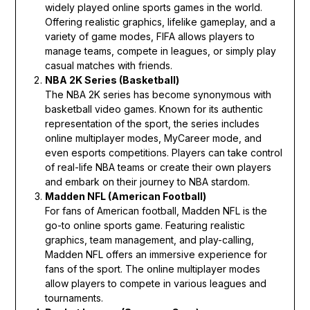
widely played online sports games in the world.
Offering realistic graphics, lifelike gameplay, and a
variety of game modes, FIFA allows players to
manage teams, compete in leagues, or simply play
casual matches with friends.
NBA 2K Series (Basketball)
The NBA 2K series has become synonymous with
basketball video games. Known for its authentic
representation of the sport, the series includes
online multiplayer modes, MyCareer mode, and
even esports competitions. Players can take control
of real-life NBA teams or create their own players
and embark on their journey to NBA stardom.
Madden NFL (American Football)
For fans of American football, Madden NFL is the
go-to online sports game. Featuring realistic
graphics, team management, and play-calling,
Madden NFL offers an immersive experience for
fans of the sport. The online multiplayer modes
allow players to compete in various leagues and
tournaments.