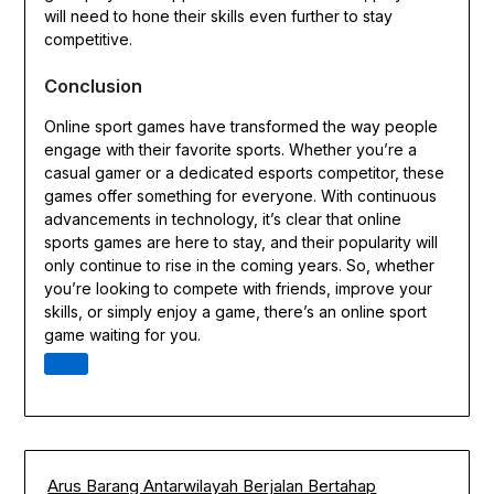
will need to hone their skills even further to stay
competitive.
Conclusion
Online sport games have transformed the way people
engage with their favorite sports. Whether you’re a
casual gamer or a dedicated esports competitor, these
games offer something for everyone. With continuous
advancements in technology, it’s clear that online
sports games are here to stay, and their popularity will
only continue to rise in the coming years. So, whether
you’re looking to compete with friends, improve your
skills, or simply enjoy a game, there’s an online sport
game waiting for you.
Arus Barang Antarwilayah Berjalan Bertahap