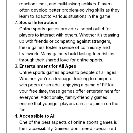
reaction times, and multitasking abilities. Players
often develop better problem-solving skills as they
learn to adapt to various situations in the game.
Social Interaction
Online sports games provide a social outlet for
players to interact with others. Whether it’s teaming
up with friends or competing against strangers,
these games foster a sense of community and
teamwork. Many gamers build lasting friendships
through their shared love for online sports.
Entertainment for All Ages
Online sports games appeal to people of all ages.
Whether you’re a teenager looking to compete
with peers or an adult enjoying a game of FIFA in
your free time, these games offer entertainment for
everyone. Additionally, family-friendly games
ensure that younger players can also join in on the
fun.
Accessible to All
One of the best aspects of online sports games is
their accessibility. Gamers don’t need specialized