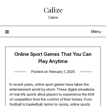
Skip
Calize
to
content
Calize
Menu
Online Sport Games That You Can
Play Anytime
Posted on
February 1, 2025
In recent years, online sport games have taken the
entertainment world by storm. These digital simulations
of real-life sports allow players to experience the thrill
of competition from the comfort of their homes. From
football to basketball, tennis to racing, online sports