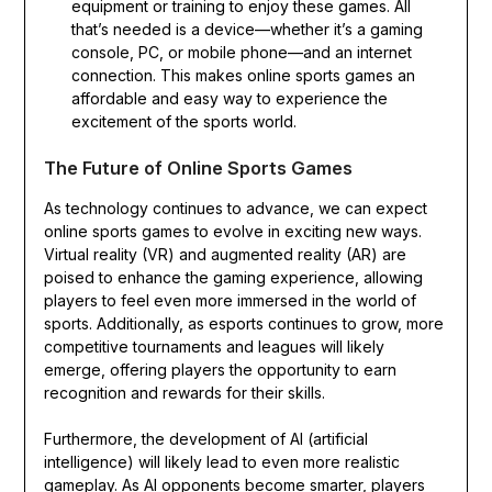
equipment or training to enjoy these games. All
that’s needed is a device—whether it’s a gaming
console, PC, or mobile phone—and an internet
connection. This makes online sports games an
affordable and easy way to experience the
excitement of the sports world.
The Future of Online Sports Games
As technology continues to advance, we can expect
online sports games to evolve in exciting new ways.
Virtual reality (VR) and augmented reality (AR) are
poised to enhance the gaming experience, allowing
players to feel even more immersed in the world of
sports. Additionally, as esports continues to grow, more
competitive tournaments and leagues will likely
emerge, offering players the opportunity to earn
recognition and rewards for their skills.
Furthermore, the development of AI (artificial
intelligence) will likely lead to even more realistic
gameplay. As AI opponents become smarter, players