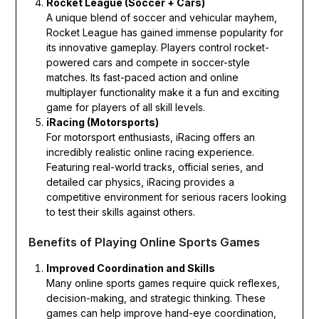
Rocket League (Soccer + Cars)
A unique blend of soccer and vehicular mayhem,
Rocket League has gained immense popularity for
its innovative gameplay. Players control rocket-
powered cars and compete in soccer-style
matches. Its fast-paced action and online
multiplayer functionality make it a fun and exciting
game for players of all skill levels.
iRacing (Motorsports)
For motorsport enthusiasts, iRacing offers an
incredibly realistic online racing experience.
Featuring real-world tracks, official series, and
detailed car physics, iRacing provides a
competitive environment for serious racers looking
to test their skills against others.
Benefits of Playing Online Sports Games
Improved Coordination and Skills
Many online sports games require quick reflexes,
decision-making, and strategic thinking. These
games can help improve hand-eye coordination,