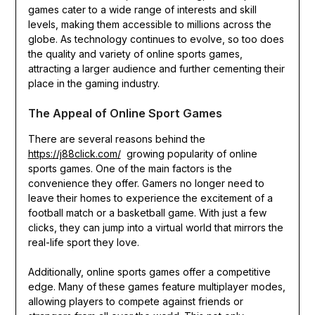
games cater to a wide range of interests and skill
levels, making them accessible to millions across the
globe. As technology continues to evolve, so too does
the quality and variety of online sports games,
attracting a larger audience and further cementing their
place in the gaming industry.
The Appeal of Online Sport Games
There are several reasons behind the
https://j88click.com/
growing popularity of online
sports games. One of the main factors is the
convenience they offer. Gamers no longer need to
leave their homes to experience the excitement of a
football match or a basketball game. With just a few
clicks, they can jump into a virtual world that mirrors the
real-life sport they love.
Additionally, online sports games offer a competitive
edge. Many of these games feature multiplayer modes,
allowing players to compete against friends or