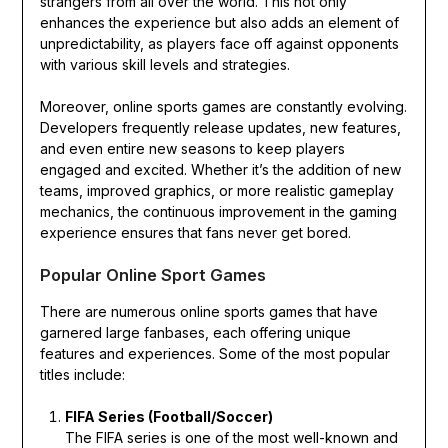
strangers from all over the world. This not only
enhances the experience but also adds an element of
unpredictability, as players face off against opponents
with various skill levels and strategies.
Moreover, online sports games are constantly evolving.
Developers frequently release updates, new features,
and even entire new seasons to keep players
engaged and excited. Whether it’s the addition of new
teams, improved graphics, or more realistic gameplay
mechanics, the continuous improvement in the gaming
experience ensures that fans never get bored.
Popular Online Sport Games
There are numerous online sports games that have
garnered large fanbases, each offering unique
features and experiences. Some of the most popular
titles include:
FIFA Series (Football/Soccer)
The FIFA series is one of the most well-known and