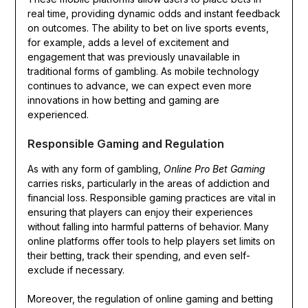
real time, providing dynamic odds and instant feedback
on outcomes. The ability to bet on live sports events,
for example, adds a level of excitement and
engagement that was previously unavailable in
traditional forms of gambling. As mobile technology
continues to advance, we can expect even more
innovations in how betting and gaming are
experienced.
Responsible Gaming and Regulation
As with any form of gambling,
Online Pro Bet Gaming
carries risks, particularly in the areas of addiction and
financial loss. Responsible gaming practices are vital in
ensuring that players can enjoy their experiences
without falling into harmful patterns of behavior. Many
online platforms offer tools to help players set limits on
their betting, track their spending, and even self-
exclude if necessary.
Moreover, the regulation of online gaming and betting