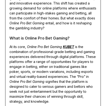
and innovative experience. This shift has created a
growing demand for online platforms where enthusiasts
can participate in high-stakes gaming and betting, all
from the comfort of their homes. But what exactly does
Online Pro Bet Gaming
entail, and how is it reshaping
the gambling industry?
What is Online Pro Bet Gaming?
At its core,
Online Pro Bet Gaming
KUBET
is the
combination of professional-grade betting and gaming
experiences delivered through digital platforms. These
platforms offer a range of opportunities for players to
engage in betting, either on traditional games like
poker, sports, or modern variations, including esports
and virtual reality-based experiences. The “Pro” in
Online Pro Bet Gaming
signifies that the platform is
designed to cater to serious gamers and bettors who
seek not just entertainment but the opportunity to
maximize their chances of winning through skill,
strategy, and knowledge.