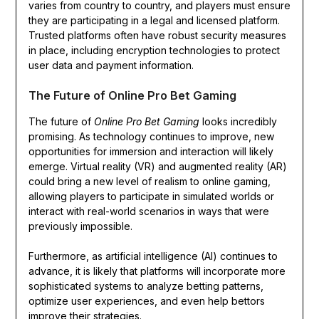
varies from country to country, and players must ensure
they are participating in a legal and licensed platform.
Trusted platforms often have robust security measures
in place, including encryption technologies to protect
user data and payment information.
The Future of Online Pro Bet Gaming
The future of
Online Pro Bet Gaming
looks incredibly
promising. As technology continues to improve, new
opportunities for immersion and interaction will likely
emerge. Virtual reality (VR) and augmented reality (AR)
could bring a new level of realism to online gaming,
allowing players to participate in simulated worlds or
interact with real-world scenarios in ways that were
previously impossible.
Furthermore, as artificial intelligence (AI) continues to
advance, it is likely that platforms will incorporate more
sophisticated systems to analyze betting patterns,
optimize user experiences, and even help bettors
improve their strategies.