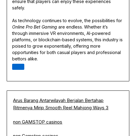
ensure that players can enjoy these experiences
safely.
As technology continues to evolve, the possibilities for
Online Pro Bet Gaming
are endless. Whether it’s
through immersive VR environments, AI-powered
platforms, or blockchain-based systems, this industry is
poised to grow exponentially, offering more
opportunities for both casual players and professional
bettors alike.
Arus Barang Antarwilayah Berjalan Bertahap
Ritmenya Mirip Smooth Reel Mahjong Ways 3
non GAMSTOP casinos
non Gamstop casinos