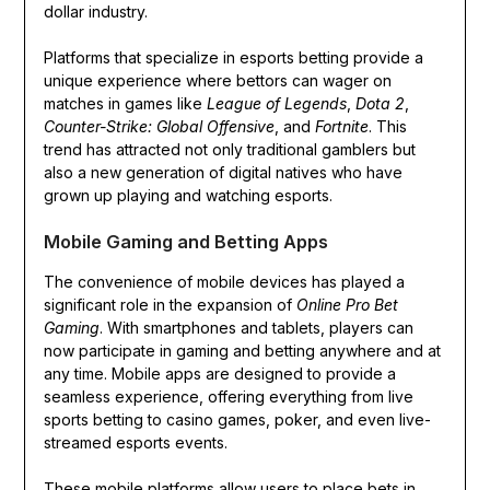
dollar industry.
Platforms that specialize in esports betting provide a
unique experience where bettors can wager on
matches in games like
League of Legends
,
Dota 2
,
Counter-Strike: Global Offensive
, and
Fortnite
. This
trend has attracted not only traditional gamblers but
also a new generation of digital natives who have
grown up playing and watching esports.
Mobile Gaming and Betting Apps
The convenience of mobile devices has played a
significant role in the expansion of
Online Pro Bet
Gaming
. With smartphones and tablets, players can
now participate in gaming and betting anywhere and at
any time. Mobile apps are designed to provide a
seamless experience, offering everything from live
sports betting to casino games, poker, and even live-
streamed esports events.
These mobile platforms allow users to place bets in