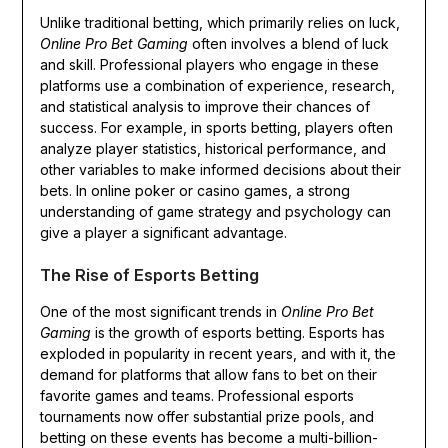
Unlike traditional betting, which primarily relies on luck,
Online Pro Bet Gaming
often involves a blend of luck
and skill. Professional players who engage in these
platforms use a combination of experience, research,
and statistical analysis to improve their chances of
success. For example, in sports betting, players often
analyze player statistics, historical performance, and
other variables to make informed decisions about their
bets. In online poker or casino games, a strong
understanding of game strategy and psychology can
give a player a significant advantage.
The Rise of Esports Betting
One of the most significant trends in
Online Pro Bet
Gaming
is the growth of esports betting. Esports has
exploded in popularity in recent years, and with it, the
demand for platforms that allow fans to bet on their
favorite games and teams. Professional esports
tournaments now offer substantial prize pools, and
betting on these events has become a multi-billion-