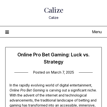
Skip
Calize
to
content
Calize
Menu
Online Pro Bet Gaming: Luck vs.
Strategy
Posted on
March 7, 2025
In the rapidly evolving world of digital entertainment,
Online Pro Bet Gaming
is carving out a significant niche.
With the advent of the internet and technological
advancements, the traditional landscape of betting and
gaming has transformed into an accessible, immersive,