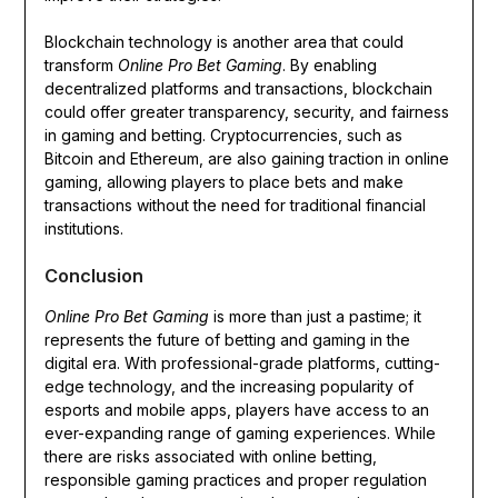
Blockchain technology is another area that could
transform
Online Pro Bet Gaming
. By enabling
decentralized platforms and transactions, blockchain
could offer greater transparency, security, and fairness
in gaming and betting. Cryptocurrencies, such as
Bitcoin and Ethereum, are also gaining traction in online
gaming, allowing players to place bets and make
transactions without the need for traditional financial
institutions.
Conclusion
Online Pro Bet Gaming
is more than just a pastime; it
represents the future of betting and gaming in the
digital era. With professional-grade platforms, cutting-
edge technology, and the increasing popularity of
esports and mobile apps, players have access to an
ever-expanding range of gaming experiences. While
there are risks associated with online betting,
responsible gaming practices and proper regulation