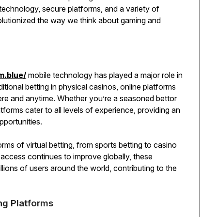
technology, secure platforms, and a variety of
volutionized the way we think about gaming and
m.blue/
mobile technology has played a major role in
itional betting in physical casinos, online platforms
ere and anytime. Whether you’re a seasoned bettor
atforms cater to all levels of experience, providing an
pportunities.
s of virtual betting, from sports betting to casino
 access continues to improve globally, these
lions of users around the world, contributing to the
ng Platforms