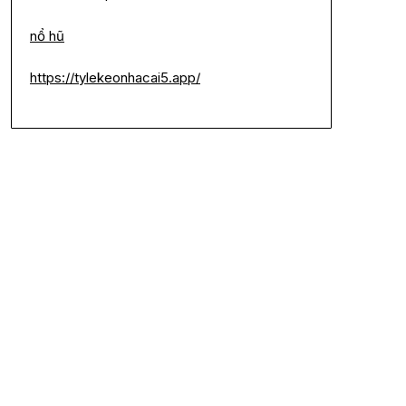
nổ hũ
https://tylekeonhacai5.app/