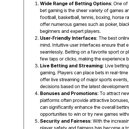
Wide Range of Betting Options
: One of
bet gaming is the sheer variety of games an
football, basketball, tennis, boxing, horse 
offer numerous games such as poker, blackj
beginners and expert players.
User-Friendly Interfaces
: The best onlin
mind. Intuitive user interfaces ensure that 
seamlessly. Betting on a favorite sport or 
few taps or clicks, making the experience 
Live Betting and Streaming
: Live bettin
gaming. Players can place bets in real-time
offer live streaming of major sports events
decisions based on the latest development
Bonuses and Promotions
: To attract new
platforms often provide attractive bonuses
can significantly enhance the overall betti
opportunities to win or try new games with
Security and Fairness
: With the increas
player safety and fairness has become a to