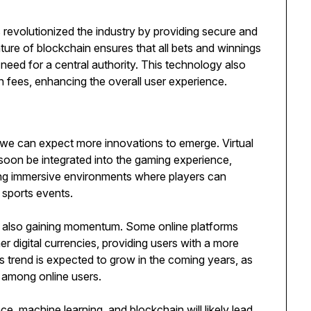
 revolutionized the industry by providing secure and
ture of blockchain ensures that all bets and winnings
 need for a central authority. This technology also
n fees, enhancing the overall user experience.
 we can expect more innovations to emerge. Virtual
 soon be integrated into the gaming experience,
ating immersive environments where players can
 sports events.
is also gaining momentum. Some online platforms
r digital currencies, providing users with a more
 trend is expected to grow in the coming years, as
 among online users.
ce, machine learning, and blockchain will likely lead