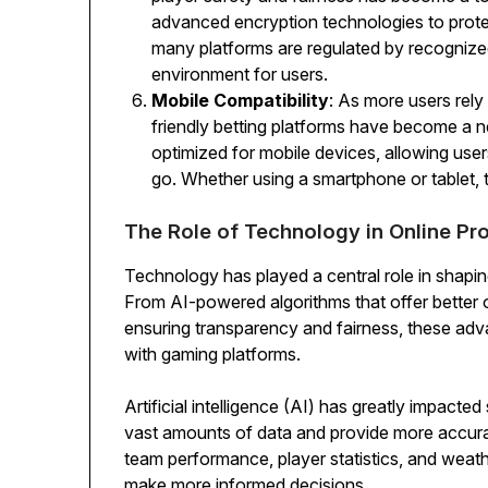
advanced encryption technologies to protect
many platforms are regulated by recognized
environment for users.
Mobile Compatibility
: As more users rely
friendly betting platforms have become a ne
optimized for mobile devices, allowing use
go. Whether using a smartphone or tablet, t
The Role of Technology in Online Pr
Technology has played a central role in shapi
From AI-powered algorithms that offer better 
ensuring transparency and fairness, these adv
with gaming platforms.
Artificial intelligence (AI) has greatly impacte
vast amounts of data and provide more accurat
team performance, player statistics, and weathe
make more informed decisions.