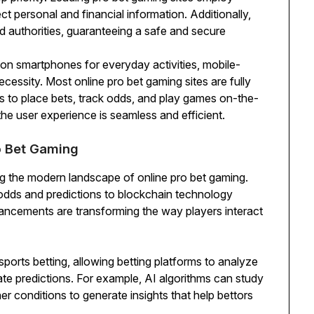
 personal and financial information. Additionally,
 authorities, guaranteeing a safe and secure
 on smartphones for everyday activities, mobile-
cessity. Most online pro bet gaming sites are fully
rs to place bets, track odds, and play games on-the-
he user experience is seamless and efficient.
o Bet Gaming
ng the modern landscape of online pro bet gaming.
odds and predictions to blockchain technology
ancements are transforming the way players interact
d sports betting, allowing betting platforms to analyze
e predictions. For example, AI algorithms can study
r conditions to generate insights that help bettors