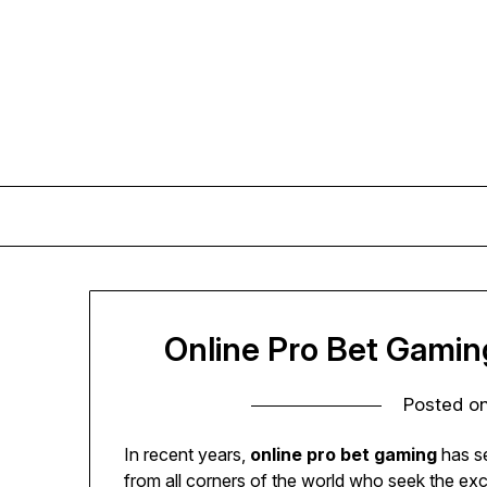
Skip
to
content
Online Pro Bet Gaming
Posted o
In recent years,
online pro bet gaming
has se
from all corners of the world who seek the exci