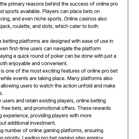
 the primary reasons behind the success of online pro
d sports available. Players can place bets on
racing, and even niche sports. Online casinos also
ack, roulette, and slots, which cater to both
e betting platforms are designed with ease of use in
even first-time users can navigate the platform
playing a quick round of poker can be done with just a
both enjoyable and convenient.
g is one of the most exciting features of online pro bet
 while events are taking place. Many platforms also
, allowing users to watch the action unfold and make
s.
 users and retain existing players, online betting
, free bets, and promotional offers. These rewards
ng experience, providing players with more
out additional investment.
ing number of online gaming platforms, ensuring
p priority. Leading pro bet gaming sites employ