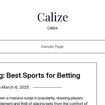
Calize
Calize
Sample Page
: Best Sports for Betting
n
March 6, 2025
en a massive surge in popularity, drawing players
tement and thrill of placing bets from the comfort of