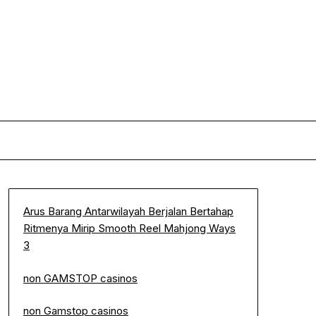
Arus Barang Antarwilayah Berjalan Bertahap
Ritmenya Mirip Smooth Reel Mahjong Ways
3
non GAMSTOP casinos
non Gamstop casinos