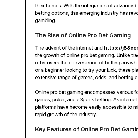
their homes. With the integration of advanced 
betting options, this emerging industry has re
gambling.
The Rise of Online Pro Bet Gaming
The advent of the internet and
https://j88co
the growth of online pro bet gaming. Unlike trad
offer users the convenience of betting anywh
or a beginner looking to try your luck, these pl
extensive range of games, odds, and betting o
Online pro bet gaming encompasses various form
games, poker, and eSports betting. As internet
platforms have become easily accessible to mil
rapid growth of the industry.
Key Features of Online Pro Bet Gami