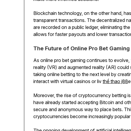
Blockchain technology, on the other hand, has
transparent transactions. The decentralized na
are recorded on a public ledger, eliminating the
allows for faster payouts and lower transactio
The Future of Online Pro Bet Gaming
As online pro bet gaming continues to evolve,
reality (VR) and augmented reality (AR) could
taking online betting to the next level by cre
interact with virtual casinos or liv
thể thao j88
e
Moreover, the rise of cryptocurrency betting 
have already started accepting Bitcoin and othe
secure and anonymous way to place bets. This
cryptocurrencies become increasingly popular
The ongoing development of artificial intelligen