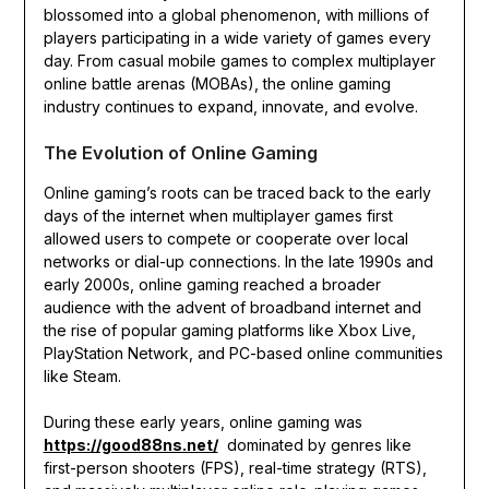
blossomed into a global phenomenon, with millions of
players participating in a wide variety of games every
day. From casual mobile games to complex multiplayer
online battle arenas (MOBAs), the online gaming
industry continues to expand, innovate, and evolve.
The Evolution of Online Gaming
Online gaming’s roots can be traced back to the early
days of the internet when multiplayer games first
allowed users to compete or cooperate over local
networks or dial-up connections. In the late 1990s and
early 2000s, online gaming reached a broader
audience with the advent of broadband internet and
the rise of popular gaming platforms like Xbox Live,
PlayStation Network, and PC-based online communities
like Steam.
During these early years, online gaming was
https://good88ns.net/
dominated by genres like
first-person shooters (FPS), real-time strategy (RTS),