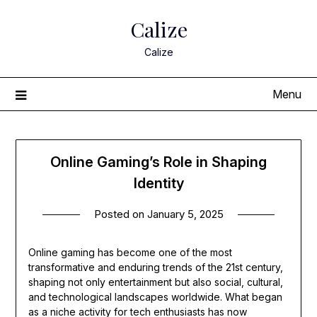
Skip
Calize
to
content
Calize
Menu
Online Gaming’s Role in Shaping
Identity
Posted on
January 5, 2025
Online gaming has become one of the most
transformative and enduring trends of the 21st century,
shaping not only entertainment but also social, cultural,
and technological landscapes worldwide. What began
as a niche activity for tech enthusiasts has now