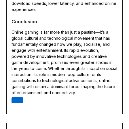
download speeds, lower latency, and enhanced online
experiences.
Conclusion
Online gaming is far more than just a pastime—it’s a
global cultural and technological movement that has
fundamentally changed how we play, socialize, and
engage with entertainment. Its rapid evolution,
powered by innovative technologies and creative
game development, promises even greater strides in
the years to come. Whether through its impact on social
interaction, its role in modern pop culture, or its
contributions to technological advancements, online
gaming will remain a dominant force shaping the future
of entertainment and connectivity.