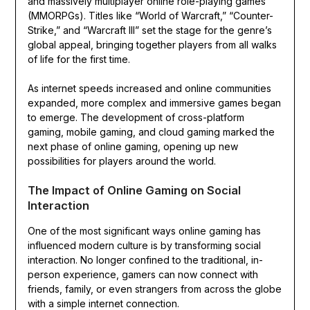
and massively multiplayer online role-playing games
(MMORPGs). Titles like “World of Warcraft,” “Counter-
Strike,” and “Warcraft III” set the stage for the genre’s
global appeal, bringing together players from all walks
of life for the first time.
As internet speeds increased and online communities
expanded, more complex and immersive games began
to emerge. The development of cross-platform
gaming, mobile gaming, and cloud gaming marked the
next phase of online gaming, opening up new
possibilities for players around the world.
The Impact of Online Gaming on Social
Interaction
One of the most significant ways online gaming has
influenced modern culture is by transforming social
interaction. No longer confined to the traditional, in-
person experience, gamers can now connect with
friends, family, or even strangers from across the globe
with a simple internet connection.