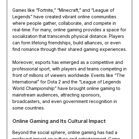
Games like “Fortnite,” “Minecraft,” and “League of
Legends” have created vibrant online communities
where people gather, collaborate, and compete in
real-time. For many, online gaming provides a space for
socialization that transcends physical distance. Players
can form lifelong friendships, build alliances, or even
find romance through their shared gaming experiences.
Moreover, esports has emerged as a competitive and
professional sport, with players and teams competing in
front of millions of viewers worldwide. Events like “The
International” for Dota 2 and the “League of Legends
World Championship” have brought online gaming to
mainstream audiences, attracting sponsors,
broadcasters, and even government recognition in
some countries.
Online Gaming and Its Cultural Impact
Beyond the social sphere, online gaming has had a
profound impact on culture and entertainment. Game