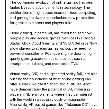
The continuous evolution of online gaming has been
fueled by rapid advancements in technology. The
proliferation of high-speed internet, cloud computing,
and gaming hardware has unlocked new possibilities
for game developers and players alike.
Cloud gaming, in particular, has revolutionized how
people play and access games. Services like Google
Stadia, Xbox Cloud Gaming, and NVIDIA GeForce Now
allow players to stream games without the need for
powerful consoles or PCs, opening the door to high-
quality gaming experiences on devices such as
smartphones, tablets, and even smart TVs.
Virtual reality (VR) and augmented reality (AR) are also
pushing the boundaries of what online gaming can
offer. Games like “Beat Saber” and “Half-Life: Alyx”
have demonstrated the potential of VR, immersing
players in 3D environments where they can interact
with the world in ways previously unimaginable.
Meanwhile, AR-based games like “Pokémon GO” have