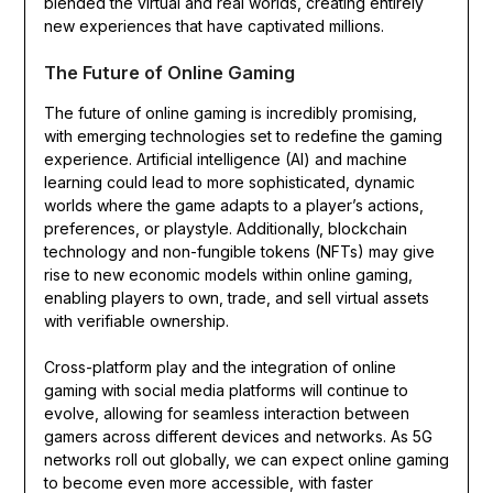
blended the virtual and real worlds, creating entirely
new experiences that have captivated millions.
The Future of Online Gaming
The future of online gaming is incredibly promising,
with emerging technologies set to redefine the gaming
experience. Artificial intelligence (AI) and machine
learning could lead to more sophisticated, dynamic
worlds where the game adapts to a player’s actions,
preferences, or playstyle. Additionally, blockchain
technology and non-fungible tokens (NFTs) may give
rise to new economic models within online gaming,
enabling players to own, trade, and sell virtual assets
with verifiable ownership.
Cross-platform play and the integration of online
gaming with social media platforms will continue to
evolve, allowing for seamless interaction between
gamers across different devices and networks. As 5G
networks roll out globally, we can expect online gaming
to become even more accessible, with faster