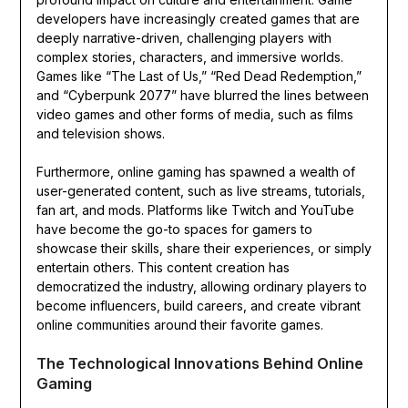
developers have increasingly created games that are
deeply narrative-driven, challenging players with
complex stories, characters, and immersive worlds.
Games like “The Last of Us,” “Red Dead Redemption,”
and “Cyberpunk 2077” have blurred the lines between
video games and other forms of media, such as films
and television shows.
Furthermore, online gaming has spawned a wealth of
user-generated content, such as live streams, tutorials,
fan art, and mods. Platforms like Twitch and YouTube
have become the go-to spaces for gamers to
showcase their skills, share their experiences, or simply
entertain others. This content creation has
democratized the industry, allowing ordinary players to
become influencers, build careers, and create vibrant
online communities around their favorite games.
The Technological Innovations Behind Online
Gaming