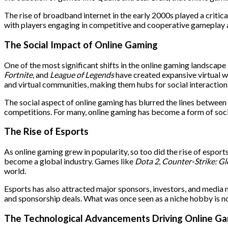
The rise of broadband internet in the early 2000s played a critic
with players engaging in competitive and cooperative gameplay 
The Social Impact of Online Gaming
One of the most significant shifts in the online gaming landscape 
Fortnite
, and
League of Legends
have created expansive virtual w
and virtual communities, making them hubs for social interaction
The social aspect of online gaming has blurred the lines between
competitions. For many, online gaming has become a form of socia
The Rise of Esports
As online gaming grew in popularity, so too did the rise of espo
become a global industry. Games like
Dota 2
,
Counter-Strike: Gl
world.
Esports has also attracted major sponsors, investors, and media ne
and sponsorship deals. What was once seen as a niche hobby is now
The Technological Advancements Driving Online G