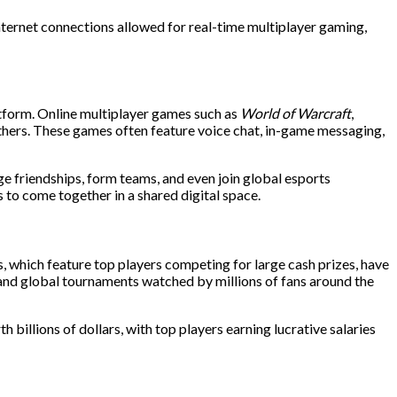
 internet connections allowed for real-time multiplayer gaming,
latform. Online multiplayer games such as
World of Warcraft
,
thers. These games often feature voice chat, in-game messaging,
ge friendships, form teams, and even join global esports
to come together in a shared digital space.
, which feature top players competing for large cash prizes, have
and global tournaments watched by millions of fans around the
billions of dollars, with top players earning lucrative salaries