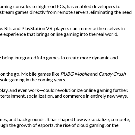
gaming consoles to high-end PCs, has enabled developers to
o stream games directly from remote servers, eliminating the need
us Rift and PlayStation VR, players can immerse themselves in
ve experience that brings online gaming into the real world.
 are being integrated into games to create more dynamic and
 on the go. Mobile games like
PUBG Mobile
and
Candy Crush
sole gaming in the coming years.
play, and even work—could revolutionize online gaming further.
ntertainment, socialization, and commerce in entirely new ways.
ones, and backgrounds. It has shaped how we socialize, compete,
ugh the growth of esports, the rise of cloud gaming, or the