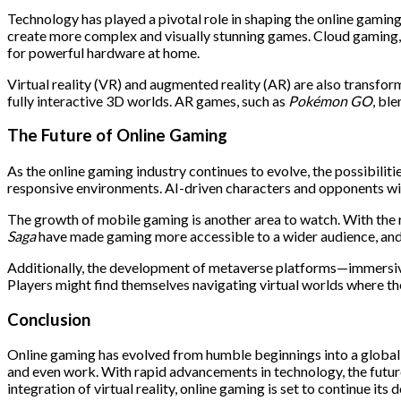
Technology has played a pivotal role in shaping the online gam
create more complex and visually stunning games. Cloud gaming, in
for powerful hardware at home.
Virtual reality (VR) and augmented reality (AR) are also transfo
fully interactive 3D worlds. AR games, such as
Pokémon GO
, bl
The Future of Online Gaming
As the online gaming industry continues to evolve, the possibilit
responsive environments. AI-driven characters and opponents w
The growth of mobile gaming is another area to watch. With the 
Saga
have made gaming more accessible to a wider audience, and 
Additionally, the development of metaverse platforms—immersive,
Players might find themselves navigating virtual worlds where th
Conclusion
Online gaming has evolved from humble beginnings into a global 
and even work. With rapid advancements in technology, the future 
integration of virtual reality, online gaming is set to continue i