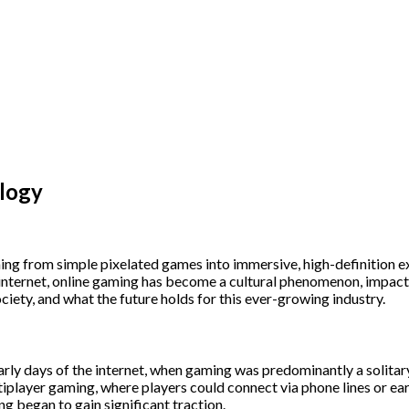
ology
ing from simple pixelated games into immersive, high-definition e
internet, online gaming has become a cultural phenomenon, impacti
ociety, and what the future holds for this ever-growing industry.
rly days of the internet, when gaming was predominantly a solitar
player gaming, where players could connect via phone lines or earl
ng began to gain significant traction.