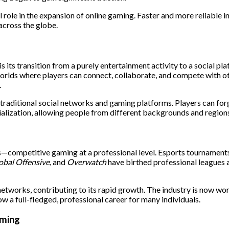
al role in the expansion of online gaming. Faster and more reliable
across the globe.
is its transition from a purely entertainment activity to a social p
orlds where players can connect, collaborate, and compete with o
.
 traditional social networks and gaming platforms. Players can for
lization, allowing people from different backgrounds and regions 
rts—competitive gaming at a professional level. Esports tournaments
obal Offensive
, and
Overwatch
have birthed professional leagues 
tworks, contributing to its rapid growth. The industry is now worth 
 a full-fledged, professional career for many individuals.
aming