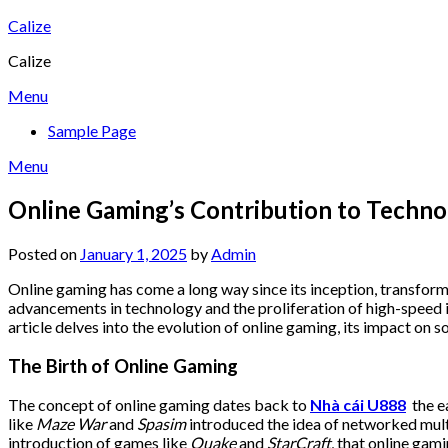
Skip
Calize
to
Calize
content
Menu
Sample Page
Menu
Online Gaming’s Contribution to Techn
Posted on
January 1, 2025
by
Admin
Online gaming has come a long way since its inception, transform
advancements in technology and the proliferation of high-speed 
article delves into the evolution of online gaming, its impact on s
The Birth of Online Gaming
The concept of online gaming dates back to
Nhà cái U888
the ea
like
Maze War
and
Spasim
introduced the idea of networked multi
introduction of games like
Quake
and
StarCraft
, that online gami