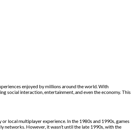
xperiences enjoyed by millions around the world. With
ng social interaction, entertainment, and even the economy. This
y or local multiplayer experience. In the 1980s and 1990s, games
y networks. However, it wasn’t until the late 1990s, with the