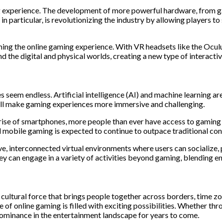
ing experience. The development of more powerful hardware, from 
 particular, is revolutionizing the industry by allowing players t
rming the online gaming experience. With VR headsets like the Ocul
end the digital and physical worlds, creating a new type of interacti
ies seem endless. Artificial intelligence (AI) and machine learning
ill make gaming experiences more immersive and challenging.
rise of smartphones, more people than ever have access to gaming
mobile gaming is expected to continue to outpace traditional con
 interconnected virtual environments where users can socialize, 
ey can engage in a variety of activities beyond gaming, blending e
cultural force that brings people together across borders, time z
of online gaming is filled with exciting possibilities. Whether thro
ts dominance in the entertainment landscape for years to come.