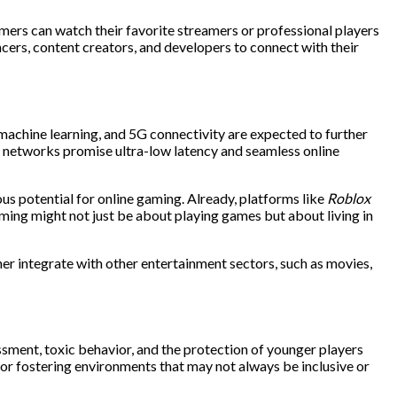
ers can watch their favorite streamers or professional players
ncers, content creators, and developers to connect with their
), machine learning, and 5G connectivity are expected to further
networks promise ultra-low latency and seamless online
us potential for online gaming. Already, platforms like
Roblox
aming might not just be about playing games but about living in
ther integrate with other entertainment sectors, such as movies,
ssment, toxic behavior, and the protection of younger players
or fostering environments that may not always be inclusive or