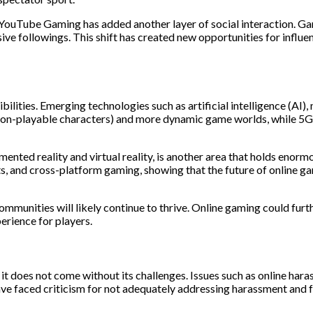
YouTube Gaming has added another layer of social interaction. Gam
ive followings. This shift has created new opportunities for influe
ibilities. Emerging technologies such as artificial intelligence (AI
non-playable characters) and more dynamic game worlds, while 5G 
nted reality and virtual reality, is another area that holds enormo
ts, and cross-platform gaming, showing that the future of online g
 communities will likely continue to thrive. Online gaming could fur
erience for players.
t does not come without its challenges. Issues such as online hara
e faced criticism for not adequately addressing harassment and f