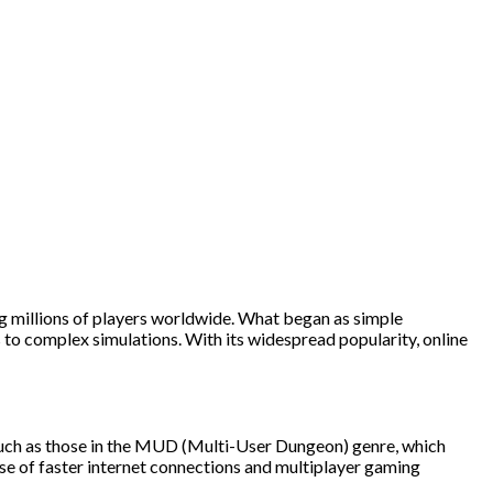
g millions of players worldwide. What began as simple
 to complex simulations. With its widespread popularity, online
such as those in the MUD (Multi-User Dungeon) genre, which
rise of faster internet connections and multiplayer gaming