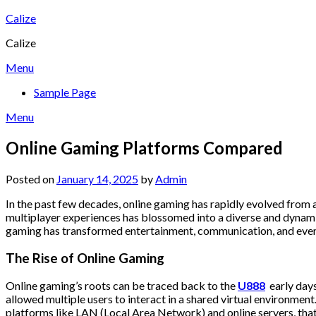
Skip
Calize
to
Calize
content
Menu
Sample Page
Menu
Online Gaming Platforms Compared
Posted on
January 14, 2025
by
Admin
In the past few decades, online gaming has rapidly evolved from
multiplayer experiences has blossomed into a diverse and dynamic
gaming has transformed entertainment, communication, and even s
The Rise of Online Gaming
Online gaming’s roots can be traced back to the
U888
early days
allowed multiple users to interact in a shared virtual environment
platforms like LAN (Local Area Network) and online servers, that