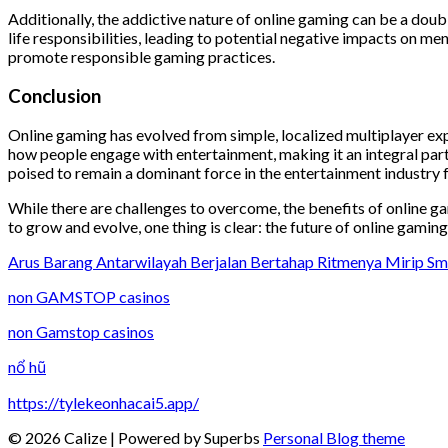
Additionally, the addictive nature of online gaming can be a do
life responsibilities, leading to potential negative impacts on m
promote responsible gaming practices.
Conclusion
Online gaming has evolved from simple, localized multiplayer exp
how people engage with entertainment, making it an integral part
poised to remain a dominant force in the entertainment industry 
While there are challenges to overcome, the benefits of online g
to grow and evolve, one thing is clear: the future of online gaming i
Arus Barang Antarwilayah Berjalan Bertahap Ritmenya Mirip S
non GAMSTOP casinos
non Gamstop casinos
nổ hũ
https://tylekeonhacai5.app/
© 2026 Calize
| Powered by Superbs
Personal Blog theme