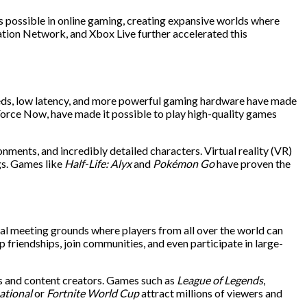
 possible in online gaming, creating expansive worlds where
ation Network, and Xbox Live further accelerated this
speeds, low latency, and more powerful gaming hardware have made
rce Now, have made it possible to play high-quality games
nments, and incredibly detailed characters. Virtual reality (VR)
gs. Games like
Half-Life: Alyx
and
Pokémon Go
have proven the
ual meeting grounds where players from all over the world can
friendships, join communities, and even participate in large-
rs and content creators. Games such as
League of Legends
,
ational
or
Fortnite World Cup
attract millions of viewers and