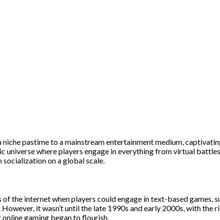
 a niche pastime to a mainstream entertainment medium, captivatin
 universe where players engage in everything from virtual battles
ocialization on a global scale.
 of the internet when players could engage in text-based games, 
. However, it wasn’t until the late 1990s and early 2000s, with the 
 online gaming began to flourish.