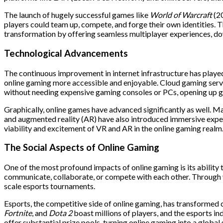
The launch of hugely successful games like
World of Warcraft
(2
players could team up, compete, and forge their own identities.
transformation by offering seamless multiplayer experiences, do
Technological Advancements
The continuous improvement in internet infrastructure has played
online gaming more accessible and enjoyable. Cloud gaming ser
without needing expensive gaming consoles or PCs, opening up g
Graphically, online games have advanced significantly as well. Ma
and augmented reality (AR) have also introduced immersive exper
viability and excitement of VR and AR in the online gaming realm
The Social Aspects of Online Gaming
One of the most profound impacts of online gaming is its ability
communicate, collaborate, or compete with each other. Through vo
scale esports tournaments.
Esports, the competitive side of online gaming, has transformed 
Fortnite
, and
Dota 2
boast millions of players, and the esports in
offer substantial prize pools, turning online gaming into a global