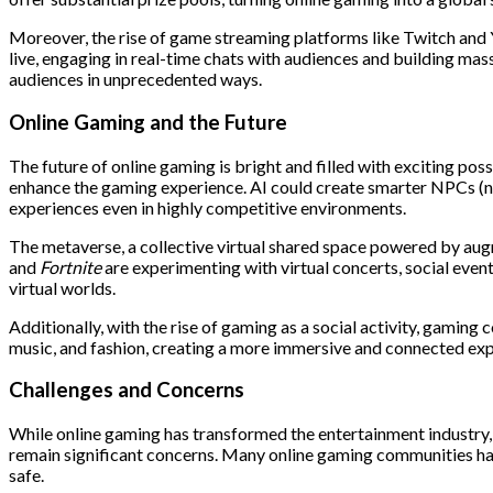
Moreover, the rise of game streaming platforms like Twitch and 
live, engaging in real-time chats with audiences and building mass
audiences in unprecedented ways.
Online Gaming and the Future
The future of online gaming is bright and filled with exciting poss
enhance the gaming experience. AI could create smarter NPCs (
experiences even in highly competitive environments.
The metaverse, a collective virtual shared space powered by augme
and
Fortnite
are experimenting with virtual concerts, social even
virtual worlds.
Additionally, with the rise of gaming as a social activity, gaming
music, and fashion, creating a more immersive and connected exp
Challenges and Concerns
While online gaming has transformed the entertainment industry, i
remain significant concerns. Many online gaming communities hav
safe.