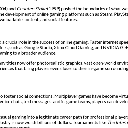
004) and
Counter-Strike
(1999) pushed the boundaries of what was
 The development of online gaming platforms such as Steam, PlaySt
wnloadable content, and social features.
 a crucial role in the success of online gaming. Faster internet 
vices, such as Google Stadia, Xbox Cloud Gaming, and NVIDIA GeFo
aming to a broader audience.
ny titles now offer photorealistic graphics, vast open-world enviro
iences that bring players even closer to their in-game surroundin
.
 to foster social connections. Multiplayer games have become virt
ice chats, text messages, and in-game teams, players can develop 
casual gaming into a legitimate career path for professional playe
dustry is now worth billions of dollars. Tournaments like
The Intern
 spectator sport.