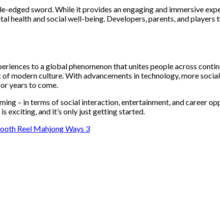
uble-edged sword. While it provides an engaging and immersive exp
ental health and social well-being. Developers, parents, and playe
eriences to a global phenomenon that unites people across contine
 of modern culture. With advancements in technology, more social i
for years to come.
aming – in terms of social interaction, entertainment, and career 
s exciting, and it’s only just getting started.
mooth Reel Mahjong Ways 3