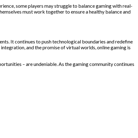
erience, some players may struggle to balance gaming with real-
rs themselves must work together to ensure a healthy balance and
nts. It continues to push technological boundaries and redefine
ntegration, and the promise of virtual worlds, online gaming is
opportunities – are undeniable. As the gaming community continues