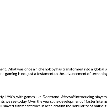
ent. What was once a niche hobby has transformed into a global p
ine gaming is not just a testament to the advancement of technology
rly 1990s, with games like
Doom
and
Warcraft
introducing players 
nts we see today. Over the years, the development of faster intern
 played significant roles in accelerating the popularity of online 