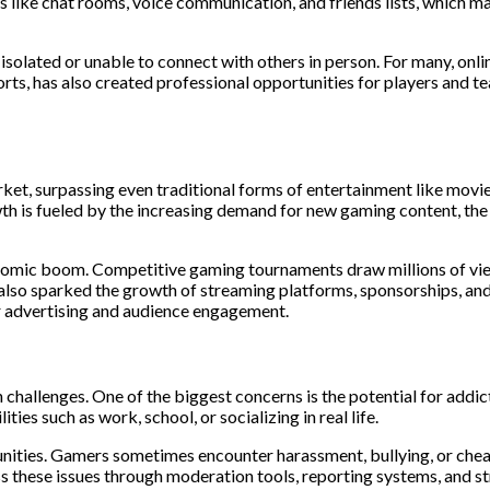
 like chat rooms, voice communication, and friends lists, which ma
isolated or unable to connect with others in person. For many, onl
orts, has also created professional opportunities for players and 
ket, surpassing even traditional forms of entertainment like movi
th is fueled by the increasing demand for new gaming content, the 
conomic boom. Competitive gaming tournaments draw millions of viewe
 also sparked the growth of streaming platforms, sponsorships, a
for advertising and audience engagement.
n challenges. One of the biggest concerns is the potential for add
ies such as work, school, or socializing in real life.
unities. Gamers sometimes encounter harassment, bullying, or chea
 these issues through moderation tools, reporting systems, and st