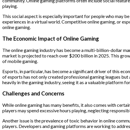
community. Online gaming platforms often include social features
playing.
This social aspect is especially important for people who may be 
experiences in a virtual world. Competitive online gaming, or esp
online gaming.
The Economic Impact of Online Gaming
The online gaming industry has become a multi-billion-dollar mar
market is projected to reach over $200 billion in 2025. This grow
of mobile gaming.
Esports, in particular, has become a significant driver of this e
of esports has not only created professional gaming leagues but
heavily in the gaming industry, seeing it as a valuable platform 
Challenges and Concerns
While online gaming has many benefits, it also comes with certai
players may spend excessive hours playing, neglecting responsibilit
Another issue is the prevalence of toxic behavior in online comm
players. Developers and gaming platforms are working to address