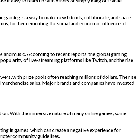
ke it easy to team up with others or simply hang out while
ine gaming is a way to make new friends, collaborate, and share
teams, further cementing the social and economic influence of
es and music. According to recent reports, the global gaming
popularity of live-streaming platforms like Twitch, and the rise
rs, with prize pools often reaching millions of dollars. The rise
nd merchandise sales. Major brands and companies have invested
iction. With the immersive nature of many online games, some
ting in games, which can create a negative experience for
ricter community guidelines.