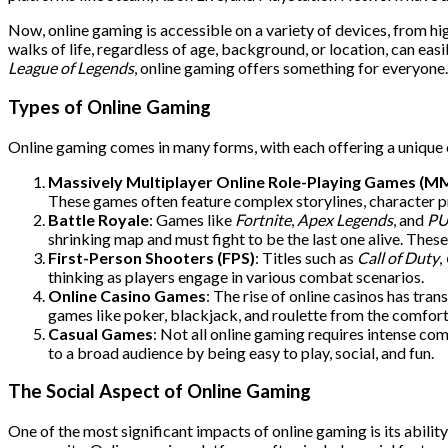
Now, online gaming is accessible on a variety of devices, from h
walks of life, regardless of age, background, or location, can e
League of Legends
, online gaming offers something for everyone.
Types of Online Gaming
Online gaming comes in many forms, with each offering a unique 
Massively Multiplayer Online Role-Playing Games (
These games often feature complex storylines, character p
Battle Royale
: Games like
Fortnite
,
Apex Legends
, and
P
shrinking map and must fight to be the last one alive. The
First-Person Shooters (FPS)
: Titles such as
Call of Duty
,
thinking as players engage in various combat scenarios.
Online Casino Games
: The rise of online casinos has tra
games like poker, blackjack, and roulette from the comfort
Casual Games
: Not all online gaming requires intense co
to a broad audience by being easy to play, social, and fun.
The Social Aspect of Online Gaming
One of the most significant impacts of online gaming is its abili