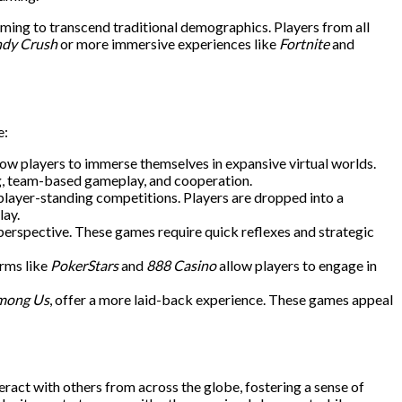
aming to transcend traditional demographics. Players from all
dy Crush
or more immersive experiences like
Fortnite
and
e:
low players to immerse themselves in expansive virtual worlds.
ng, team-based gameplay, and cooperation.
player-standing competitions. Players are dropped into a
lay.
perspective. These games require quick reflexes and strategic
orms like
PokerStars
and
888 Casino
allow players to engage in
mong Us
, offer a more laid-back experience. These games appeal
eract with others from across the globe, fostering a sense of