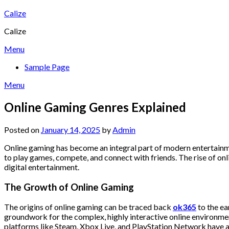
Skip
Calize
to
Calize
content
Menu
Sample Page
Menu
Online Gaming Genres Explained
Posted on
January 14, 2025
by
Admin
Online gaming has become an integral part of modern entertainm
to play games, compete, and connect with friends. The rise of onl
digital entertainment.
The Growth of Online Gaming
The origins of online gaming can be traced back
ok365
to the ea
groundwork for the complex, highly interactive online environme
platforms like Steam, Xbox Live, and PlayStation Network have all