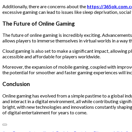
Additionally, there are concerns about the
https://365ok.com.c
excessive gaming can lead to issues like sleep deprivation, social
The Future of Online Gaming
The future of online gaming is incredibly exciting. Advancements 
allows players to immerse themselves in virtual worlds in a way t
Cloud gaming is also set to make a significant impact, allowing 
accessible and affordable for players worldwide.
Moreover, the expansion of mobile gaming, coupled with improve
the potential for smoother and faster gaming experiences will in
Conclusion
Online gaming has evolved from a simple pastime to a global indu
and interact in a digital environment, all while contributing sign
bright, with new technologies and innovations constantly shaping
of digital entertainment for years to come.