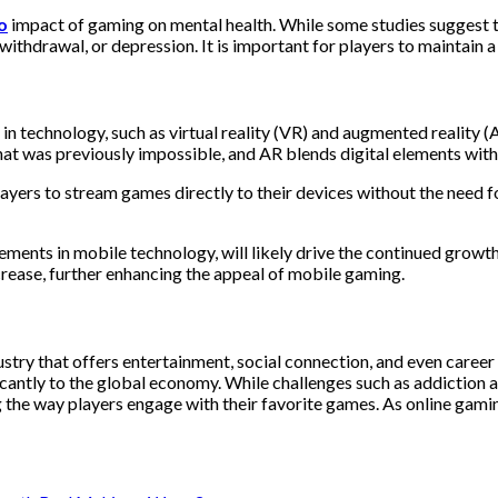
o
impact of gaming on mental health. While some studies suggest t
 withdrawal, or depression. It is important for players to maintain
in technology, such as virtual reality (VR) and augmented reality 
hat was previously impossible, and AR blends digital elements with 
players to stream games directly to their devices without the nee
ments in mobile technology, will likely drive the continued gro
crease, further enhancing the appeal of mobile gaming.
stry that offers entertainment, social connection, and even career
ificantly to the global economy. While challenges such as addiction
 the way players engage with their favorite games. As online gamin