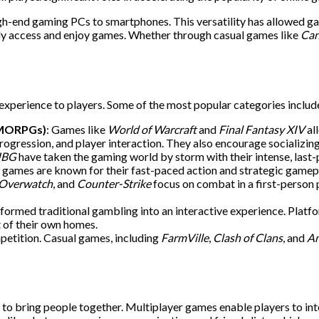
igh-end gaming PCs to smartphones. This versatility has allowed g
asily access and enjoy games. Whether through casual games like
Can
experience to players. Some of the most popular categories includ
MMORPGs)
: Games like
World of Warcraft
and
Final Fantasy XIV
al
rogression, and player interaction. They also encourage socializi
UBG
have taken the gaming world by storm with their intense, last-
se games are known for their fast-paced action and strategic gamep
Overwatch
, and
Counter-Strike
focus on combat in a first-person 
nsformed traditional gambling into an interactive experience. Platf
 of their own homes.
mpetition. Casual games, including
FarmVille
,
Clash of Clans
, and
A
ty to bring people together. Multiplayer games enable players to int