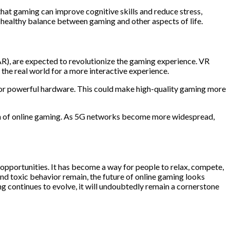
hat gaming can improve cognitive skills and reduce stress,
 a healthy balance between gaming and other aspects of life.
(AR), are expected to revolutionize the gaming experience. VR
the real world for a more interactive experience.
d for powerful hardware. This could make high-quality gaming more
wth of online gaming. As 5G networks become more widespread,
 opportunities. It has become a way for people to relax, compete,
 and toxic behavior remain, the future of online gaming looks
g continues to evolve, it will undoubtedly remain a cornerstone