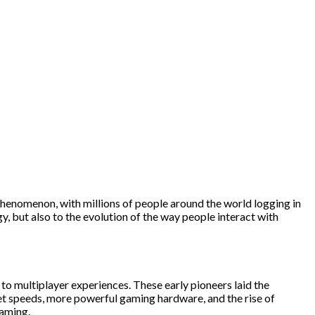
henomenon, with millions of people around the world logging in
, but also to the evolution of the way people interact with
to multiplayer experiences. These early pioneers laid the
et speeds, more powerful gaming hardware, and the rise of
gaming.