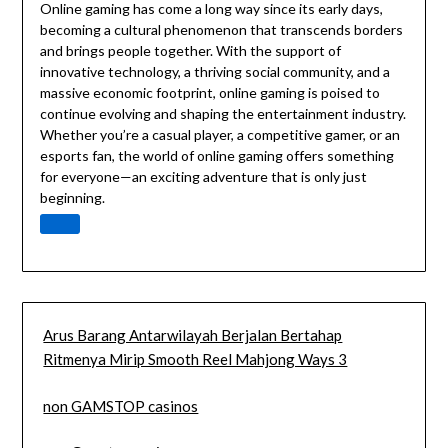
Online gaming has come a long way since its early days,
becoming a cultural phenomenon that transcends borders
and brings people together. With the support of
innovative technology, a thriving social community, and a
massive economic footprint, online gaming is poised to
continue evolving and shaping the entertainment industry.
Whether you’re a casual player, a competitive gamer, or an
esports fan, the world of online gaming offers something
for everyone—an exciting adventure that is only just
beginning.
Arus Barang Antarwilayah Berjalan Bertahap
Ritmenya Mirip Smooth Reel Mahjong Ways 3
non GAMSTOP casinos