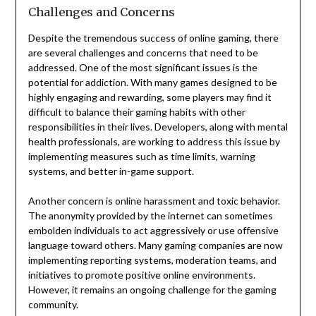
Challenges and Concerns
Despite the tremendous success of online gaming, there
are several challenges and concerns that need to be
addressed. One of the most significant issues is the
potential for addiction. With many games designed to be
highly engaging and rewarding, some players may find it
difficult to balance their gaming habits with other
responsibilities in their lives. Developers, along with mental
health professionals, are working to address this issue by
implementing measures such as time limits, warning
systems, and better in-game support.
Another concern is online harassment and toxic behavior.
The anonymity provided by the internet can sometimes
embolden individuals to act aggressively or use offensive
language toward others. Many gaming companies are now
implementing reporting systems, moderation teams, and
initiatives to promote positive online environments.
However, it remains an ongoing challenge for the gaming
community.