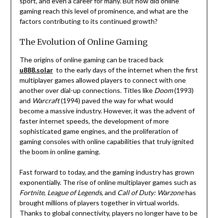
sport, and even a career for many. But how did online
gaming reach this level of prominence, and what are the
factors contributing to its continued growth?
The Evolution of Online Gaming
The origins of online gaming can be traced back
u888.solar
to the early days of the internet when the first
multiplayer games allowed players to connect with one
another over dial-up connections. Titles like
Doom
(1993)
and
Warcraft
(1994) paved the way for what would
become a massive industry. However, it was the advent of
faster internet speeds, the development of more
sophisticated game engines, and the proliferation of
gaming consoles with online capabilities that truly ignited
the boom in online gaming.
Fast forward to today, and the gaming industry has grown
exponentially. The rise of online multiplayer games such as
Fortnite
,
League of Legends
, and
Call of Duty: Warzone
has
brought millions of players together in virtual worlds.
Thanks to global connectivity, players no longer have to be