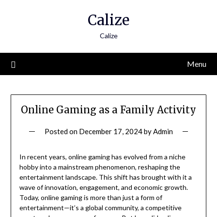
Skip
Calize
to
content
Calize
Menu
Online Gaming as a Family Activity
Posted on
December 17, 2024
by
Admin
In recent years, online gaming has evolved from a niche
hobby into a mainstream phenomenon, reshaping the
entertainment landscape. This shift has brought with it a
wave of innovation, engagement, and economic growth.
Today, online gaming is more than just a form of
entertainment—it’s a global community, a competitive