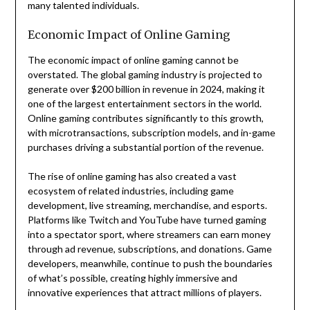
many talented individuals.
Economic Impact of Online Gaming
The economic impact of online gaming cannot be
overstated. The global gaming industry is projected to
generate over $200 billion in revenue in 2024, making it
one of the largest entertainment sectors in the world.
Online gaming contributes significantly to this growth,
with microtransactions, subscription models, and in-game
purchases driving a substantial portion of the revenue.
The rise of online gaming has also created a vast
ecosystem of related industries, including game
development, live streaming, merchandise, and esports.
Platforms like Twitch and YouTube have turned gaming
into a spectator sport, where streamers can earn money
through ad revenue, subscriptions, and donations. Game
developers, meanwhile, continue to push the boundaries
of what’s possible, creating highly immersive and
innovative experiences that attract millions of players.