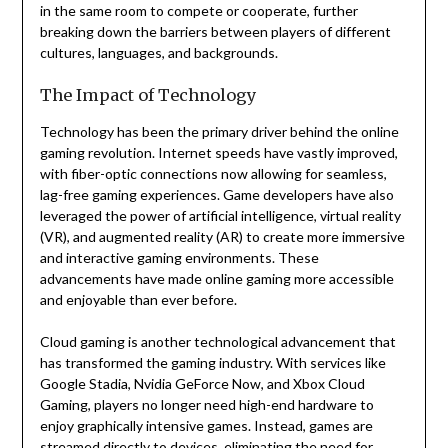
in the same room to compete or cooperate, further
breaking down the barriers between players of different
cultures, languages, and backgrounds.
The Impact of Technology
Technology has been the primary driver behind the online
gaming revolution. Internet speeds have vastly improved,
with fiber-optic connections now allowing for seamless,
lag-free gaming experiences. Game developers have also
leveraged the power of artificial intelligence, virtual reality
(VR), and augmented reality (AR) to create more immersive
and interactive gaming environments. These
advancements have made online gaming more accessible
and enjoyable than ever before.
Cloud gaming is another technological advancement that
has transformed the gaming industry. With services like
Google Stadia, Nvidia GeForce Now, and Xbox Cloud
Gaming, players no longer need high-end hardware to
enjoy graphically intensive games. Instead, games are
streamed directly to devices, eliminating the need for