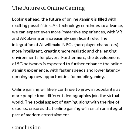
The Future of Online Gaming
Looking ahead, the future of online gaming is filled with
exciting possibilities. As technology continues to advance,
we can expect even more immersive experiences, with VR
and AR playing an increasingly significant role. The
integration of AI will make NPCs (non-player characters)
more intelligent, creating more realistic and challenging
environments for players. Furthermore, the development
of 5G networks is expected to further enhance the online
gaming experience, with faster speeds and lower latency
opening up new opportunities for mobile gaming.
Online gaming will likely continue to grow in popularity, as
more people from different demographics join the virtual
world. The social aspect of gaming, along with the rise of
esports, ensures that online gaming will remain an integral
part of modern entertainment.
Conclusion