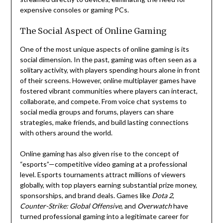
expensive consoles or gaming PCs.
The Social Aspect of Online Gaming
One of the most unique aspects of online gaming is its
social dimension. In the past, gaming was often seen as a
solitary activity, with players spending hours alone in front
of their screens. However, online multiplayer games have
fostered vibrant communities where players can interact,
collaborate, and compete. From voice chat systems to
social media groups and forums, players can share
strategies, make friends, and build lasting connections
with others around the world.
Online gaming has also given rise to the concept of
“esports”—competitive video gaming at a professional
level. Esports tournaments attract millions of viewers
globally, with top players earning substantial prize money,
sponsorships, and brand deals. Games like
Dota 2
,
Counter-Strike: Global Offensive
, and
Overwatch
have
turned professional gaming into a legitimate career for