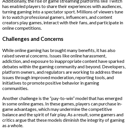
Additionally, the rise of game streaming platforms like Twitch
has enabled players to share their experiences with audiences,
turning gaming into a spectator sport. Millions of viewers tune
in to watch professional gamers, influencers, and content
creators play games, interact with their fans, and participate in
online competitions.
Challenges and Concerns
While online gaming has brought many benefits, it has also
raised several concerns. Issues like online harassment,
addiction, and exposure to inappropriate content have sparked
debates within the gaming community and beyond. Developers,
platform owners, and regulators are working to address these
issues through improved moderation, reporting tools, and
initiatives to promote positive behavior in gaming
communities.
Another challenge is the “pay-to-win” model that has emerged
in some online games. In these games, players can purchase in-
game advantages, which may undermine the competitive
balance and the spirit of fair play. As a result, some gamers and
critics argue that these models diminish the integrity of gaming
as a whole.