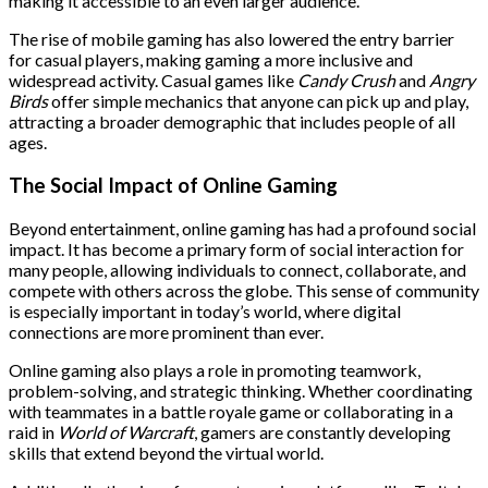
making it accessible to an even larger audience.
The rise of mobile gaming has also lowered the entry barrier
for casual players, making gaming a more inclusive and
widespread activity. Casual games like
Candy Crush
and
Angry
Birds
offer simple mechanics that anyone can pick up and play,
attracting a broader demographic that includes people of all
ages.
The Social Impact of Online Gaming
Beyond entertainment, online gaming has had a profound social
impact. It has become a primary form of social interaction for
many people, allowing individuals to connect, collaborate, and
compete with others across the globe. This sense of community
is especially important in today’s world, where digital
connections are more prominent than ever.
Online gaming also plays a role in promoting teamwork,
problem-solving, and strategic thinking. Whether coordinating
with teammates in a battle royale game or collaborating in a
raid in
World of Warcraft
, gamers are constantly developing
skills that extend beyond the virtual world.