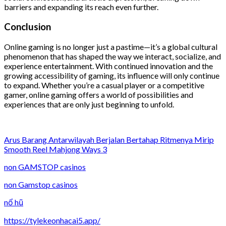
barriers and expanding its reach even further.
Conclusion
Online gaming is no longer just a pastime—it’s a global cultural
phenomenon that has shaped the way we interact, socialize, and
experience entertainment. With continued innovation and the
growing accessibility of gaming, its influence will only continue
to expand. Whether you’re a casual player or a competitive
gamer, online gaming offers a world of possibilities and
experiences that are only just beginning to unfold.
Arus Barang Antarwilayah Berjalan Bertahap Ritmenya Mirip
Smooth Reel Mahjong Ways 3
non GAMSTOP casinos
non Gamstop casinos
nổ hũ
https://tylekeonhacai5.app/