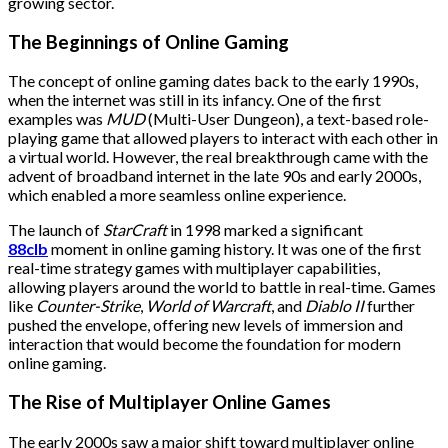
growing sector.
The Beginnings of Online Gaming
The concept of online gaming dates back to the early 1990s,
when the internet was still in its infancy. One of the first
examples was
MUD
(Multi-User Dungeon), a text-based role-
playing game that allowed players to interact with each other in
a virtual world. However, the real breakthrough came with the
advent of broadband internet in the late 90s and early 2000s,
which enabled a more seamless online experience.
The launch of
StarCraft
in 1998 marked a significant
88clb
moment in online gaming history. It was one of the first
real-time strategy games with multiplayer capabilities,
allowing players around the world to battle in real-time. Games
like
Counter-Strike
,
World of Warcraft
, and
Diablo II
further
pushed the envelope, offering new levels of immersion and
interaction that would become the foundation for modern
online gaming.
The Rise of Multiplayer Online Games
The early 2000s saw a major shift toward multiplayer online