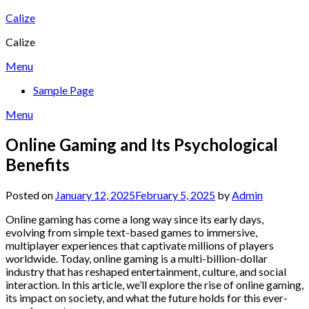
Skip
Calize
to
Calize
content
Menu
Sample Page
Menu
Online Gaming and Its Psychological
Benefits
Posted on
January 12, 2025
February 5, 2025
by
Admin
Online gaming has come a long way since its early days,
evolving from simple text-based games to immersive,
multiplayer experiences that captivate millions of players
worldwide. Today, online gaming is a multi-billion-dollar
industry that has reshaped entertainment, culture, and social
interaction. In this article, we’ll explore the rise of online gaming,
its impact on society, and what the future holds for this ever-