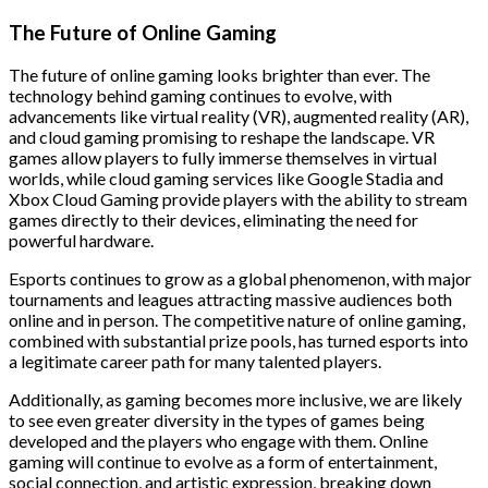
The Future of Online Gaming
The future of online gaming looks brighter than ever. The
technology behind gaming continues to evolve, with
advancements like virtual reality (VR), augmented reality (AR),
and cloud gaming promising to reshape the landscape. VR
games allow players to fully immerse themselves in virtual
worlds, while cloud gaming services like Google Stadia and
Xbox Cloud Gaming provide players with the ability to stream
games directly to their devices, eliminating the need for
powerful hardware.
Esports continues to grow as a global phenomenon, with major
tournaments and leagues attracting massive audiences both
online and in person. The competitive nature of online gaming,
combined with substantial prize pools, has turned esports into
a legitimate career path for many talented players.
Additionally, as gaming becomes more inclusive, we are likely
to see even greater diversity in the types of games being
developed and the players who engage with them. Online
gaming will continue to evolve as a form of entertainment,
social connection, and artistic expression, breaking down