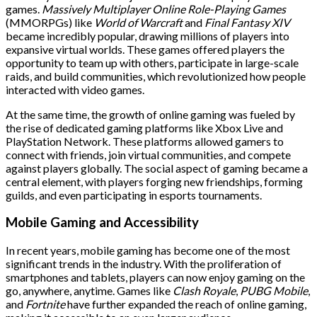
games.
Massively Multiplayer Online Role-Playing Games
(MMORPGs) like
World of Warcraft
and
Final Fantasy XIV
became incredibly popular, drawing millions of players into
expansive virtual worlds. These games offered players the
opportunity to team up with others, participate in large-scale
raids, and build communities, which revolutionized how people
interacted with video games.
At the same time, the growth of online gaming was fueled by
the rise of dedicated gaming platforms like Xbox Live and
PlayStation Network. These platforms allowed gamers to
connect with friends, join virtual communities, and compete
against players globally. The social aspect of gaming became a
central element, with players forging new friendships, forming
guilds, and even participating in esports tournaments.
Mobile Gaming and Accessibility
In recent years, mobile gaming has become one of the most
significant trends in the industry. With the proliferation of
smartphones and tablets, players can now enjoy gaming on the
go, anywhere, anytime. Games like
Clash Royale
,
PUBG Mobile
,
and
Fortnite
have further expanded the reach of online gaming,