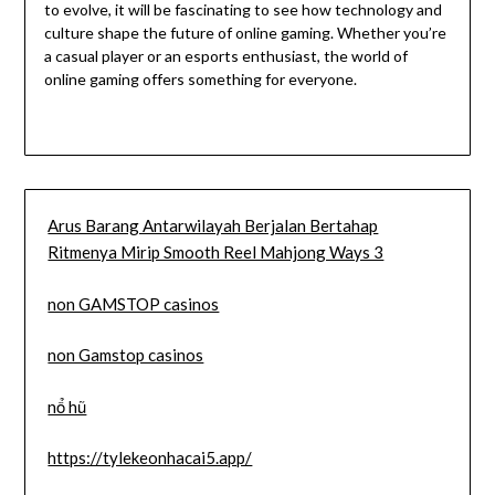
to evolve, it will be fascinating to see how technology and
culture shape the future of online gaming. Whether you’re
a casual player or an esports enthusiast, the world of
online gaming offers something for everyone.
Arus Barang Antarwilayah Berjalan Bertahap
Ritmenya Mirip Smooth Reel Mahjong Ways 3
non GAMSTOP casinos
non Gamstop casinos
nổ hũ
https://tylekeonhacai5.app/