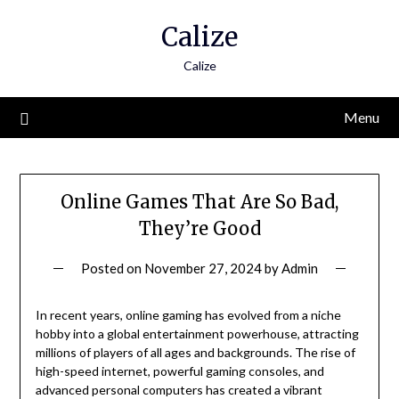
Skip
Calize
to
content
Calize
Menu
Online Games That Are So Bad,
They’re Good
Posted on
November 27, 2024
by
Admin
In recent years, online gaming has evolved from a niche
hobby into a global entertainment powerhouse, attracting
millions of players of all ages and backgrounds. The rise of
high-speed internet, powerful gaming consoles, and
advanced personal computers has created a vibrant