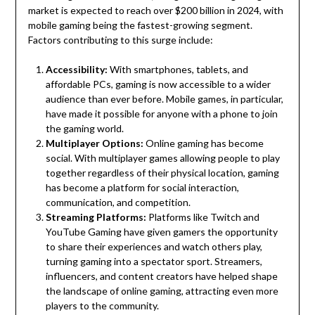
market is expected to reach over $200 billion in 2024, with
mobile gaming being the fastest-growing segment.
Factors contributing to this surge include:
Accessibility:
With smartphones, tablets, and
affordable PCs, gaming is now accessible to a wider
audience than ever before. Mobile games, in particular,
have made it possible for anyone with a phone to join
the gaming world.
Multiplayer Options:
Online gaming has become
social. With multiplayer games allowing people to play
together regardless of their physical location, gaming
has become a platform for social interaction,
communication, and competition.
Streaming Platforms:
Platforms like Twitch and
YouTube Gaming have given gamers the opportunity
to share their experiences and watch others play,
turning gaming into a spectator sport. Streamers,
influencers, and content creators have helped shape
the landscape of online gaming, attracting even more
players to the community.