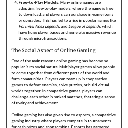
Free-to-Play Models:
Many online games are
adopting free-to-play models, where the game is free
to download, and players can purchase in-game items
or upgrades. This has led to a rise in popular games like
Fortnite
,
Apex Legends
, and
League of Legends
, which
have huge player bases and generate massive revenue
through microtransactions.
The Social Aspect of Online Gaming
One of the main reasons online gaming has become so
popular is its social nature. Multiplayer games allow people
to come together from different parts of the world and
form communities. Players can team up in cooperative
games to defeat enemies, solve puzzles, or build virtual
worlds together. In competitive games, players can
challenge each other in ranked matches, fostering a sense
of rivalry and achievement.
Online gaming has also given rise to esports, a competitive
gaming industry where players compete in tournaments
for cash prizes and sponsorships. Esports has garnered