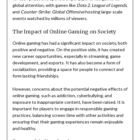
global attention, with games like
Dota 2
,
League of Legends
,
and
Counter-Strike: Global Offensive
hosting large-scale
events watched by millions of viewers.
The Impact of Online Gaming on Society
Online gaming has had a significant impact on society, both
positive and negative. On the positive side, it has created
new career opportunities, especially in streaming, game
development, and esports. It has also become a form of
socialization, providing a space for people to connect and
form lasting friendships.
However, concerns about the potential negative effects of
online gaming, such as addiction, cyberbullying, and
exposure to inappropriate content, have been raised. It is
important for players to engage in responsible gaming
practices, balancing screen time with other activities and
ensuring that their gaming experiences remain enjoyable
and healthy.