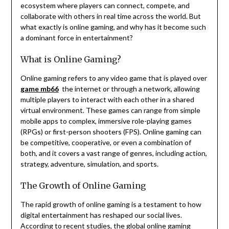
ecosystem where players can connect, compete, and
collaborate with others in real time across the world. But
what exactly is online gaming, and why has it become such
a dominant force in entertainment?
What is Online Gaming?
Online gaming refers to any video game that is played over
game mb66
the internet or through a network, allowing
multiple players to interact with each other in a shared
virtual environment. These games can range from simple
mobile apps to complex, immersive role-playing games
(RPGs) or first-person shooters (FPS). Online gaming can
be competitive, cooperative, or even a combination of
both, and it covers a vast range of genres, including action,
strategy, adventure, simulation, and sports.
The Growth of Online Gaming
The rapid growth of online gaming is a testament to how
digital entertainment has reshaped our social lives.
According to recent studies, the global online gaming