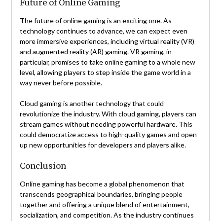
Future of Online Gaming
The future of online gaming is an exciting one. As
technology continues to advance, we can expect even
more immersive experiences, including virtual reality (VR)
and augmented reality (AR) gaming. VR gaming, in
particular, promises to take online gaming to a whole new
level, allowing players to step inside the game world in a
way never before possible.
Cloud gaming is another technology that could
revolutionize the industry. With cloud gaming, players can
stream games without needing powerful hardware. This
could democratize access to high-quality games and open
up new opportunities for developers and players alike.
Conclusion
Online gaming has become a global phenomenon that
transcends geographical boundaries, bringing people
together and offering a unique blend of entertainment,
socialization, and competition. As the industry continues