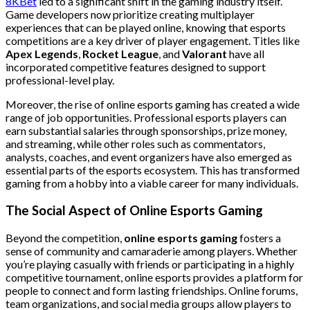
8KBet
led to a significant shift in the gaming industry itself.
Game developers now prioritize creating multiplayer
experiences that can be played online, knowing that esports
competitions are a key driver of player engagement. Titles like
Apex Legends
,
Rocket League
, and
Valorant
have all
incorporated competitive features designed to support
professional-level play.
Moreover, the rise of online esports gaming has created a wide
range of job opportunities. Professional esports players can
earn substantial salaries through sponsorships, prize money,
and streaming, while other roles such as commentators,
analysts, coaches, and event organizers have also emerged as
essential parts of the esports ecosystem. This has transformed
gaming from a hobby into a viable career for many individuals.
The Social Aspect of Online Esports Gaming
Beyond the competition,
online esports gaming
fosters a
sense of community and camaraderie among players. Whether
you’re playing casually with friends or participating in a highly
competitive tournament, online esports provides a platform for
people to connect and form lasting friendships. Online forums,
team organizations, and social media groups allow players to