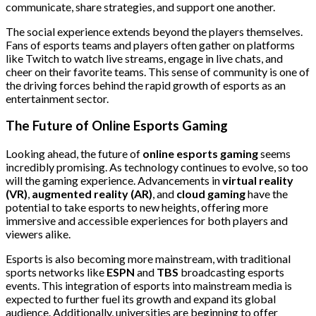
communicate, share strategies, and support one another.
The social experience extends beyond the players themselves.
Fans of esports teams and players often gather on platforms
like Twitch to watch live streams, engage in live chats, and
cheer on their favorite teams. This sense of community is one of
the driving forces behind the rapid growth of esports as an
entertainment sector.
The Future of Online Esports Gaming
Looking ahead, the future of
online esports gaming
seems
incredibly promising. As technology continues to evolve, so too
will the gaming experience. Advancements in
virtual reality
(VR)
,
augmented reality (AR)
, and
cloud gaming
have the
potential to take esports to new heights, offering more
immersive and accessible experiences for both players and
viewers alike.
Esports is also becoming more mainstream, with traditional
sports networks like
ESPN
and
TBS
broadcasting esports
events. This integration of esports into mainstream media is
expected to further fuel its growth and expand its global
audience. Additionally, universities are beginning to offer