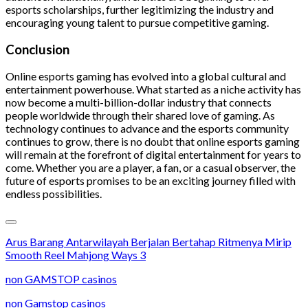
esports scholarships, further legitimizing the industry and
encouraging young talent to pursue competitive gaming.
Conclusion
Online esports gaming has evolved into a global cultural and
entertainment powerhouse. What started as a niche activity has
now become a multi-billion-dollar industry that connects
people worldwide through their shared love of gaming. As
technology continues to advance and the esports community
continues to grow, there is no doubt that online esports gaming
will remain at the forefront of digital entertainment for years to
come. Whether you are a player, a fan, or a casual observer, the
future of esports promises to be an exciting journey filled with
endless possibilities.
Arus Barang Antarwilayah Berjalan Bertahap Ritmenya Mirip
Smooth Reel Mahjong Ways 3
non GAMSTOP casinos
non Gamstop casinos