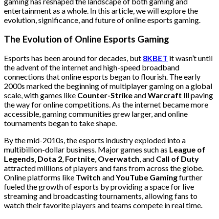
gaming has reshaped the landscape of both gaming and
entertainment as a whole. In this article, we will explore the
evolution, significance, and future of online esports gaming.
The Evolution of Online Esports Gaming
Esports has been around for decades, but
8KBET
it wasn’t until
the advent of the internet and high-speed broadband
connections that online esports began to flourish. The early
2000s marked the beginning of multiplayer gaming on a global
scale, with games like
Counter-Strike
and
Warcraft III
paving
the way for online competitions. As the internet became more
accessible, gaming communities grew larger, and online
tournaments began to take shape.
By the mid-2010s, the esports industry exploded into a
multibillion-dollar business. Major games such as
League of
Legends
,
Dota 2
,
Fortnite
,
Overwatch
, and
Call of Duty
attracted millions of players and fans from across the globe.
Online platforms like
Twitch
and
YouTube Gaming
further
fueled the growth of esports by providing a space for live
streaming and broadcasting tournaments, allowing fans to
watch their favorite players and teams compete in real time.