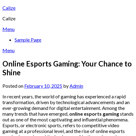
Skip
Calize
to
Calize
content
Menu
Sample Page
Menu
Online Esports Gaming: Your Chance to
Shine
Posted on
February 10, 2025
by
Admin
In recent years, the world of gaming has experienced a rapid
transformation, driven by technological advancements and an
ever-growing demand for digital entertainment. Among the
many trends that have emerged,
online esports gaming
stands
out as one of the most captivating and influential phenomena.
Esports, or electronic sports, refers to competitive video
gaming at a professional level, and the rise of online esports