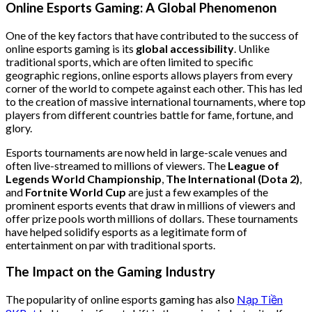
Online Esports Gaming: A Global Phenomenon
One of the key factors that have contributed to the success of
online esports gaming is its
global accessibility
. Unlike
traditional sports, which are often limited to specific
geographic regions, online esports allows players from every
corner of the world to compete against each other. This has led
to the creation of massive international tournaments, where top
players from different countries battle for fame, fortune, and
glory.
Esports tournaments are now held in large-scale venues and
often live-streamed to millions of viewers. The
League of
Legends World Championship
,
The International (Dota 2)
,
and
Fortnite World Cup
are just a few examples of the
prominent esports events that draw in millions of viewers and
offer prize pools worth millions of dollars. These tournaments
have helped solidify esports as a legitimate form of
entertainment on par with traditional sports.
The Impact on the Gaming Industry
The popularity of online esports gaming has also
Nạp Tiền