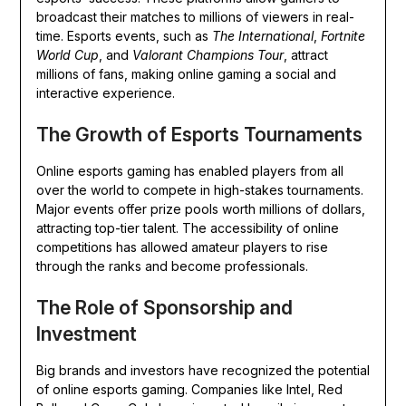
broadcast their matches to millions of viewers in real-
time. Esports events, such as
The International
,
Fortnite
World Cup
, and
Valorant Champions Tour
, attract
millions of fans, making online gaming a social and
interactive experience.
The Growth of Esports Tournaments
Online esports gaming has enabled players from all
over the world to compete in high-stakes tournaments.
Major events offer prize pools worth millions of dollars,
attracting top-tier talent. The accessibility of online
competitions has allowed amateur players to rise
through the ranks and become professionals.
The Role of Sponsorship and
Investment
Big brands and investors have recognized the potential
of online esports gaming. Companies like Intel, Red