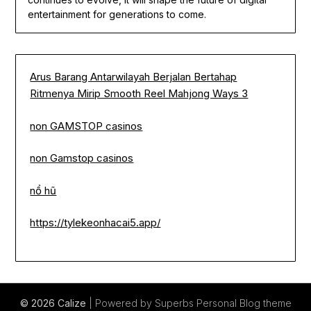
entertainment for generations to come.
Arus Barang Antarwilayah Berjalan Bertahap
Ritmenya Mirip Smooth Reel Mahjong Ways 3
non GAMSTOP casinos
non Gamstop casinos
nổ hũ
https://tylekeonhacai5.app/
© 2026 Calize
| Powered by Superbs
Personal Blog theme