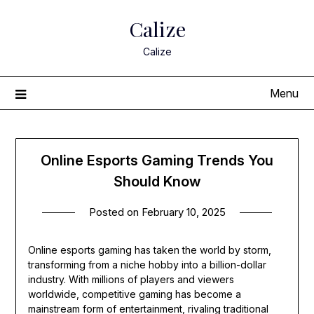
Skip
Calize
to
content
Calize
Menu
Online Esports Gaming Trends You
Should Know
Posted on
February 10, 2025
Online esports gaming has taken the world by storm,
transforming from a niche hobby into a billion-dollar
industry. With millions of players and viewers
worldwide, competitive gaming has become a
mainstream form of entertainment, rivaling traditional