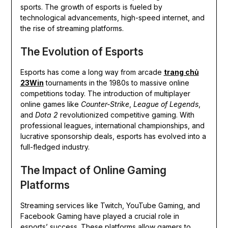
sports. The growth of esports is fueled by
technological advancements, high-speed internet, and
the rise of streaming platforms.
The Evolution of Esports
Esports has come a long way from arcade
trang chủ
23Win
tournaments in the 1980s to massive online
competitions today. The introduction of multiplayer
online games like
Counter-Strike
,
League of Legends
,
and
Dota 2
revolutionized competitive gaming. With
professional leagues, international championships, and
lucrative sponsorship deals, esports has evolved into a
full-fledged industry.
The Impact of Online Gaming
Platforms
Streaming services like Twitch, YouTube Gaming, and
Facebook Gaming have played a crucial role in
esports’ success. These platforms allow gamers to