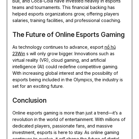
Bull, and Coca-Cola have invested heavily in esports
teams and tournaments. This financial backing has
helped esports organizations grow, offering players
salaries, training facilities, and professional coaching.
The Future of Online Esports Gaming
As technology continues to advance, esport
nổ hũ
23Win
s will only grow bigger. Innovations such as
virtual reality (VR), cloud gaming, and artificial
intelligence (AI) could redefine competitive gaming.
With increasing global interest and the possibility of
esports being included in the Olympics, the industry is
set for an exciting future.
Conclusion
Online esports gaming is more than just a trend—it’s a
revolution in the world of entertainment. With millions of
dedicated players, passionate fans, and massive
investment, esports is here to stay. As online gaming
continues to evolve, it will shape the future of digital