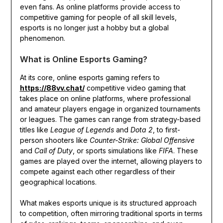
even fans. As online platforms provide access to
competitive gaming for people of all skill levels,
esports is no longer just a hobby but a global
phenomenon.
What is Online Esports Gaming?
At its core, online esports gaming refers to
https://88vv.chat/
competitive video gaming that
takes place on online platforms, where professional
and amateur players engage in organized tournaments
or leagues. The games can range from strategy-based
titles like
League of Legends
and
Dota 2
, to first-
person shooters like
Counter-Strike: Global Offensive
and
Call of Duty
, or sports simulations like
FIFA
. These
games are played over the internet, allowing players to
compete against each other regardless of their
geographical locations.
What makes esports unique is its structured approach
to competition, often mirroring traditional sports in terms