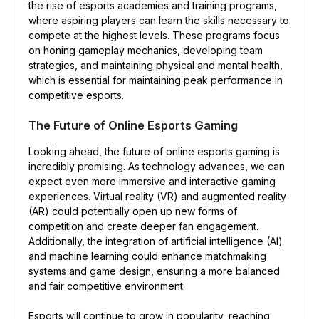
the rise of esports academies and training programs,
where aspiring players can learn the skills necessary to
compete at the highest levels. These programs focus
on honing gameplay mechanics, developing team
strategies, and maintaining physical and mental health,
which is essential for maintaining peak performance in
competitive esports.
The Future of Online Esports Gaming
Looking ahead, the future of online esports gaming is
incredibly promising. As technology advances, we can
expect even more immersive and interactive gaming
experiences. Virtual reality (VR) and augmented reality
(AR) could potentially open up new forms of
competition and create deeper fan engagement.
Additionally, the integration of artificial intelligence (AI)
and machine learning could enhance matchmaking
systems and game design, ensuring a more balanced
and fair competitive environment.
Esports will continue to grow in popularity, reaching