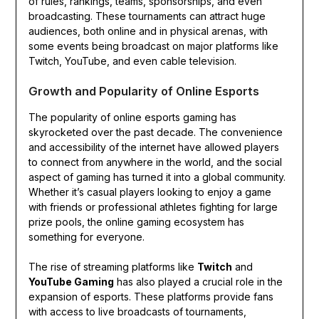
of rules, rankings, teams, sponsorships, and even
broadcasting. These tournaments can attract huge
audiences, both online and in physical arenas, with
some events being broadcast on major platforms like
Twitch, YouTube, and even cable television.
Growth and Popularity of Online Esports
The popularity of online esports gaming has
skyrocketed over the past decade. The convenience
and accessibility of the internet have allowed players
to connect from anywhere in the world, and the social
aspect of gaming has turned it into a global community.
Whether it’s casual players looking to enjoy a game
with friends or professional athletes fighting for large
prize pools, the online gaming ecosystem has
something for everyone.
The rise of streaming platforms like
Twitch
and
YouTube Gaming
has also played a crucial role in the
expansion of esports. These platforms provide fans
with access to live broadcasts of tournaments,