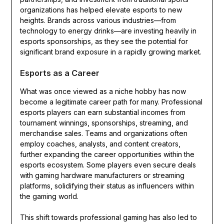
organizations has helped elevate esports to new
heights. Brands across various industries—from
technology to energy drinks—are investing heavily in
esports sponsorships, as they see the potential for
significant brand exposure in a rapidly growing market.
Esports as a Career
What was once viewed as a niche hobby has now
become a legitimate career path for many. Professional
esports players can earn substantial incomes from
tournament winnings, sponsorships, streaming, and
merchandise sales. Teams and organizations often
employ coaches, analysts, and content creators,
further expanding the career opportunities within the
esports ecosystem. Some players even secure deals
with gaming hardware manufacturers or streaming
platforms, solidifying their status as influencers within
the gaming world.
This shift towards professional gaming has also led to