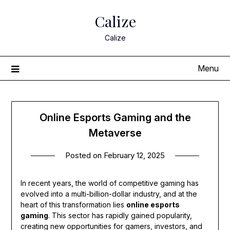
Skip
Calize
to
content
Calize
Menu
Online Esports Gaming and the
Metaverse
Posted on
February 12, 2025
In recent years, the world of competitive gaming has
evolved into a multi-billion-dollar industry, and at the
heart of this transformation lies
online esports
gaming
. This sector has rapidly gained popularity,
creating new opportunities for gamers, investors, and