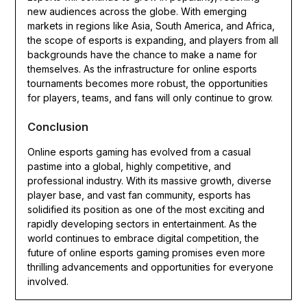
new audiences across the globe. With emerging
markets in regions like Asia, South America, and Africa,
the scope of esports is expanding, and players from all
backgrounds have the chance to make a name for
themselves. As the infrastructure for online esports
tournaments becomes more robust, the opportunities
for players, teams, and fans will only continue to grow.
Conclusion
Online esports gaming has evolved from a casual
pastime into a global, highly competitive, and
professional industry. With its massive growth, diverse
player base, and vast fan community, esports has
solidified its position as one of the most exciting and
rapidly developing sectors in entertainment. As the
world continues to embrace digital competition, the
future of online esports gaming promises even more
thrilling advancements and opportunities for everyone
involved.