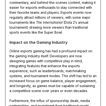
commentary, and behind-the-scenes content, making it
easier for esports enthusiasts to stay connected with
their favorite teams and players. Esports events now
regularly attract millions of viewers, with some major
tournaments like
The International
(Dota 2’s annual
tournament) drawing more viewers than traditional
sports events like the Super Bowl.
Impact on the Gaming Industry
Online esports gaming has had a profound impact on
the gaming industry itself. Developers are now
designing games with competitive play in mind,
integrating features that enhance the esports
experience, such as leaderboards, matchmaking
systems, and tournament modes. This shift has led to an
increased focus on game balance, player engagement,
and longevity, as games must be capable of sustaining
a competitive scene over years or even decades.
Furthermore, the influx of sponsorship deals, media
partnerships, and investment from traditional sports