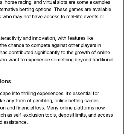
es, horse racing, and virtual slots are some examples
ernative betting options. These games are available
s who may not have access to real-life events or
teractivity and innovation, with features like
the chance to compete against other players in
as contributed significantly to the growth of online
 who want to experience something beyond traditional
ions
pe into thrilling experiences, it’s essential for
like any form of gambling, online betting carries
ction and financial loss. Many online platforms now
h as self-exclusion tools, deposit limits, and access
d assistance.