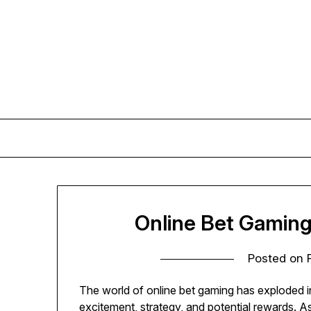
Skip
to
content
Online Bet Gaming
Posted on
The world of online bet gaming has exploded in
excitement, strategy, and potential rewards. A