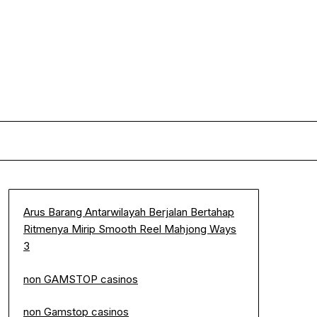
Arus Barang Antarwilayah Berjalan Bertahap
Ritmenya Mirip Smooth Reel Mahjong Ways
3
non GAMSTOP casinos
non Gamstop casinos