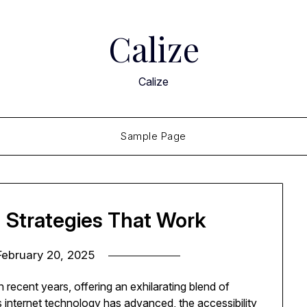
Calize
Calize
Sample Page
 Strategies That Work
February 20, 2025
 recent years, offering an exhilarating blend of
s internet technology has advanced, the accessibility