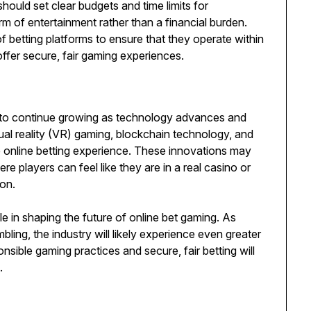
hould set clear budgets and time limits for
m of entertainment rather than a financial burden.
ty of betting platforms to ensure that they operate within
 offer secure, fair gaming experiences.
 to continue growing as technology advances and
ual reality (VR) gaming, blockchain technology, and
e online betting experience. These innovations may
 players can feel like they are in a real casino or
ion.
ole in shaping the future of online bet gaming. As
bling, the industry will likely experience even greater
sible gaming practices and secure, fair betting will
.