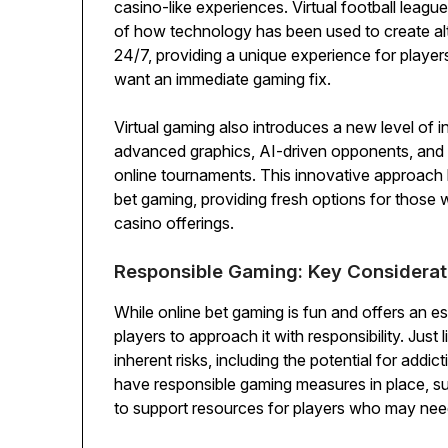
casino-like experiences. Virtual football leagu
of how technology has been used to create alt
24/7, providing a unique experience for player
want an immediate gaming fix.
Virtual gaming also introduces a new level of in
advanced graphics, AI-driven opponents, and 
online tournaments. This innovative approach h
bet gaming, providing fresh options for those
casino offerings.
Responsible Gaming: Key Considerat
While online bet gaming is fun and offers an esca
players to approach it with responsibility. Just 
inherent risks, including the potential for addi
have responsible gaming measures in place, suc
to support resources for players who may nee