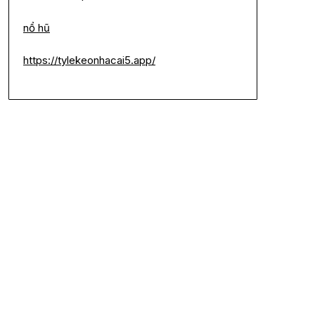
nổ hũ
https://tylekeonhacai5.app/