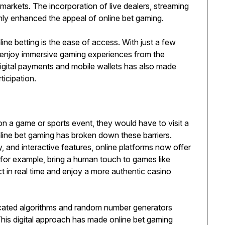
 markets. The incorporation of live dealers, streaming
nly enhanced the appeal of online bet gaming.
line betting is the ease of access. With just a few
nd enjoy immersive gaming experiences from the
igital payments and mobile wallets has also made
ticipation.
on a game or sports event, they would have to visit a
line bet gaming has broken down these barriers.
ty, and interactive features, online platforms now offer
 for example, bring a human touch to games like
ct in real time and enjoy a more authentic casino
icated algorithms and random number generators
his digital approach has made online bet gaming