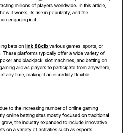
ting millions of players worldwide. In this article,
how it works, its rise in popularity, and the
en engaging in it.
cing bets on
link 88clb
various games, sports, or
. These platforms typically offer a wide variety of
e poker and blackjack, slot machines, and betting on
 gaming allows players to participate from anywhere,
t any time, making it an incredibly flexible
due to the increasing number of online gaming
ly online betting sites mostly focused on traditional
 grew, the industry expanded to include innovative
 on a variety of activities such as esports