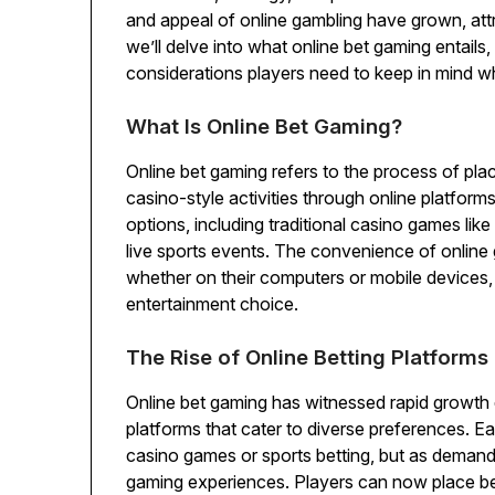
and appeal of online gambling have grown, attrac
we’ll delve into what online bet gaming entails, 
considerations players need to keep in mind wh
What Is Online Bet Gaming?
Online bet gaming refers to the process of pla
casino-style activities through online platforms
options, including traditional casino games lik
live sports events. The convenience of online
whether on their computers or mobile devices, a
entertainment choice.
The Rise of Online Betting Platforms
Online bet gaming has witnessed rapid growth 
platforms that cater to diverse preferences. Ear
casino games or sports betting, but as demand
gaming experiences. Players can now place bets