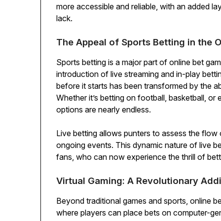
more accessible and reliable, with an added lay
lack.
The Appeal of Sports Betting in the 
Sports betting is a major part of online bet gam
introduction of live streaming and in-play bett
before it starts has been transformed by the abi
Whether it’s betting on football, basketball, or
options are nearly endless.
Live betting allows punters to assess the flo
ongoing events. This dynamic nature of live bet
fans, who can now experience the thrill of bet
Virtual Gaming: A Revolutionary Addi
Beyond traditional games and sports, online b
where players can place bets on computer-gen