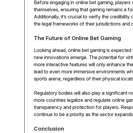
Before engaging in online bet gaming, players s
themselves, ensuring that gaming remains a for
Additionally, it’s crucial to verify the credibili
the legal frameworks of their jurisdictions and
The Future of Online Bet Gaming
Looking ahead, online bet gaming is expected
new innovations emerge. The potential for virt
more interactive features will only enhance th
lead to even more immersive environments where
sports arena, regardless of their physical locat
Regulatory bodies will also play a significant r
more countries legalize and regulate online gam
transparency and protection for players. Respon
continue to be a priority as the sector expands
Conclusion