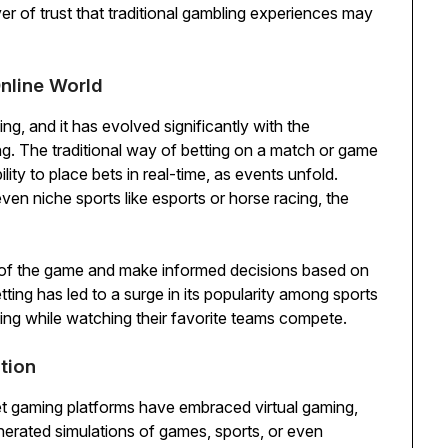
er of trust that traditional gambling experiences may
Online World
ing, and it has evolved significantly with the
ing. The traditional way of betting on a match or game
lity to place bets in real-time, as events unfold.
 even niche sports like esports or horse racing, the
w of the game and make informed decisions based on
ting has led to a surge in its popularity among sports
ting while watching their favorite teams compete.
tion
et gaming platforms have embraced virtual gaming,
erated simulations of games, sports, or even