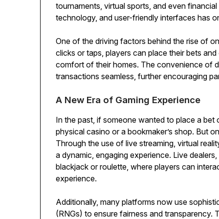
tournaments, virtual sports, and even financial
technology, and user-friendly interfaces has o
One of the driving factors behind the rise of on
clicks or taps, players can place their bets a
comfort of their homes. The convenience of d
transactions seamless, further encouraging par
A New Era of Gaming Experience
In the past, if someone wanted to place a bet 
physical casino or a bookmaker’s shop. But on
Through the use of live streaming, virtual reali
a dynamic, engaging experience. Live dealers,
blackjack or roulette, where players can intera
experience.
Additionally, many platforms now use sophist
(RNGs) to ensure fairness and transparency. T