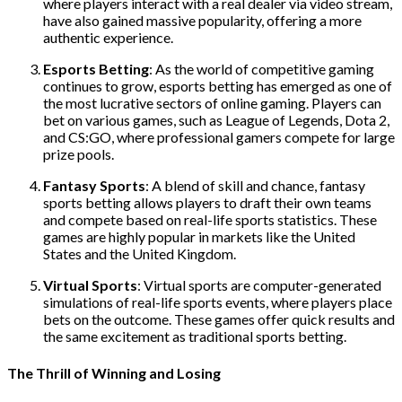
where players interact with a real dealer via video stream,
have also gained massive popularity, offering a more
authentic experience.
Esports Betting
: As the world of competitive gaming
continues to grow, esports betting has emerged as one of
the most lucrative sectors of online gaming. Players can
bet on various games, such as League of Legends, Dota 2,
and CS:GO, where professional gamers compete for large
prize pools.
Fantasy Sports
: A blend of skill and chance, fantasy
sports betting allows players to draft their own teams
and compete based on real-life sports statistics. These
games are highly popular in markets like the United
States and the United Kingdom.
Virtual Sports
: Virtual sports are computer-generated
simulations of real-life sports events, where players place
bets on the outcome. These games offer quick results and
the same excitement as traditional sports betting.
The Thrill of Winning and Losing