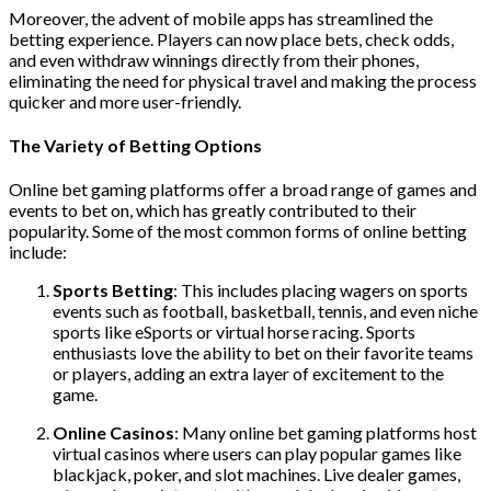
Moreover, the advent of mobile apps has streamlined the
betting experience. Players can now place bets, check odds,
and even withdraw winnings directly from their phones,
eliminating the need for physical travel and making the process
quicker and more user-friendly.
The Variety of Betting Options
Online bet gaming platforms offer a broad range of games and
events to bet on, which has greatly contributed to their
popularity. Some of the most common forms of online betting
include:
Sports Betting
: This includes placing wagers on sports
events such as football, basketball, tennis, and even niche
sports like eSports or virtual horse racing. Sports
enthusiasts love the ability to bet on their favorite teams
or players, adding an extra layer of excitement to the
game.
Online Casinos
: Many online bet gaming platforms host
virtual casinos where users can play popular games like
blackjack, poker, and slot machines. Live dealer games,