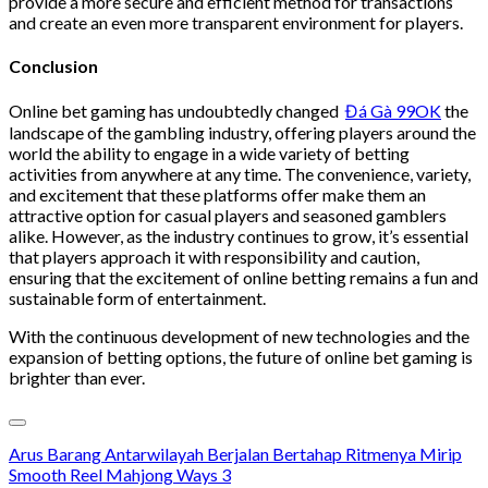
provide a more secure and efficient method for transactions
and create an even more transparent environment for players.
Conclusion
Online bet gaming has undoubtedly changed
Đá Gà 99OK
the
landscape of the gambling industry, offering players around the
world the ability to engage in a wide variety of betting
activities from anywhere at any time. The convenience, variety,
and excitement that these platforms offer make them an
attractive option for casual players and seasoned gamblers
alike. However, as the industry continues to grow, it’s essential
that players approach it with responsibility and caution,
ensuring that the excitement of online betting remains a fun and
sustainable form of entertainment.
With the continuous development of new technologies and the
expansion of betting options, the future of online bet gaming is
brighter than ever.
Arus Barang Antarwilayah Berjalan Bertahap Ritmenya Mirip
Smooth Reel Mahjong Ways 3