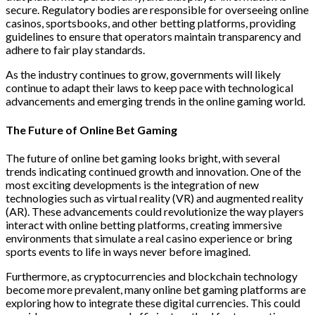
secure. Regulatory bodies are responsible for overseeing online
casinos, sportsbooks, and other betting platforms, providing
guidelines to ensure that operators maintain transparency and
adhere to fair play standards.
As the industry continues to grow, governments will likely
continue to adapt their laws to keep pace with technological
advancements and emerging trends in the online gaming world.
The Future of Online Bet Gaming
The future of online bet gaming looks bright, with several
trends indicating continued growth and innovation. One of the
most exciting developments is the integration of new
technologies such as virtual reality (VR) and augmented reality
(AR). These advancements could revolutionize the way players
interact with online betting platforms, creating immersive
environments that simulate a real casino experience or bring
sports events to life in ways never before imagined.
Furthermore, as cryptocurrencies and blockchain technology
become more prevalent, many online bet gaming platforms are
exploring how to integrate these digital currencies. This could