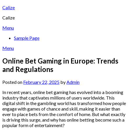
Skip
Calize
to
Calize
content
Menu
Sample Page
Menu
Online Bet Gaming in Europe: Trends
and Regulations
Posted on
February 22, 2025
by
Admin
In recent years, online bet gaming has evolved into a booming
industry that captivates millions of users worldwide. This
digital shift in the gambling world has transformed how people
engage with games of chance and skill, making it easier than
ever to place bets from the comfort of home. But what exactly
is driving this surge, and why has online betting become such a
popular form of entertainment?