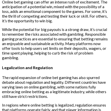
Online bet gaming can offer an intense rush of excitement. The
anticipation of a potential win, mixed with the possibility of a
loss, adds an emotional component to the games. For some, it’s
the thrill of competing and testing their luck or skill. For others,
it’s the opportunity to win big.
While the potential for big payouts is a strong draw, it’s crucial
to remember the risks associated with gambling. Responsible
gaming practices are essential to ensuring that betting remains
an enjoyable and sustainable activity. Many platforms now
offer tools to help users set limits on their deposits, wagers, or
time spent playing, helping to curb the risk of problem
gambling.
Legalization and Regulation
The rapid expansion of online bet gaming has also spurred
debate about regulation and legality. Different countries have
varying laws on online gambling, with some nations fully
embracing online betting as a legitimate industry, while others
still have strict restrictions.
In regions where online betting is legalized, regulation ensures
that platforms operate fairly, and that player information is