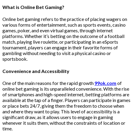
What is Online Bet Gaming?
Online bet gaming refers to the practice of placing wagers on
various forms of entertainment, such as sports events, casino
games, poker, and even virtual games, through internet
platforms. Whether it’s betting on the outcome of a football
match, playing live roulette, or participating in an eSports
tournament, players can engage in their favorite forms of
gambling without needing to visit a physical casino or
sportsbook.
Convenience and Accessibility
One of the main reasons for the rapid growth
99ok.com
of
online bet gaming is its unparalleled convenience. With the rise
of smartphones and high-speed internet, betting platforms are
available at the tap of a finger. Players can participate in games
or place bets 24/7, giving them the freedom to choose when
and where they want to play. This level of accessibility is a
significant draw, as it allows users to engage in gaming
whenever it suits them, without the constraints of location or
time.