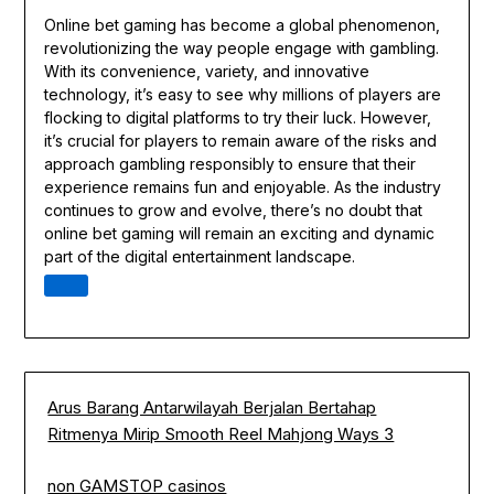
Online bet gaming has become a global phenomenon,
revolutionizing the way people engage with gambling.
With its convenience, variety, and innovative
technology, it’s easy to see why millions of players are
flocking to digital platforms to try their luck. However,
it’s crucial for players to remain aware of the risks and
approach gambling responsibly to ensure that their
experience remains fun and enjoyable. As the industry
continues to grow and evolve, there’s no doubt that
online bet gaming will remain an exciting and dynamic
part of the digital entertainment landscape.
Arus Barang Antarwilayah Berjalan Bertahap
Ritmenya Mirip Smooth Reel Mahjong Ways 3
non GAMSTOP casinos