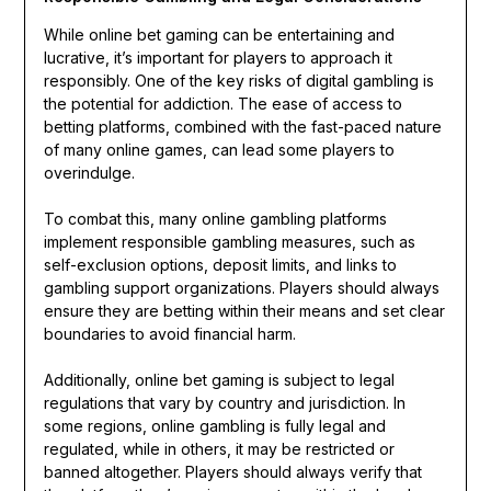
While online bet gaming can be entertaining and
lucrative, it’s important for players to approach it
responsibly. One of the key risks of digital gambling is
the potential for addiction. The ease of access to
betting platforms, combined with the fast-paced nature
of many online games, can lead some players to
overindulge.
To combat this, many online gambling platforms
implement responsible gambling measures, such as
self-exclusion options, deposit limits, and links to
gambling support organizations. Players should always
ensure they are betting within their means and set clear
boundaries to avoid financial harm.
Additionally, online bet gaming is subject to legal
regulations that vary by country and jurisdiction. In
some regions, online gambling is fully legal and
regulated, while in others, it may be restricted or
banned altogether. Players should always verify that