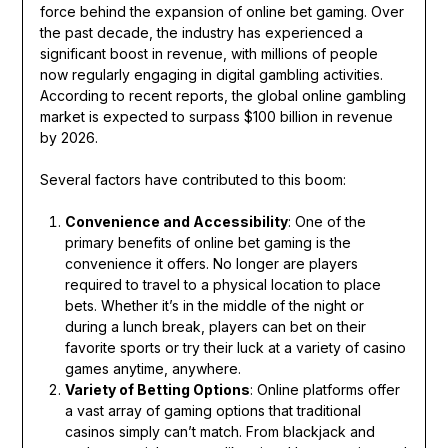
force behind the expansion of online bet gaming. Over
the past decade, the industry has experienced a
significant boost in revenue, with millions of people
now regularly engaging in digital gambling activities.
According to recent reports, the global online gambling
market is expected to surpass $100 billion in revenue
by 2026.
Several factors have contributed to this boom:
Convenience and Accessibility
: One of the
primary benefits of online bet gaming is the
convenience it offers. No longer are players
required to travel to a physical location to place
bets. Whether it’s in the middle of the night or
during a lunch break, players can bet on their
favorite sports or try their luck at a variety of casino
games anytime, anywhere.
Variety of Betting Options
: Online platforms offer
a vast array of gaming options that traditional
casinos simply can’t match. From blackjack and