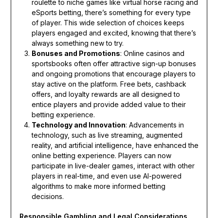
roulette to niche games like virtual horse racing and
eSports betting, there’s something for every type
of player. This wide selection of choices keeps
players engaged and excited, knowing that there’s
always something new to try.
Bonuses and Promotions
: Online casinos and
sportsbooks often offer attractive sign-up bonuses
and ongoing promotions that encourage players to
stay active on the platform. Free bets, cashback
offers, and loyalty rewards are all designed to
entice players and provide added value to their
betting experience.
Technology and Innovation
: Advancements in
technology, such as live streaming, augmented
reality, and artificial intelligence, have enhanced the
online betting experience. Players can now
participate in live-dealer games, interact with other
players in real-time, and even use AI-powered
algorithms to make more informed betting
decisions.
Responsible Gambling and Legal Considerations