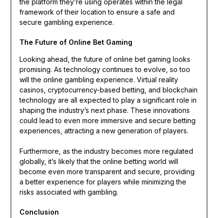
the platform they’re using operates within the legal
framework of their location to ensure a safe and
secure gambling experience.
The Future of Online Bet Gaming
Looking ahead, the future of online bet gaming looks
promising. As technology continues to evolve, so too
will the online gambling experience. Virtual reality
casinos, cryptocurrency-based betting, and blockchain
technology are all expected to play a significant role in
shaping the industry’s next phase. These innovations
could lead to even more immersive and secure betting
experiences, attracting a new generation of players.
Furthermore, as the industry becomes more regulated
globally, it’s likely that the online betting world will
become even more transparent and secure, providing
a better experience for players while minimizing the
risks associated with gambling.
Conclusion