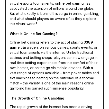
virtual esports tournaments, online bet gaming has
captivated the attention of millions around the globe.
But what exactly is behind this surge in online gambling,
and what should players be aware of as they explore
this virtual world?
What is Online Bet Gaming?
Online bet gaming refers to the act of placing
3389
game bài
wagers on various games, sports events, or
virtual tournaments via the internet. Unlike traditional
casinos and betting shops, players can now engage in
real-time betting experiences from the comfort of their
own homes, or on the go via mobile devices. With a
vast range of options available – from poker tables and
slot machines to betting on the outcome of a football
match – the variety is one of the main reasons online
gambling has gained such immense popularity.
The Growth of Online Gambling
The rapid growth of the internet has been a driving