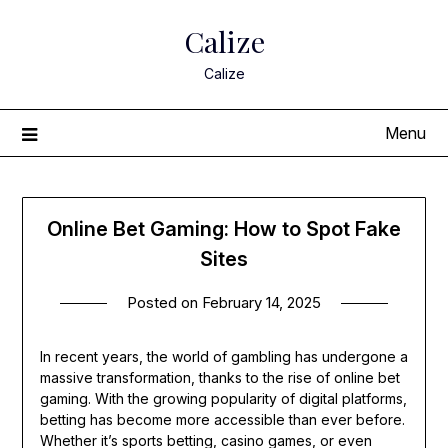
Skip
Calize
to
content
Calize
Menu
Online Bet Gaming: How to Spot Fake
Sites
Posted on
February 14, 2025
In recent years, the world of gambling has undergone a
massive transformation, thanks to the rise of online bet
gaming. With the growing popularity of digital platforms,
betting has become more accessible than ever before.
Whether it’s sports betting, casino games, or even