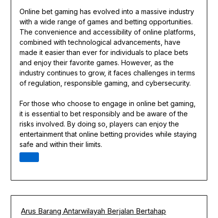
Online bet gaming has evolved into a massive industry
with a wide range of games and betting opportunities.
The convenience and accessibility of online platforms,
combined with technological advancements, have
made it easier than ever for individuals to place bets
and enjoy their favorite games. However, as the
industry continues to grow, it faces challenges in terms
of regulation, responsible gaming, and cybersecurity.
For those who choose to engage in online bet gaming,
it is essential to bet responsibly and be aware of the
risks involved. By doing so, players can enjoy the
entertainment that online betting provides while staying
safe and within their limits.
Arus Barang Antarwilayah Berjalan Bertahap