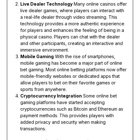
Live Dealer Technology
Many online casinos offer
live dealer games, where players can interact with
a real-life dealer through video streaming. This
technology provides a more authentic experience
for players and enhances the feeling of being in a
physical casino. Players can chat with the dealer
and other participants, creating an interactive and
immersive environment.
Mobile Gaming
With the rise of smartphones,
mobile gaming has become a major part of online
bet gaming. Most online betting platforms now offer
mobile-friendly websites or dedicated apps that
allow players to bet on their favorite games or
sports from anywhere.
Cryptocurrency Integration
Some online bet
gaming platforms have started accepting
cryptocurrencies such as Bitcoin and Ethereum as
payment methods. This provides players with
added privacy and security when making
transactions.