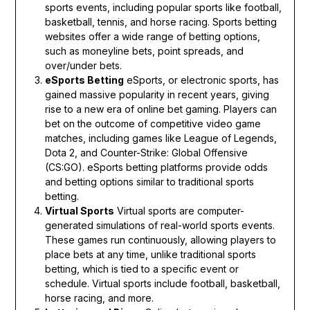
sports events, including popular sports like football,
basketball, tennis, and horse racing. Sports betting
websites offer a wide range of betting options,
such as moneyline bets, point spreads, and
over/under bets.
eSports Betting
eSports, or electronic sports, has
gained massive popularity in recent years, giving
rise to a new era of online bet gaming. Players can
bet on the outcome of competitive video game
matches, including games like League of Legends,
Dota 2, and Counter-Strike: Global Offensive
(CS:GO). eSports betting platforms provide odds
and betting options similar to traditional sports
betting.
Virtual Sports
Virtual sports are computer-
generated simulations of real-world sports events.
These games run continuously, allowing players to
place bets at any time, unlike traditional sports
betting, which is tied to a specific event or
schedule. Virtual sports include football, basketball,
horse racing, and more.