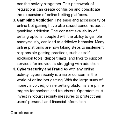
ban the activity altogether. This patchwork of
regulations can create confusion and complicate
the expansion of online betting platforms.
Gambling Addiction
The ease and accessibility of
online bet gaming have also raised concerns about
gambling addiction. The constant availability of
betting options, coupled with the ability to gamble
anonymously, can lead to addictive behavior. Many
online platforms are now taking steps to implement
responsible gaming practices, such as self-
exclusion tools, deposit limits, and links to support
services for individuals struggling with addiction.
Cybersecurity and Fraud
As with any online
activity, cybersecurity is a major concern in the
world of online bet gaming. With the large sums of
money involved, online betting platforms are prime
targets for hackers and fraudsters. Operators must
invest in robust security measures to protect their
users’ personal and financial information.
Conclusion