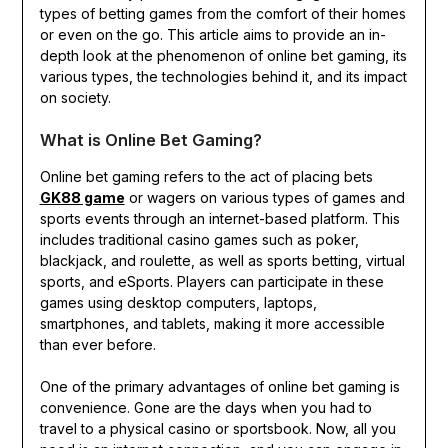
types of betting games from the comfort of their homes
or even on the go. This article aims to provide an in-
depth look at the phenomenon of online bet gaming, its
various types, the technologies behind it, and its impact
on society.
What is Online Bet Gaming?
Online bet gaming refers to the act of placing bets
GK88 game
or wagers on various types of games and
sports events through an internet-based platform. This
includes traditional casino games such as poker,
blackjack, and roulette, as well as sports betting, virtual
sports, and eSports. Players can participate in these
games using desktop computers, laptops,
smartphones, and tablets, making it more accessible
than ever before.
One of the primary advantages of online bet gaming is
convenience. Gone are the days when you had to
travel to a physical casino or sportsbook. Now, all you