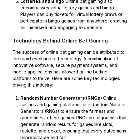
Lotteries and Bingo
Online bet gaming also
encompasses virtual lottery games and bingo.
Players can buy tickets for virtual lottery draws or
participate in bingo games from anywhere, creating
an immersive and engaging experience.
Technology Behind Online Bet Gaming
The success of online bet gaming can be attributed to
the rapid evolution of technology. A combination of
innovative software, secure payment systems, and
mobile applications has allowed online betting
platforms to thrive. Here are some key technologies
driving this industry:
Random Number Generators (RNGs)
Online
casinos and gaming platforms use Random Number
Generators (RNGs) to ensure the fairness and
randomness of the games. RNGs are algorithms that
generate random results for games like slots,
roulette, and poker, ensuring that every outcome is
unpredictable and fair.