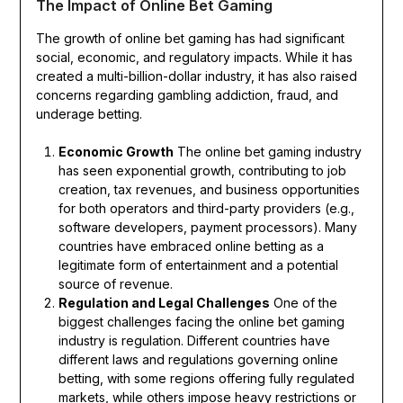
The Impact of Online Bet Gaming
The growth of online bet gaming has had significant
social, economic, and regulatory impacts. While it has
created a multi-billion-dollar industry, it has also raised
concerns regarding gambling addiction, fraud, and
underage betting.
Economic Growth
The online bet gaming industry
has seen exponential growth, contributing to job
creation, tax revenues, and business opportunities
for both operators and third-party providers (e.g.,
software developers, payment processors). Many
countries have embraced online betting as a
legitimate form of entertainment and a potential
source of revenue.
Regulation and Legal Challenges
One of the
biggest challenges facing the online bet gaming
industry is regulation. Different countries have
different laws and regulations governing online
betting, with some regions offering fully regulated
markets, while others impose heavy restrictions or