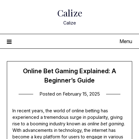
Skip
Calize
to
content
Calize
Menu
Online Bet Gaming Explained: A
Beginner’s Guide
Posted on
February 15, 2025
In recent years, the world of online betting has
experienced a tremendous surge in popularity, giving
rise to a booming industry known as
online bet gaming
.
With advancements in technology, the internet has
become a key platform for users to engage in various