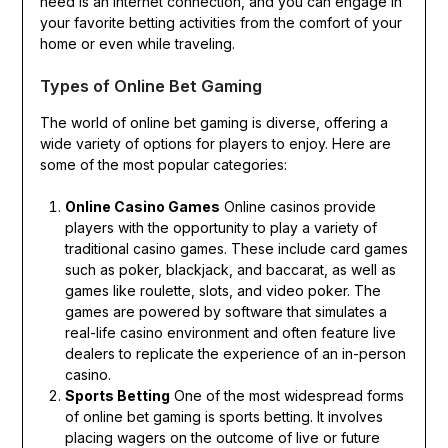
need is an internet connection, and you can engage in
your favorite betting activities from the comfort of your
home or even while traveling.
Types of Online Bet Gaming
The world of online bet gaming is diverse, offering a
wide variety of options for players to enjoy. Here are
some of the most popular categories:
Online Casino Games
Online casinos provide
players with the opportunity to play a variety of
traditional casino games. These include card games
such as poker, blackjack, and baccarat, as well as
games like roulette, slots, and video poker. The
games are powered by software that simulates a
real-life casino environment and often feature live
dealers to replicate the experience of an in-person
casino.
Sports Betting
One of the most widespread forms
of online bet gaming is sports betting. It involves
placing wagers on the outcome of live or future