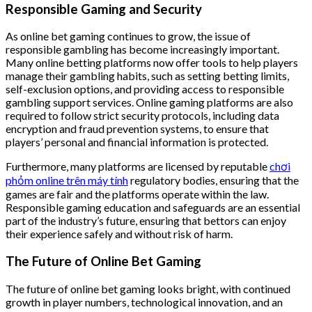
Responsible Gaming and Security
As online bet gaming continues to grow, the issue of
responsible gambling has become increasingly important.
Many online betting platforms now offer tools to help players
manage their gambling habits, such as setting betting limits,
self-exclusion options, and providing access to responsible
gambling support services. Online gaming platforms are also
required to follow strict security protocols, including data
encryption and fraud prevention systems, to ensure that
players’ personal and financial information is protected.
Furthermore, many platforms are licensed by reputable
chơi
phỏm online trên máy tính
regulatory bodies, ensuring that the
games are fair and the platforms operate within the law.
Responsible gaming education and safeguards are an essential
part of the industry’s future, ensuring that bettors can enjoy
their experience safely and without risk of harm.
The Future of Online Bet Gaming
The future of online bet gaming looks bright, with continued
growth in player numbers, technological innovation, and an