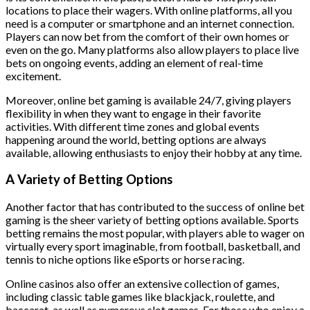
locations to place their wagers. With online platforms, all you
need is a computer or smartphone and an internet connection.
Players can now bet from the comfort of their own homes or
even on the go. Many platforms also allow players to place live
bets on ongoing events, adding an element of real-time
excitement.
Moreover, online bet gaming is available 24/7, giving players
flexibility in when they want to engage in their favorite
activities. With different time zones and global events
happening around the world, betting options are always
available, allowing enthusiasts to enjoy their hobby at any time.
A Variety of Betting Options
Another factor that has contributed to the success of online bet
gaming is the sheer variety of betting options available. Sports
betting remains the most popular, with players able to wager on
virtually every sport imaginable, from football, basketball, and
tennis to niche options like eSports or horse racing.
Online casinos also offer an extensive collection of games,
including classic table games like blackjack, roulette, and
baccarat, as well as numerous slot games. For those who enjoy a