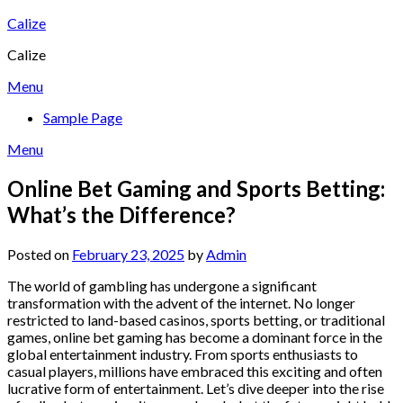
Skip
Calize
to
Calize
content
Menu
Sample Page
Menu
Online Bet Gaming and Sports Betting:
What’s the Difference?
Posted on
February 23, 2025
by
Admin
The world of gambling has undergone a significant
transformation with the advent of the internet. No longer
restricted to land-based casinos, sports betting, or traditional
games, online bet gaming has become a dominant force in the
global entertainment industry. From sports enthusiasts to
casual players, millions have embraced this exciting and often
lucrative form of entertainment. Let’s dive deeper into the rise