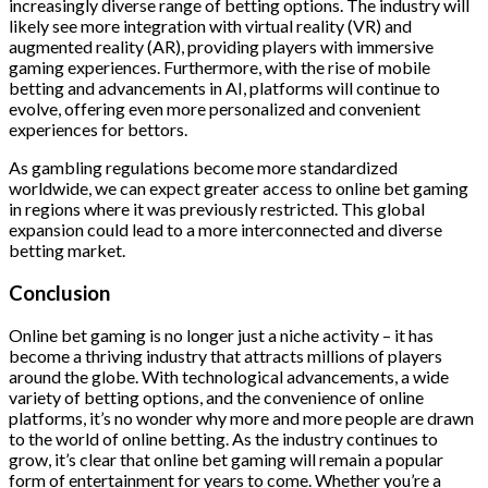
increasingly diverse range of betting options. The industry will
likely see more integration with virtual reality (VR) and
augmented reality (AR), providing players with immersive
gaming experiences. Furthermore, with the rise of mobile
betting and advancements in AI, platforms will continue to
evolve, offering even more personalized and convenient
experiences for bettors.
As gambling regulations become more standardized
worldwide, we can expect greater access to online bet gaming
in regions where it was previously restricted. This global
expansion could lead to a more interconnected and diverse
betting market.
Conclusion
Online bet gaming is no longer just a niche activity – it has
become a thriving industry that attracts millions of players
around the globe. With technological advancements, a wide
variety of betting options, and the convenience of online
platforms, it’s no wonder why more and more people are drawn
to the world of online betting. As the industry continues to
grow, it’s clear that online bet gaming will remain a popular
form of entertainment for years to come. Whether you’re a