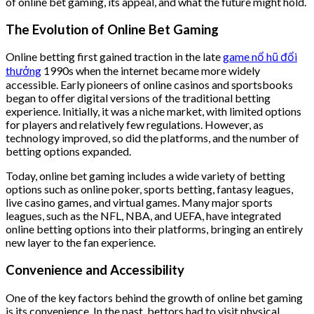
of online bet gaming, its appeal, and what the future might hold.
The Evolution of Online Bet Gaming
Online betting first gained traction in the late
game nổ hũ đổi
thưởng
1990s when the internet became more widely
accessible. Early pioneers of online casinos and sportsbooks
began to offer digital versions of the traditional betting
experience. Initially, it was a niche market, with limited options
for players and relatively few regulations. However, as
technology improved, so did the platforms, and the number of
betting options expanded.
Today, online bet gaming includes a wide variety of betting
options such as online poker, sports betting, fantasy leagues,
live casino games, and virtual games. Many major sports
leagues, such as the NFL, NBA, and UEFA, have integrated
online betting options into their platforms, bringing an entirely
new layer to the fan experience.
Convenience and Accessibility
One of the key factors behind the growth of online bet gaming
is its convenience. In the past, bettors had to visit physical