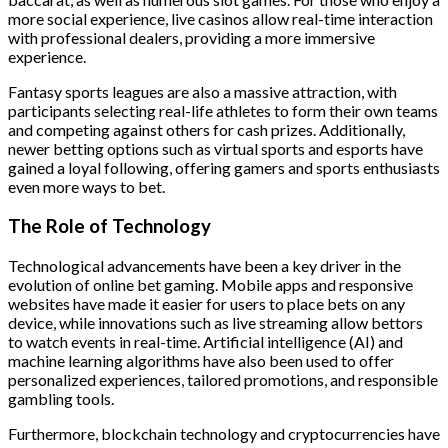
more social experience, live casinos allow real-time interaction
with professional dealers, providing a more immersive
experience.
Fantasy sports leagues are also a massive attraction, with
participants selecting real-life athletes to form their own teams
and competing against others for cash prizes. Additionally,
newer betting options such as virtual sports and esports have
gained a loyal following, offering gamers and sports enthusiasts
even more ways to bet.
The Role of Technology
Technological advancements have been a key driver in the
evolution of online bet gaming. Mobile apps and responsive
websites have made it easier for users to place bets on any
device, while innovations such as live streaming allow bettors
to watch events in real-time. Artificial intelligence (AI) and
machine learning algorithms have also been used to offer
personalized experiences, tailored promotions, and responsible
gambling tools.
Furthermore, blockchain technology and cryptocurrencies have