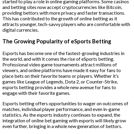
started to play a role in online gaming platforms. Some casinos
and betting sites now accept cryptocurrencies like Bitcoin,
providing bettors with more privacy and faster transactions.
This has contributed to the growth of online betting as it
attracts younger, tech-savvy players who are comfortable with
digital currencies.
The Growing Popularity of eSports Betting
Esports has become one of the fastest-growing industries in
the world, and with it comes the rise of eSports betting.
Professional video game tournaments attract millions of
viewers, and online platforms have made it easy for fans to
place bets on their favorite teams or players. Whether it’s
games like League of Legends, Dota 2, or Counter-Strike,
esports betting provides a whole new avenue for fans to
engage with their favorite games.
Esports betting offers opportunities to wager on outcomes of
matches, individual player performance, and even in-game
statistics. As the esports industry continues to expand, the
integration of online bet gaming with esports will likely grow
even further, bringing in a whole new generation of bettors.