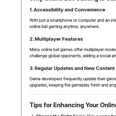
1. Accessibility and Convenience
With just a smartphone or computer and an inte
online bat gaming anytime, anywhere.
2. Multiplayer Features
Many online bat games offer multiplayer modes
challenge global opponents, adding a social a
3. Regular Updates and New Content
Game developers frequently update their game
upgrades, keeping the gameplay fresh and eng
Tips for Enhancing Your Onli