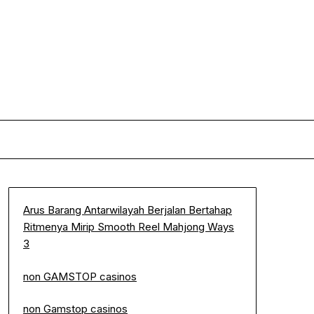
Arus Barang Antarwilayah Berjalan Bertahap
Ritmenya Mirip Smooth Reel Mahjong Ways
3
non GAMSTOP casinos
non Gamstop casinos