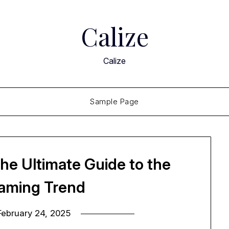
Calize
Calize
Sample Page
he Ultimate Guide to the
Gaming Trend
February 24, 2025