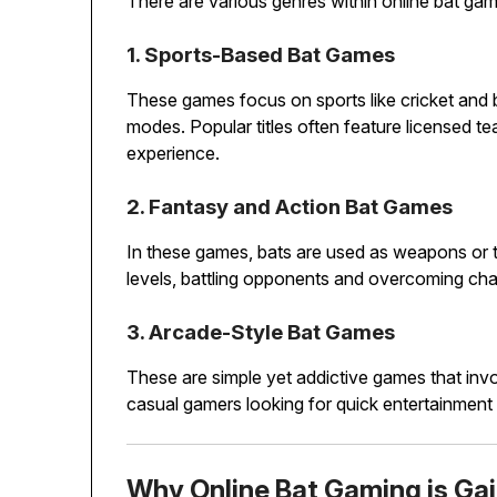
There are various genres within online bat gamin
1. Sports-Based Bat Games
These games focus on sports like cricket and ba
modes. Popular titles often feature licensed t
experience.
2. Fantasy and Action Bat Games
In these games, bats are used as weapons or t
levels, battling opponents and overcoming ch
3. Arcade-Style Bat Games
These are simple yet addictive games that invol
casual gamers looking for quick entertainment
Why Online Bat Gaming is Gai