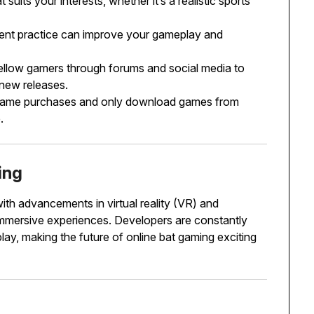
suits your interests, whether it’s a realistic sports
stent practice can improve your gameplay and
llow gamers through forums and social media to
 new releases.
game purchases and only download games from
.
ing
with advancements in virtual reality (VR) and
mmersive experiences. Developers are constantly
y, making the future of online bat gaming exciting