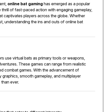
ment,
online bat gaming
has emerged as a popular
thrill of fast-paced action with engaging gameplay,
t captivates players across the globe. Whether
t, understanding the ins and outs of online bat
s use virtual bats as primary tools or weapons,
adventures. These games can range from realistic
ased combat games. With the advancement of
y graphics, smooth gameplay, and multiplayer
 than ever.