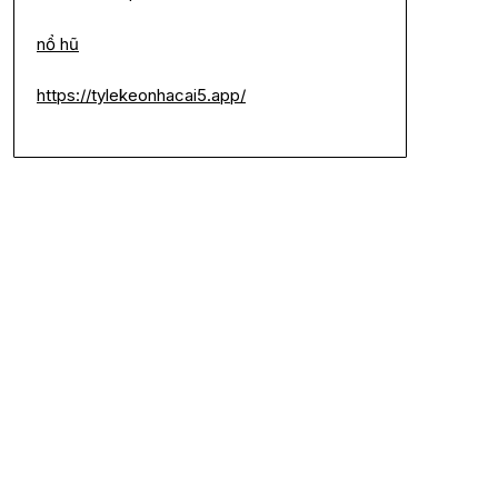
nổ hũ
https://tylekeonhacai5.app/