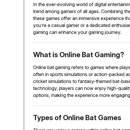
In the ever-evolving world of digital entertain
trend among gamers of all ages. Combining the 
these games offer an immersive experience tha
you’re a casual gamer or a dedicated enthusias
gaming can enhance your gaming journey.
What is Online Bat Gaming?
Online bat gaming refers to games where player
often in sports simulations or action-packed 
cricket simulations to fantasy-themed bat-b
technology, players can now enjoy high-qualit
options, making the experience more engaging
Types of Online Bat Games