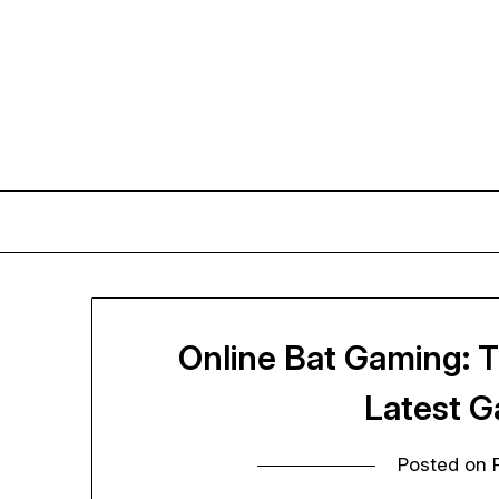
Skip
to
content
Online Bat Gaming: T
Latest 
Posted on