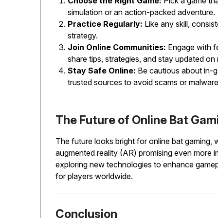
Choose the Right Game:
Pick a game that 
simulation or an action-packed adventure.
Practice Regularly:
Like any skill, consi
strategy.
Join Online Communities:
Engage with fe
share tips, strategies, and stay updated on
Stay Safe Online:
Be cautious about in-
trusted sources to avoid scams or malware
The Future of Online Bat Gam
The future looks bright for online bat gaming, 
augmented reality (AR) promising even more i
exploring new technologies to enhance gamepla
for players worldwide.
Conclusion