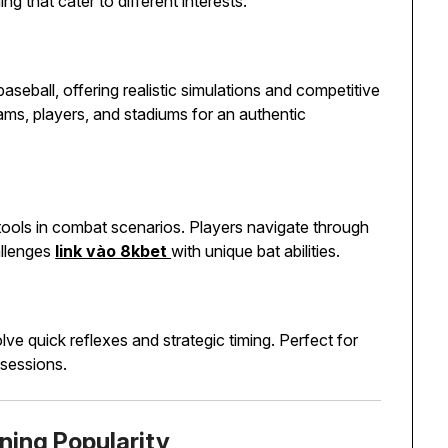
g that cater to different interests:
seball, offering realistic simulations and competitive
eams, players, and stadiums for an authentic
ools in combat scenarios. Players navigate through
allenges
link vào 8kbet
with unique bat abilities.
ve quick reflexes and strategic timing. Perfect for
 sessions.
ning Popularity