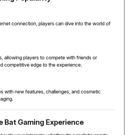
rnet connection, players can dive into the world of
, allowing players to compete with friends or
nd competitive edge to the experience.
s with new features, challenges, and cosmetic
aging.
ne Bat Gaming Experience