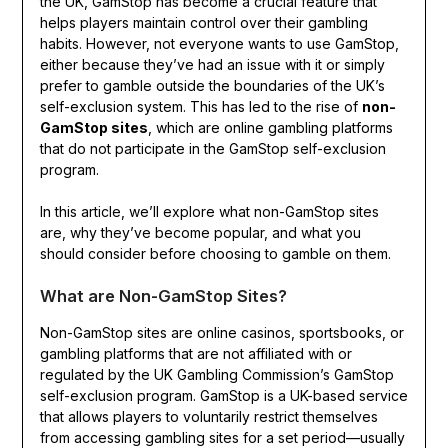
the UK, GamStop has become a crucial feature that
helps players maintain control over their gambling
habits. However, not everyone wants to use GamStop,
either because they’ve had an issue with it or simply
prefer to gamble outside the boundaries of the UK’s
self-exclusion system. This has led to the rise of
non-
GamStop sites
, which are online gambling platforms
that do not participate in the GamStop self-exclusion
program.
In this article, we’ll explore what non-GamStop sites
are, why they’ve become popular, and what you
should consider before choosing to gamble on them.
What are Non-GamStop Sites?
Non-GamStop sites are online casinos, sportsbooks, or
gambling platforms that are not affiliated with or
regulated by the UK Gambling Commission’s GamStop
self-exclusion program. GamStop is a UK-based service
that allows players to voluntarily restrict themselves
from accessing gambling sites for a set period—usually