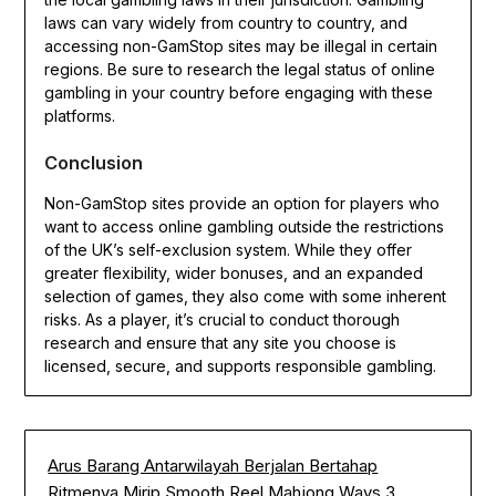
laws can vary widely from country to country, and
accessing non-GamStop sites may be illegal in certain
regions. Be sure to research the legal status of online
gambling in your country before engaging with these
platforms.
Conclusion
Non-GamStop sites provide an option for players who
want to access online gambling outside the restrictions
of the UK’s self-exclusion system. While they offer
greater flexibility, wider bonuses, and an expanded
selection of games, they also come with some inherent
risks. As a player, it’s crucial to conduct thorough
research and ensure that any site you choose is
licensed, secure, and supports responsible gambling.
Arus Barang Antarwilayah Berjalan Bertahap
Ritmenya Mirip Smooth Reel Mahjong Ways 3