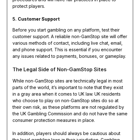
protect players.
5.
Customer Support
Before you start gambling on any platform, test their
customer support. A reliable non-GamStop site will offer
various methods of contact, including live chat, email,
and phone support. This is essential if you encounter
any issues related to payments, bonuses, or gameplay.
The Legal Side of Non-GamStop Sites
While non-GamStop sites are technically legal in most
parts of the world, it’s important to note that they exist
in a gray area when it comes to UK law. UK residents
who choose to play on non-GamStop sites do so at
their own risk, as these platforms are not regulated by
the UK Gambling Commission and do not have the same
consumer protection measures in place.
In addition, players should always be cautious about
the local gambling laws in their jurisdiction. Gambling