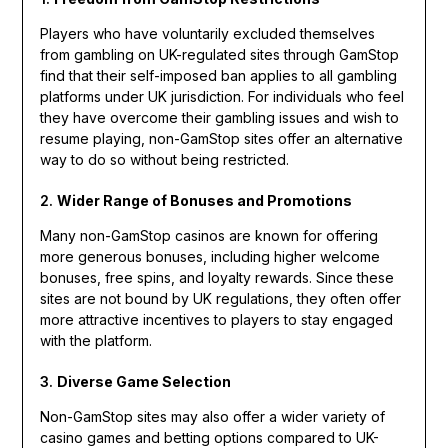
Players who have voluntarily excluded themselves
from gambling on UK-regulated sites through GamStop
find that their self-imposed ban applies to all gambling
platforms under UK jurisdiction. For individuals who feel
they have overcome their gambling issues and wish to
resume playing, non-GamStop sites offer an alternative
way to do so without being restricted.
2.
Wider Range of Bonuses and Promotions
Many non-GamStop casinos are known for offering
more generous bonuses, including higher welcome
bonuses, free spins, and loyalty rewards. Since these
sites are not bound by UK regulations, they often offer
more attractive incentives to players to stay engaged
with the platform.
3.
Diverse Game Selection
Non-GamStop sites may also offer a wider variety of
casino games and betting options compared to UK-