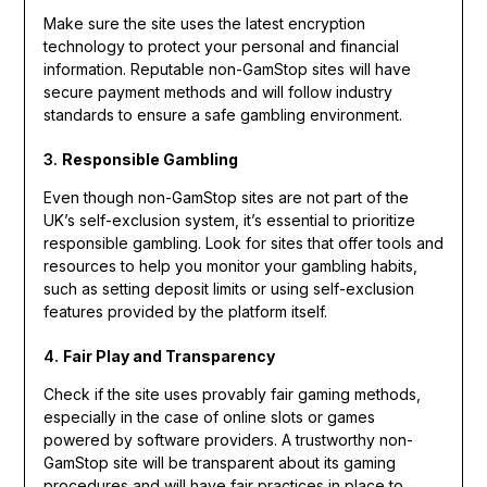
Make sure the site uses the latest encryption
technology to protect your personal and financial
information. Reputable non-GamStop sites will have
secure payment methods and will follow industry
standards to ensure a safe gambling environment.
3.
Responsible Gambling
Even though non-GamStop sites are not part of the
UK’s self-exclusion system, it’s essential to prioritize
responsible gambling. Look for sites that offer tools and
resources to help you monitor your gambling habits,
such as setting deposit limits or using self-exclusion
features provided by the platform itself.
4.
Fair Play and Transparency
Check if the site uses provably fair gaming methods,
especially in the case of online slots or games
powered by software providers. A trustworthy non-
GamStop site will be transparent about its gaming
procedures and will have fair practices in place to