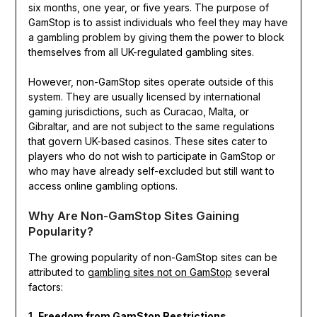
six months, one year, or five years. The purpose of
GamStop is to assist individuals who feel they may have
a gambling problem by giving them the power to block
themselves from all UK-regulated gambling sites.
However, non-GamStop sites operate outside of this
system. They are usually licensed by international
gaming jurisdictions, such as Curacao, Malta, or
Gibraltar, and are not subject to the same regulations
that govern UK-based casinos. These sites cater to
players who do not wish to participate in GamStop or
who may have already self-excluded but still want to
access online gambling options.
Why Are Non-GamStop Sites Gaining
Popularity?
The growing popularity of non-GamStop sites can be
attributed to
gambling sites not on GamStop
several
factors:
1.
Freedom from GamStop Restrictions