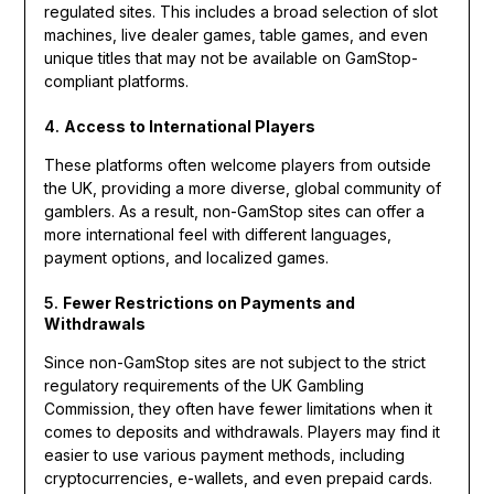
regulated sites. This includes a broad selection of slot
machines, live dealer games, table games, and even
unique titles that may not be available on GamStop-
compliant platforms.
4.
Access to International Players
These platforms often welcome players from outside
the UK, providing a more diverse, global community of
gamblers. As a result, non-GamStop sites can offer a
more international feel with different languages,
payment options, and localized games.
5.
Fewer Restrictions on Payments and
Withdrawals
Since non-GamStop sites are not subject to the strict
regulatory requirements of the UK Gambling
Commission, they often have fewer limitations when it
comes to deposits and withdrawals. Players may find it
easier to use various payment methods, including
cryptocurrencies, e-wallets, and even prepaid cards.