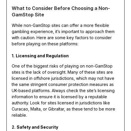
What to Consider Before Choosing a Non-
GamStop Site
While non-GamStop sites can offer a more flexible
gambling experience, it’s important to approach them
with caution. Here are some key factors to consider
before playing on these platforms:
1.
Licensing and Regulation
One of the biggest risks of playing on non-GamStop
sites is the lack of oversight. Many of these sites are
licensed in offshore jurisdictions, which may not have
the same stringent consumer protection measures as
UK-based platforms. Always check the site’s licensing
information to ensure it is licensed by a reputable
authority. Look for sites licensed in jurisdictions like
Curacao, Malta, or Gibraltar, as these tend to be more
reliable.
2.
Safety and Security