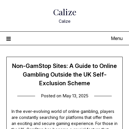
Skip
Calize
to
content
Calize
Menu
Non-GamStop Sites: A Guide to Online
Gambling Outside the UK Self-
Exclusion Scheme
Posted on
May 13, 2025
In the ever-evolving world of online gambling, players
are constantly searching for platforms that offer them
an exciting and secure gaming experience. For those in