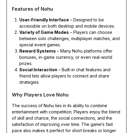
Features of Nohu
User-Friendly Interface
– Designed to be
accessible on both desktop and mobile devices.
Variety of Game Modes
– Players can choose
between solo challenges, multiplayer matches, and
special event games.
Reward Systems
– Many Nohu platforms offer
bonuses, in-game currency, or even real-world
prizes.
Social Interaction
– Built-in chat features and
friend lists allow players to connect and share
strategies.
Why Players Love Nohu
The success of Nohu lies in its ability to combine
entertainment with competition. Players enjoy the blend
of skill and chance, the social connections, and the
satisfaction of improving over time. The game’s fast
pace also makes it perfect for short breaks or longer