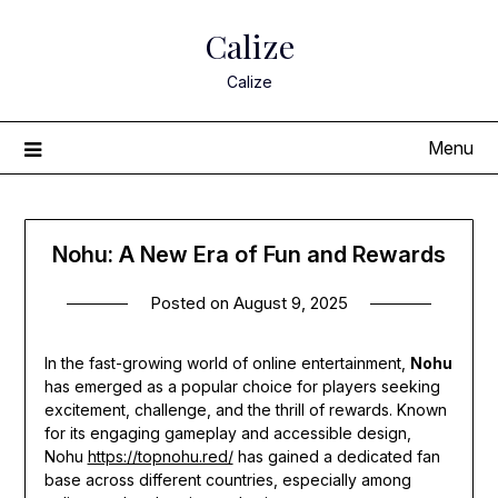
Skip
Calize
to
content
Calize
Menu
Nohu: A New Era of Fun and Rewards
Posted on
August 9, 2025
In the fast-growing world of online entertainment,
Nohu
has emerged as a popular choice for players seeking
excitement, challenge, and the thrill of rewards. Known
for its engaging gameplay and accessible design,
Nohu
https://topnohu.red/
has gained a dedicated fan
base across different countries, especially among