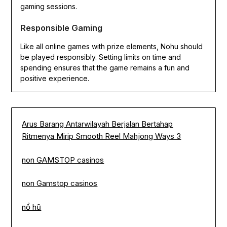
gaming sessions.
Responsible Gaming
Like all online games with prize elements, Nohu should
be played responsibly. Setting limits on time and
spending ensures that the game remains a fun and
positive experience.
Arus Barang Antarwilayah Berjalan Bertahap
Ritmenya Mirip Smooth Reel Mahjong Ways 3
non GAMSTOP casinos
non Gamstop casinos
nổ hũ