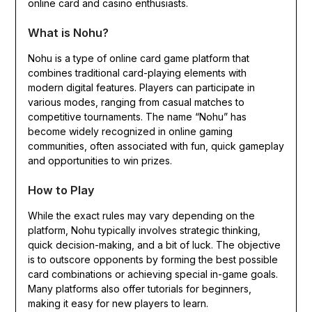
online card and casino enthusiasts.
What is Nohu?
Nohu is a type of online card game platform that
combines traditional card-playing elements with
modern digital features. Players can participate in
various modes, ranging from casual matches to
competitive tournaments. The name “Nohu” has
become widely recognized in online gaming
communities, often associated with fun, quick gameplay
and opportunities to win prizes.
How to Play
While the exact rules may vary depending on the
platform, Nohu typically involves strategic thinking,
quick decision-making, and a bit of luck. The objective
is to outscore opponents by forming the best possible
card combinations or achieving special in-game goals.
Many platforms also offer tutorials for beginners,
making it easy for new players to learn.