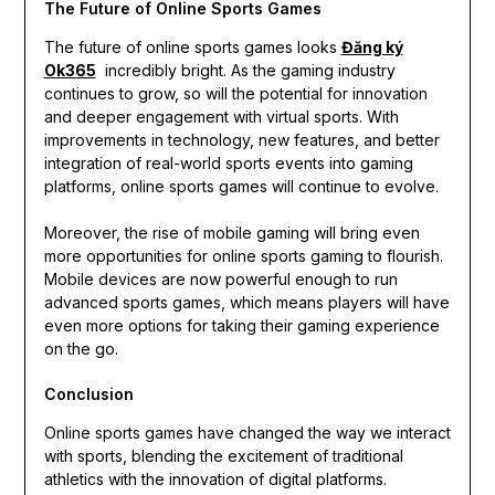
The Future of Online Sports Games
The future of online sports games looks
Đăng ký
Ok365
incredibly bright. As the gaming industry
continues to grow, so will the potential for innovation
and deeper engagement with virtual sports. With
improvements in technology, new features, and better
integration of real-world sports events into gaming
platforms, online sports games will continue to evolve.
Moreover, the rise of mobile gaming will bring even
more opportunities for online sports gaming to flourish.
Mobile devices are now powerful enough to run
advanced sports games, which means players will have
even more options for taking their gaming experience
on the go.
Conclusion
Online sports games have changed the way we interact
with sports, blending the excitement of traditional
athletics with the innovation of digital platforms.