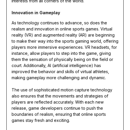
interests from all corners of the world.
Innovation in Gameplay
As technology continues to advance, so does the
realism and innovation in online sports games. Virtual
reality (VR) and augmented reality (AR) are beginning
to make their way into the sports gaming world, offering
players more immersive experiences. VR headsets, for
instance, allow players to step into the game, giving
them the sensation of physically being on the field or
court. Additionally, AI (artificial intelligence) has
improved the behavior and skills of virtual athletes,
making gameplay more challenging and dynamic.
The use of sophisticated motion capture technology
also ensures that the movements and strategies of
players are reflected accurately. With each new
release, game developers continue to push the
boundaries of realism, ensuring that online sports
games stay fresh and exciting.