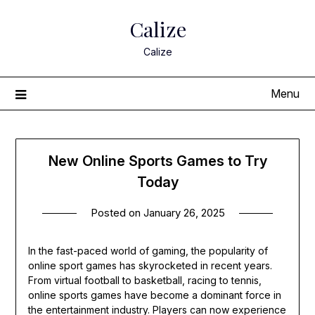
Skip
Calize
to
content
Calize
Menu
New Online Sports Games to Try
Today
Posted on
January 26, 2025
In the fast-paced world of gaming, the popularity of
online sport games has skyrocketed in recent years.
From virtual football to basketball, racing to tennis,
online sports games have become a dominant force in
the entertainment industry. Players can now experience