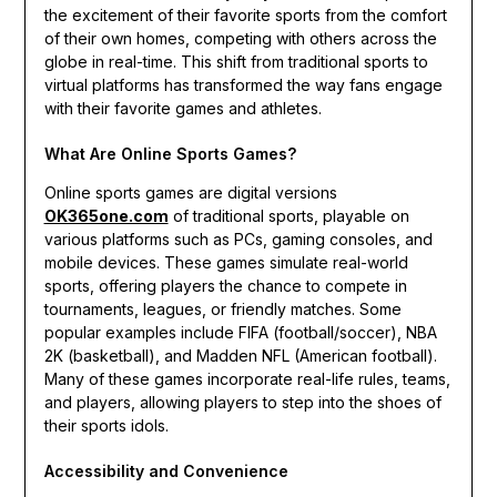
the excitement of their favorite sports from the comfort
of their own homes, competing with others across the
globe in real-time. This shift from traditional sports to
virtual platforms has transformed the way fans engage
with their favorite games and athletes.
What Are Online Sports Games?
Online sports games are digital versions
OK365one.com
of traditional sports, playable on
various platforms such as PCs, gaming consoles, and
mobile devices. These games simulate real-world
sports, offering players the chance to compete in
tournaments, leagues, or friendly matches. Some
popular examples include FIFA (football/soccer), NBA
2K (basketball), and Madden NFL (American football).
Many of these games incorporate real-life rules, teams,
and players, allowing players to step into the shoes of
their sports idols.
Accessibility and Convenience