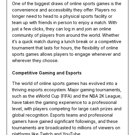
One of the biggest draws of online sports games is the
convenience and accessibility they offer. Players no
longer need to head to a physical sports facility or
team up with friends in person to enjoy a match. With
just a few clicks, they can log in and join an online
community of players from around the world. Whether
it’s a quick match during a lunch break or a competitive
tournament that lasts for hours, the flexibility of online
sports games allows players to engage whenever and
wherever they choose.
Competitive Gaming and Esports
The world of online sports games has evolved into a
thriving esports ecosystem. Major gaming tournaments,
such as the eWorld Cup (FIFA) and the NBA 2K League,
have taken the gaming experience to a professional
level, with players competing for large cash prizes and
global recognition. Esports teams and professional
gamers have gained significant followings, and these
tournaments are broadcasted to millions of viewers on
platforms like Twitch and YouTube.