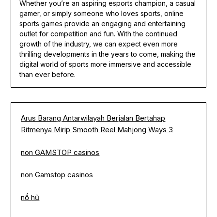
Whether you’re an aspiring esports champion, a casual
gamer, or simply someone who loves sports, online
sports games provide an engaging and entertaining
outlet for competition and fun. With the continued
growth of the industry, we can expect even more
thrilling developments in the years to come, making the
digital world of sports more immersive and accessible
than ever before.
Arus Barang Antarwilayah Berjalan Bertahap
Ritmenya Mirip Smooth Reel Mahjong Ways 3
non GAMSTOP casinos
non Gamstop casinos
nổ hũ