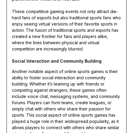
These competitive gaming events not only attract die-
hard fans of esports but also traditional sports fans who
enjoy seeing virtual versions of their favorite sports in
action. The fusion of traditional sports and esports has
created a new frontier for fans and players alike,
where the lines between physical and virtual
competition are increasingly blurred.
Social Interaction and Community Building
Another notable aspect of online sports games is their
ability to foster social interaction and community
building. Whether it’s teaming up with friends or
competing against strangers, these games often
include voice chat, messaging systems, and community
forums. Players can form teams, create leagues, or
simply chat with others who share their passion for
sports. This social aspect of online sports games has
played a huge role in their widespread popularity, as it
allows players to connect with others who share similar