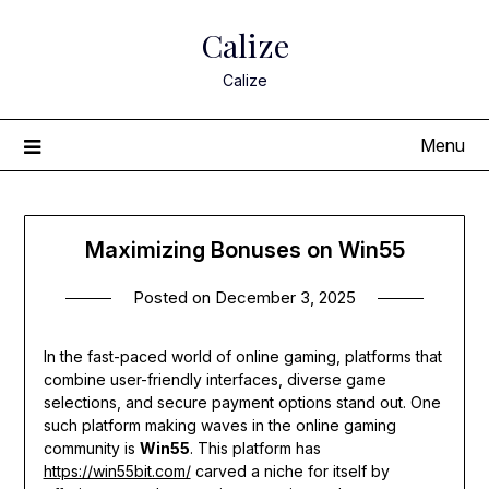
Skip
Calize
to
content
Calize
Menu
Maximizing Bonuses on Win55
Posted on
December 3, 2025
In the fast-paced world of online gaming, platforms that
combine user-friendly interfaces, diverse game
selections, and secure payment options stand out. One
such platform making waves in the online gaming
community is
Win55
. This platform has
https://win55bit.com/
carved a niche for itself by