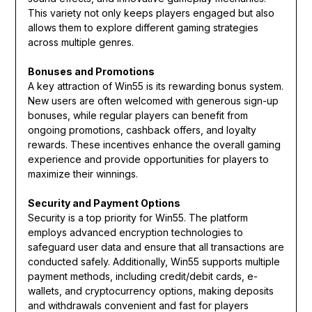
This variety not only keeps players engaged but also
allows them to explore different gaming strategies
across multiple genres.
Bonuses and Promotions
A key attraction of Win55 is its rewarding bonus system.
New users are often welcomed with generous sign-up
bonuses, while regular players can benefit from
ongoing promotions, cashback offers, and loyalty
rewards. These incentives enhance the overall gaming
experience and provide opportunities for players to
maximize their winnings.
Security and Payment Options
Security is a top priority for Win55. The platform
employs advanced encryption technologies to
safeguard user data and ensure that all transactions are
conducted safely. Additionally, Win55 supports multiple
payment methods, including credit/debit cards, e-
wallets, and cryptocurrency options, making deposits
and withdrawals convenient and fast for players