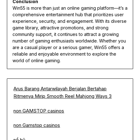
Conclusion
Win55 is more than just an online gaming platform—it’s a
comprehensive entertainment hub that prioritizes user
experience, security, and engagement. With its diverse
game library, attractive promotions, and strong
community support, it continues to attract a growing
number of gaming enthusiasts worldwide. Whether you
are a casual player or a serious gamer, Win55 offers a
reliable and enjoyable environment to explore the
world of online gaming.
Arus Barang Antarwilayah Berjalan Bertahap
Ritmenya Mirip Smooth Reel Mahjong Ways 3
non GAMSTOP casinos
non Gamstop casinos
nổ hũ