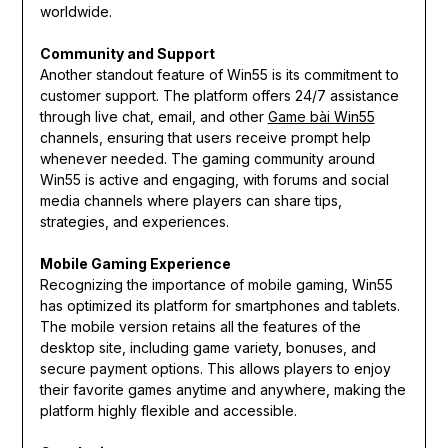
worldwide.
Community and Support
Another standout feature of Win55 is its commitment to
customer support. The platform offers 24/7 assistance
through live chat, email, and other
Game bài Win55
channels, ensuring that users receive prompt help
whenever needed. The gaming community around
Win55 is active and engaging, with forums and social
media channels where players can share tips,
strategies, and experiences.
Mobile Gaming Experience
Recognizing the importance of mobile gaming, Win55
has optimized its platform for smartphones and tablets.
The mobile version retains all the features of the
desktop site, including game variety, bonuses, and
secure payment options. This allows players to enjoy
their favorite games anytime and anywhere, making the
platform highly flexible and accessible.