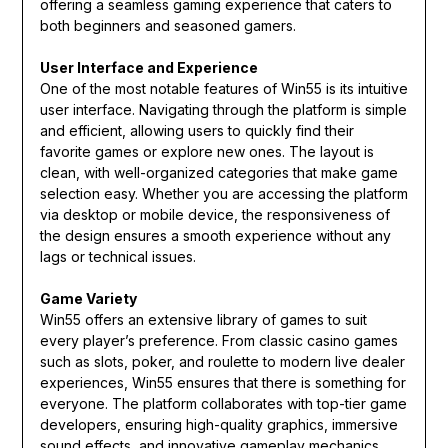
offering a seamless gaming experience that caters to
both beginners and seasoned gamers.
User Interface and Experience
One of the most notable features of Win55 is its intuitive
user interface. Navigating through the platform is simple
and efficient, allowing users to quickly find their
favorite games or explore new ones. The layout is
clean, with well-organized categories that make game
selection easy. Whether you are accessing the platform
via desktop or mobile device, the responsiveness of
the design ensures a smooth experience without any
lags or technical issues.
Game Variety
Win55 offers an extensive library of games to suit
every player’s preference. From classic casino games
such as slots, poker, and roulette to modern live dealer
experiences, Win55 ensures that there is something for
everyone. The platform collaborates with top-tier game
developers, ensuring high-quality graphics, immersive
sound effects, and innovative gameplay mechanics.