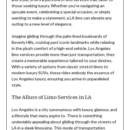
those seeking luxury. Whether you’re navigating an
upscale event, celebrating a special occasion, or simply
wanting to make a statement, a LA limo can elevate any
outing to a new level of elegance.
Imagine gliding through the palm-lined boulevards of
Beverly Hills, cruising past iconic landmarks while relaxing
in the plush comfort of a high-end vehicle. Los Angeles
limo services provide more than just transportation; they
create a memorable experience tailored to your desires.
With a variety of options from classic stretch limos to
modern luxury SUVs, these rides embody the essence of
Los Angeles luxury, ensuring you arrive in unparalleled
style.
The Allure of Limo Services in LA
Los Angeles is a city synonymous with luxury, glamour, and
a lifestyle that many aspire to. There is something
undeniably appealing about gliding through the streets of
LA in a sleek limousine. This mode of transportation