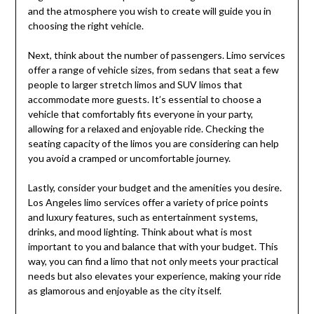
and the atmosphere you wish to create will guide you in
choosing the right vehicle.
Next, think about the number of passengers. Limo services
offer a range of vehicle sizes, from sedans that seat a few
people to larger stretch limos and SUV limos that
accommodate more guests. It’s essential to choose a
vehicle that comfortably fits everyone in your party,
allowing for a relaxed and enjoyable ride. Checking the
seating capacity of the limos you are considering can help
you avoid a cramped or uncomfortable journey.
Lastly, consider your budget and the amenities you desire.
Los Angeles limo services offer a variety of price points
and luxury features, such as entertainment systems,
drinks, and mood lighting. Think about what is most
important to you and balance that with your budget. This
way, you can find a limo that not only meets your practical
needs but also elevates your experience, making your ride
as glamorous and enjoyable as the city itself.