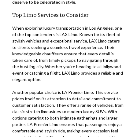
deserve to be celebrated in style.
Top Limo Services to Consider
When exploring luxury transportation in Los Angeles, one
of the top contenders is LAX Limo. Known for its fleet of
stylish vehicles and exceptional service, LAX Limo caters
to clients seeking a seamless travel experience. Their
knowledgeable chauffeurs ensure that every detail is
taken care of, from timely pickups to navigating through
the bustling city. Whether you’re heading to a Hollywood
event or catching a flight, LAX Limo provides a reliable and
elegant option.
Another popular choice is LA Premier Limo. This service
prides itself on its attention to detail and commitment to
customer satisfaction. They offer a range of vehicles, from
classic stretch limousines to modern luxury SUVs. With
options catering to both intimate gatherings and larger
parties, LA Premier Limo ensures that passengers enjoy a
comfortable and stylish ride, making every occasion feel