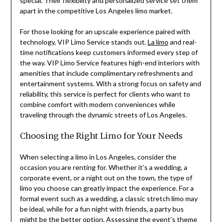
special. Their flexibility and personalized service set them
apart in the competitive Los Angeles limo market.
For those looking for an upscale experience paired with
technology, VIP Limo Service stands out.
La limo
and real-
time notifications keep customers informed every step of
the way. VIP Limo Service features high-end interiors with
amenities that include complimentary refreshments and
entertainment systems. With a strong focus on safety and
reliability, this service is perfect for clients who want to
combine comfort with modern conveniences while
traveling through the dynamic streets of Los Angeles.
Choosing the Right Limo for Your Needs
When selecting a limo in Los Angeles, consider the
occasion you are renting for. Whether it’s a wedding, a
corporate event, or a night out on the town, the type of
limo you choose can greatly impact the experience. For a
formal event such as a wedding, a classic stretch limo may
be ideal, while for a fun night with friends, a party bus
might be the better option. Assessing the event’s theme