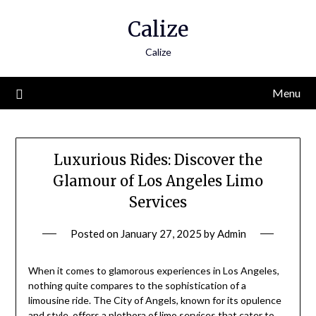
Skip
Calize
to
content
Calize
Menu
Luxurious Rides: Discover the
Glamour of Los Angeles Limo
Services
Posted on
January 27, 2025
by
Admin
When it comes to glamorous experiences in Los Angeles,
nothing quite compares to the sophistication of a
limousine ride. The City of Angels, known for its opulence
and style, offers a plethora of limo services that cater to