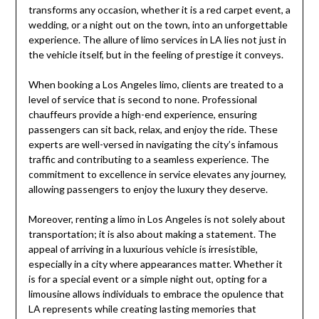
transforms any occasion, whether it is a red carpet event, a
wedding, or a night out on the town, into an unforgettable
experience. The allure of limo services in LA lies not just in
the vehicle itself, but in the feeling of prestige it conveys.
When booking a Los Angeles limo, clients are treated to a
level of service that is second to none. Professional
chauffeurs provide a high-end experience, ensuring
passengers can sit back, relax, and enjoy the ride. These
experts are well-versed in navigating the city’s infamous
traffic and contributing to a seamless experience. The
commitment to excellence in service elevates any journey,
allowing passengers to enjoy the luxury they deserve.
Moreover, renting a limo in Los Angeles is not solely about
transportation; it is also about making a statement. The
appeal of arriving in a luxurious vehicle is irresistible,
especially in a city where appearances matter. Whether it
is for a special event or a simple night out, opting for a
limousine allows individuals to embrace the opulence that
LA represents while creating lasting memories that