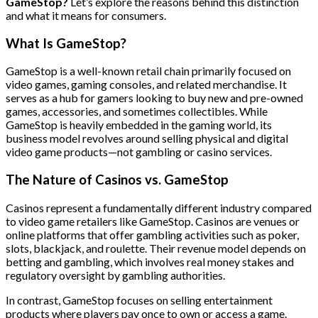
GameStop?
Let’s explore the reasons behind this distinction
and what it means for consumers.
What Is GameStop?
GameStop is a well-known retail chain primarily focused on
video games, gaming consoles, and related merchandise. It
serves as a hub for gamers looking to buy new and pre-owned
games, accessories, and sometimes collectibles. While
GameStop is heavily embedded in the gaming world, its
business model revolves around selling physical and digital
video game products—not gambling or casino services.
The Nature of Casinos vs. GameStop
Casinos represent a fundamentally different industry compared
to video game retailers like GameStop. Casinos are venues or
online platforms that offer gambling activities such as poker,
slots, blackjack, and roulette. Their revenue model depends on
betting and gambling, which involves real money stakes and
regulatory oversight by gambling authorities.
In contrast, GameStop focuses on selling entertainment
products where players pay once to own or access a game.