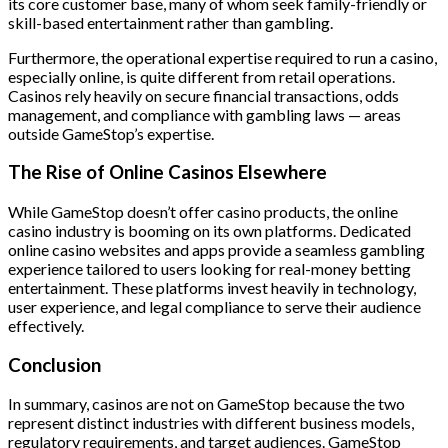
its core customer base, many of whom seek family-friendly or
skill-based entertainment rather than gambling.
Furthermore, the operational expertise required to run a casino,
especially online, is quite different from retail operations.
Casinos rely heavily on secure financial transactions, odds
management, and compliance with gambling laws — areas
outside GameStop’s expertise.
The Rise of Online Casinos Elsewhere
While GameStop doesn’t offer casino products, the online
casino industry is booming on its own platforms. Dedicated
online casino websites and apps provide a seamless gambling
experience tailored to users looking for real-money betting
entertainment. These platforms invest heavily in technology,
user experience, and legal compliance to serve their audience
effectively.
Conclusion
In summary, casinos are not on GameStop because the two
represent distinct industries with different business models,
regulatory requirements, and target audiences. GameStop