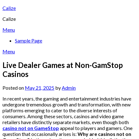
Skip
Calize
to
Calize
content
Menu
Sample Page
Menu
Live Dealer Games at Non-GamStop
Casinos
Posted on
May 21, 2025
by
Admin
In recent years, the gaming and entertainment industries have
undergone tremendous growth and transformation, with new
platforms emerging to cater to the diverse interests of
consumers. Among these sectors, casinos and video game
retailers have distinctly separate markets, even though both
casino not on GameStop
appeal to players and gamers. One
question that occasionally arises is:
Why are casinos not on