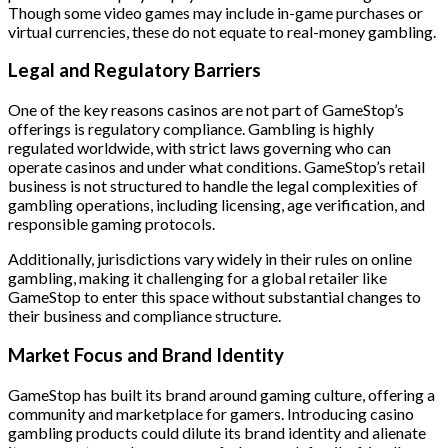
Though some video games may include in-game purchases or
virtual currencies, these do not equate to real-money gambling.
Legal and Regulatory Barriers
One of the key reasons casinos are not part of GameStop’s
offerings is regulatory compliance. Gambling is highly
regulated worldwide, with strict laws governing who can
operate casinos and under what conditions. GameStop’s retail
business is not structured to handle the legal complexities of
gambling operations, including licensing, age verification, and
responsible gaming protocols.
Additionally, jurisdictions vary widely in their rules on online
gambling, making it challenging for a global retailer like
GameStop to enter this space without substantial changes to
their business and compliance structure.
Market Focus and Brand Identity
GameStop has built its brand around gaming culture, offering a
community and marketplace for gamers. Introducing casino
gambling products could dilute its brand identity and alienate