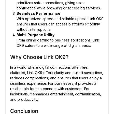
prioritizes safe connections, giving users
confidence while browsing or accessing services.
Seamless Performance
With optimized speed and reliable uptime, Link OK9
ensures that users can access platforms smoothly
without interruptions.
Multi-Purpose Utility
From online gaming to business applications, Link
OK9 caters to a wide range of digital needs.
Why Choose Link OK9?
In a world where digital connections often feel
cluttered, Link OK9 offers clarity and trust. It saves time,
reduces complications, and ensures that users enjoy a
seamless experience. For businesses, it provides a
reliable platform to connect with customers. For
individuals, it enhances entertainment, communication,
and productivity.
Conclusion