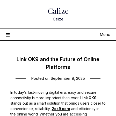
Skip
Calize
to
content
Calize
Menu
Link OK9 and the Future of Online
Platforms
Posted on
September 8, 2025
In today’s fast-moving digital era, easy and secure
connectivity is more important than ever.
Link OK9
stands out as a smart solution that brings users closer to
convenience, reliability,
2ok9 com
and efficiency in
the online world. Whether you are accessing