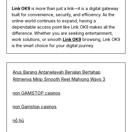
Link OK9
is more than just a link—it is a digital gateway
built for convenience, security, and efficiency. As the
online world continues to expand, having a
dependable access point like Link OK9 makes all the
difference. Whether you are seeking entertainment,
work solutions, or smooth
Link OK9
browsing, Link OK9
is the smart choice for your digital journey.
Arus Barang Antarwilayah Berjalan Bertahap
Ritmenya Mirip Smooth Reel Mahjong Ways 3
non GAMSTOP casinos
non Gamstop casinos
nổ hũ