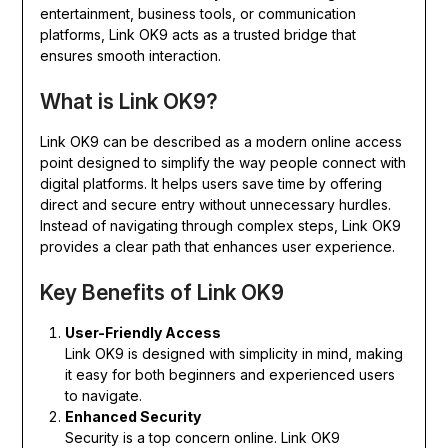
entertainment, business tools, or communication
platforms, Link OK9 acts as a trusted bridge that
ensures smooth interaction.
What is Link OK9?
Link OK9 can be described as a modern online access
point designed to simplify the way people connect with
digital platforms. It helps users save time by offering
direct and secure entry without unnecessary hurdles.
Instead of navigating through complex steps, Link OK9
provides a clear path that enhances user experience.
Key Benefits of Link OK9
User-Friendly Access
Link OK9 is designed with simplicity in mind, making
it easy for both beginners and experienced users
to navigate.
Enhanced Security
Security is a top concern online. Link OK9