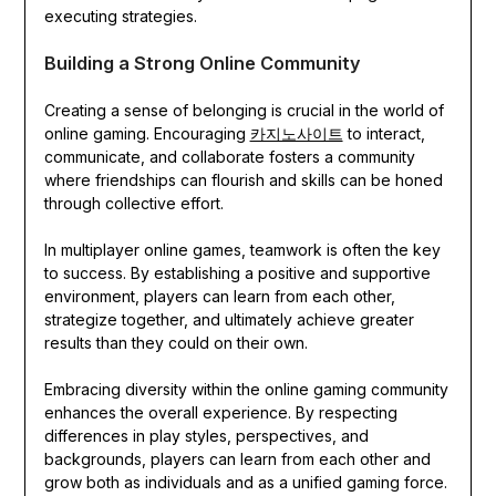
executing strategies.
Building a Strong Online Community
Creating a sense of belonging is crucial in the world of
online gaming. Encouraging
카지노사이트
to interact,
communicate, and collaborate fosters a community
where friendships can flourish and skills can be honed
through collective effort.
In multiplayer online games, teamwork is often the key
to success. By establishing a positive and supportive
environment, players can learn from each other,
strategize together, and ultimately achieve greater
results than they could on their own.
Embracing diversity within the online gaming community
enhances the overall experience. By respecting
differences in play styles, perspectives, and
backgrounds, players can learn from each other and
grow both as individuals and as a unified gaming force.