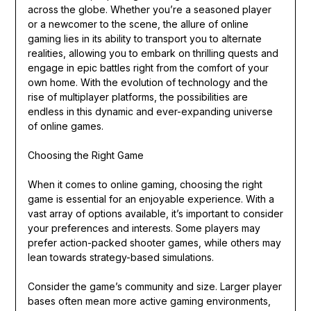
across the globe. Whether you’re a seasoned player
or a newcomer to the scene, the allure of online
gaming lies in its ability to transport you to alternate
realities, allowing you to embark on thrilling quests and
engage in epic battles right from the comfort of your
own home. With the evolution of technology and the
rise of multiplayer platforms, the possibilities are
endless in this dynamic and ever-expanding universe
of online games.
Choosing the Right Game
When it comes to online gaming, choosing the right
game is essential for an enjoyable experience. With a
vast array of options available, it’s important to consider
your preferences and interests. Some players may
prefer action-packed shooter games, while others may
lean towards strategy-based simulations.
Consider the game’s community and size. Larger player
bases often mean more active gaming environments,