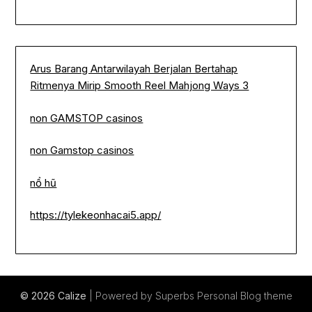
Arus Barang Antarwilayah Berjalan Bertahap
Ritmenya Mirip Smooth Reel Mahjong Ways 3
non GAMSTOP casinos
non Gamstop casinos
nổ hũ
https://tylekeonhacai5.app/
© 2026 Calize
| Powered by Superbs
Personal Blog theme