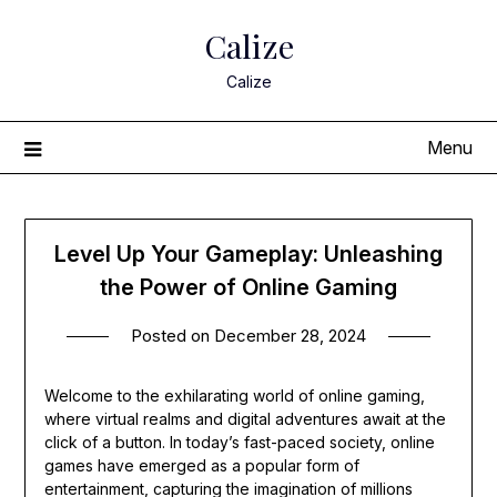
Skip
Calize
to
content
Calize
Menu
Level Up Your Gameplay: Unleashing
the Power of Online Gaming
Posted on
December 28, 2024
Welcome to the exhilarating world of online gaming,
where virtual realms and digital adventures await at the
click of a button. In today’s fast-paced society, online
games have emerged as a popular form of
entertainment, capturing the imagination of millions