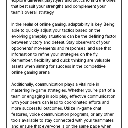
explore different playstyles and tactics to find the ones
that best suit your strengths and complement your
team’s overall strategy.
In the realm of online gaming, adaptability is key. Being
able to quickly adjust your tactics based on the
evolving gameplay situations can be the defining factor
between victory and defeat. Stay observant of your
opponents’ movements and responses, and use that
information to refine your strategies on the fly.
Remember, flexibility and quick thinking are valuable
assets when aiming for success in the competitive
online gaming arena.
Additionally, communication plays a vital role in
mastering in-game strategies. Whether you’re part of a
team or engaging in solo play, effective communication
with your peers can lead to coordinated efforts and
more successful outcomes. Utilize in-game chat
features, voice communication programs, or any other
tools available to stay connected with your teammates
and ensure that everyone is on the same page when