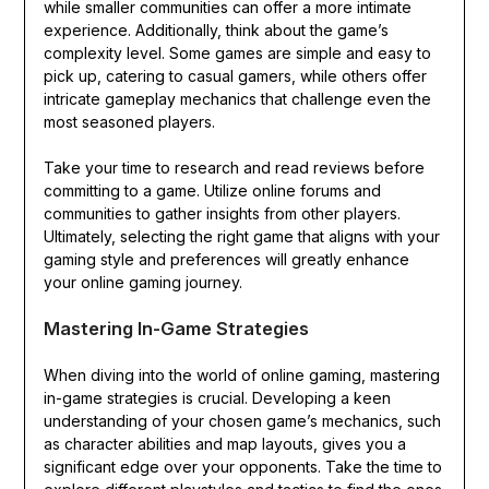
while smaller communities can offer a more intimate
experience. Additionally, think about the game’s
complexity level. Some games are simple and easy to
pick up, catering to casual gamers, while others offer
intricate gameplay mechanics that challenge even the
most seasoned players.
Take your time to research and read reviews before
committing to a game. Utilize online forums and
communities to gather insights from other players.
Ultimately, selecting the right game that aligns with your
gaming style and preferences will greatly enhance
your online gaming journey.
Mastering In-Game Strategies
When diving into the world of online gaming, mastering
in-game strategies is crucial. Developing a keen
understanding of your chosen game’s mechanics, such
as character abilities and map layouts, gives you a
significant edge over your opponents. Take the time to