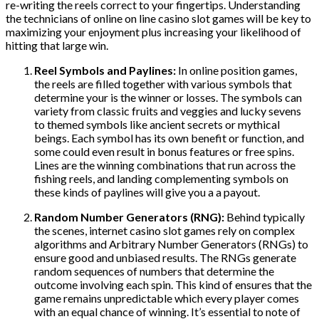
re-writing the reels correct to your fingertips. Understanding
the technicians of online on line casino slot games will be key to
maximizing your enjoyment plus increasing your likelihood of
hitting that large win.
Reel Symbols and Paylines:
In online position games,
the reels are filled together with various symbols that
determine your is the winner or losses. The symbols can
variety from classic fruits and veggies and lucky sevens
to themed symbols like ancient secrets or mythical
beings. Each symbol has its own benefit or function, and
some could even result in bonus features or free spins.
Lines are the winning combinations that run across the
fishing reels, and landing complementing symbols on
these kinds of paylines will give you a a payout.
Random Number Generators (RNG):
Behind typically
the scenes, internet casino slot games rely on complex
algorithms and Arbitrary Number Generators (RNGs) to
ensure good and unbiased results. The RNGs generate
random sequences of numbers that determine the
outcome involving each spin. This kind of ensures that the
game remains unpredictable which every player comes
with an equal chance of winning. It’s essential to note of