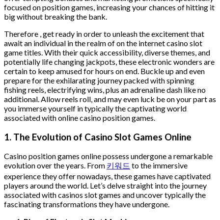
focused on position games, increasing your chances of hitting it
big without breaking the bank.
Therefore , get ready in order to unleash the excitement that
await an individual in the realm of on the internet casino slot
game titles. With their quick accessibility, diverse themes, and
potentially life changing jackpots, these electronic wonders are
certain to keep amused for hours on end. Buckle up and even
prepare for the exhilarating journey packed with spinning
fishing reels, electrifying wins, plus an adrenaline dash like no
additional. Allow reels roll, and may even luck be on your part as
you immerse yourself in typically the captivating world
associated with online casino position games.
1. The Evolution of Casino Slot Games Online
Casino position games online possess undergone a remarkable
evolution over the years. From
키워드
to the immersive
experience they offer nowadays, these games have captivated
players around the world. Let’s delve straight into the journey
associated with casinos slot games and uncover typically the
fascinating transformations they have undergone.