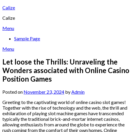
Skip
Calize
to
Calize
content
Menu
Sample Page
Menu
Let loose the Thrills: Unraveling the
Wonders associated with Online Casino
Position Games
Posted on
November 23, 2024
by
Admin
Greeting to the captivating world of online casino slot games!
Together with the rise of technology and the web, the thrill and
exhilaration of playing slot machine games have transcended
typically the traditional brick-and-mortar internet casinos,
allowing enthusiasts from around the globe to experience the
rush coming from the comfort of their own homes. Online