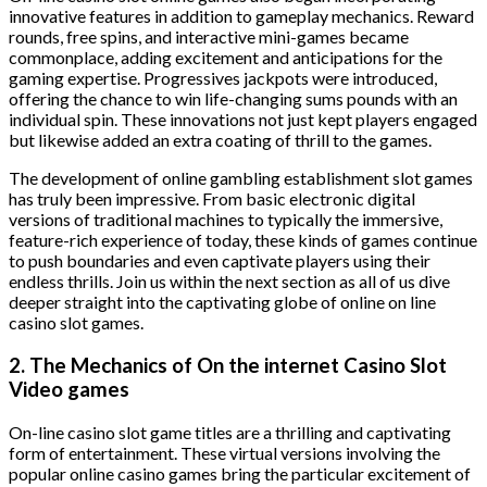
innovative features in addition to gameplay mechanics. Reward
rounds, free spins, and interactive mini-games became
commonplace, adding excitement and anticipations for the
gaming expertise. Progressives jackpots were introduced,
offering the chance to win life-changing sums pounds with an
individual spin. These innovations not just kept players engaged
but likewise added an extra coating of thrill to the games.
The development of online gambling establishment slot games
has truly been impressive. From basic electronic digital
versions of traditional machines to typically the immersive,
feature-rich experience of today, these kinds of games continue
to push boundaries and even captivate players using their
endless thrills. Join us within the next section as all of us dive
deeper straight into the captivating globe of online on line
casino slot games.
2. The Mechanics of On the internet Casino Slot
Video games
On-line casino slot game titles are a thrilling and captivating
form of entertainment. These virtual versions involving the
popular online casino games bring the particular excitement of