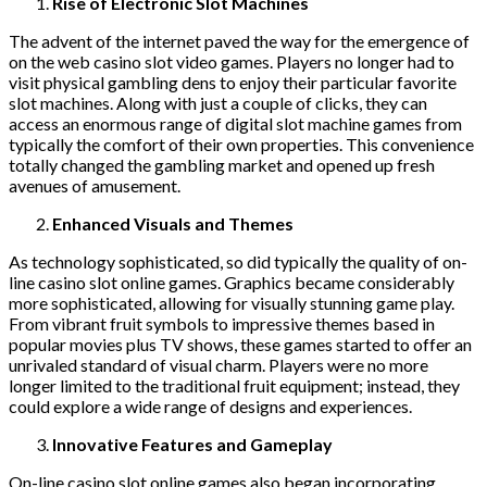
Rise of Electronic Slot Machines
The advent of the internet paved the way for the emergence of
on the web casino slot video games. Players no longer had to
visit physical gambling dens to enjoy their particular favorite
slot machines. Along with just a couple of clicks, they can
access an enormous range of digital slot machine games from
typically the comfort of their own properties. This convenience
totally changed the gambling market and opened up fresh
avenues of amusement.
Enhanced Visuals and Themes
As technology sophisticated, so did typically the quality of on-
line casino slot online games. Graphics became considerably
more sophisticated, allowing for visually stunning game play.
From vibrant fruit symbols to impressive themes based in
popular movies plus TV shows, these games started to offer an
unrivaled standard of visual charm. Players were no more
longer limited to the traditional fruit equipment; instead, they
could explore a wide range of designs and experiences.
Innovative Features and Gameplay
On-line casino slot online games also began incorporating