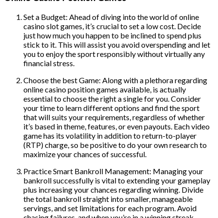
Set a Budget: Ahead of diving into the world of online
casino slot games, it’s crucial to set a low cost. Decide
just how much you happen to be inclined to spend plus
stick to it. This will assist you avoid overspending and let
you to enjoy the sport responsibly without virtually any
financial stress.
Choose the best Game: Along with a plethora regarding
online casino position games available, is actually
essential to choose the right a single for you. Consider
your time to learn different options and find the sport
that will suits your requirements, regardless of whether
it’s based in theme, features, or even payouts. Each video
game has its volatility in addition to return-to-player
(RTP) charge, so be positive to do your own research to
maximize your chances of successful.
Practice Smart Bankroll Management: Managing your
bankroll successfully is vital to extending your gameplay
plus increasing your chances regarding winning. Divide
the total bankroll straight into smaller, manageable
servings, and set limitations for each program. Avoid
chasing failures, and when you’re in a winning streak,