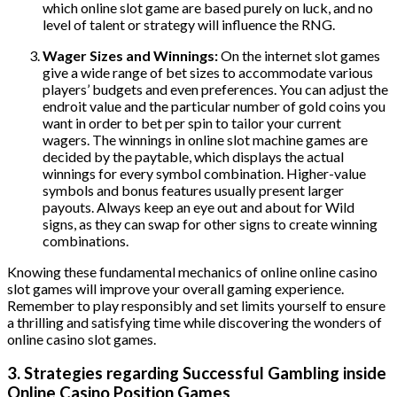
which online slot game are based purely on luck, and no
level of talent or strategy will influence the RNG.
Wager Sizes and Winnings:
On the internet slot games
give a wide range of bet sizes to accommodate various
players’ budgets and even preferences. You can adjust the
endroit value and the particular number of gold coins you
want in order to bet per spin to tailor your current
wagers. The winnings in online slot machine games are
decided by the paytable, which displays the actual
winnings for every symbol combination. Higher-value
symbols and bonus features usually present larger
payouts. Always keep an eye out and about for Wild
signs, as they can swap for other signs to create winning
combinations.
Knowing these fundamental mechanics of online online casino
slot games will improve your overall gaming experience.
Remember to play responsibly and set limits yourself to ensure
a thrilling and satisfying time while discovering the wonders of
online casino slot games.
3. Strategies regarding Successful Gambling inside
Online Casino Position Games