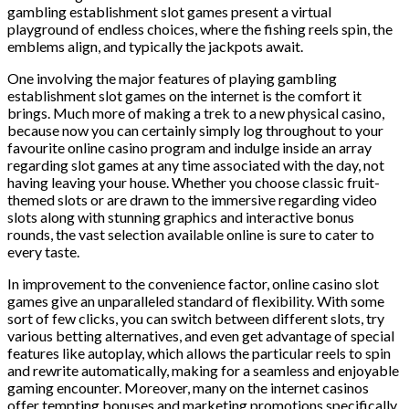
gambling establishment slot games present a virtual
playground of endless choices, where the fishing reels spin, the
emblems align, and typically the jackpots await.
One involving the major features of playing gambling
establishment slot games on the internet is the comfort it
brings. Much more of making a trek to a new physical casino,
because now you can certainly simply log throughout to your
favourite online casino program and indulge inside an array
regarding slot games at any time associated with the day, not
having leaving your house. Whether you choose classic fruit-
themed slots or are drawn to the immersive regarding video
slots along with stunning graphics and interactive bonus
rounds, the vast selection available online is sure to cater to
every taste.
In improvement to the convenience factor, online casino slot
games give an unparalleled standard of flexibility. With some
sort of few clicks, you can switch between different slots, try
various betting alternatives, and even get advantage of special
features like autoplay, which allows the particular reels to spin
and rewrite automatically, making for a seamless and enjoyable
gaming encounter. Moreover, many on the internet casinos
offer tempting bonuses and marketing promotions specifically