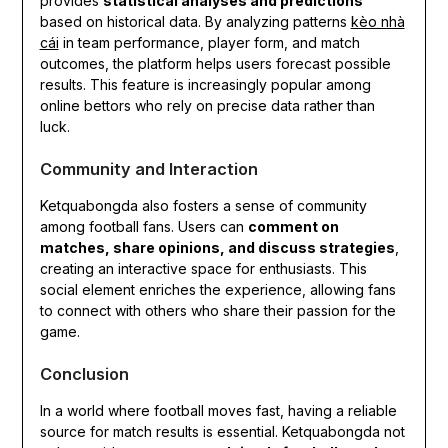
provides
statistical analyses and predictions
based on historical data. By analyzing patterns
kèo nhà
cái
in team performance, player form, and match
outcomes, the platform helps users forecast possible
results. This feature is increasingly popular among
online bettors who rely on precise data rather than
luck.
Community and Interaction
Ketquabongda also fosters a sense of community
among football fans. Users can
comment on
matches, share opinions, and discuss strategies
,
creating an interactive space for enthusiasts. This
social element enriches the experience, allowing fans
to connect with others who share their passion for the
game.
Conclusion
In a world where football moves fast, having a reliable
source for match results is essential. Ketquabongda not