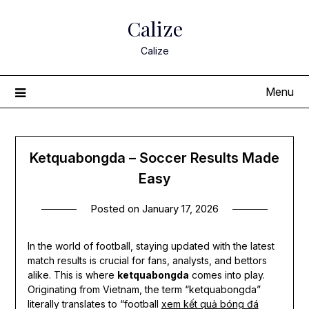
Skip
Calize
to
content
Calize
Menu
Ketquabongda – Soccer Results Made
Easy
Posted on
January 17, 2026
In the world of football, staying updated with the latest
match results is crucial for fans, analysts, and bettors
alike. This is where
ketquabongda
comes into play.
Originating from Vietnam, the term “ketquabongda”
literally translates to “football
xem kết quả bóng đá