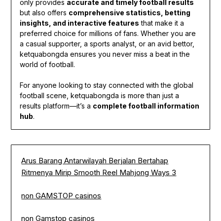
only provides
accurate and timely football results
but also offers
comprehensive statistics, betting
insights, and interactive features
that make it a
preferred choice for millions of fans. Whether you are
a casual supporter, a sports analyst, or an avid bettor,
ketquabongda ensures you never miss a beat in the
world of football.
For anyone looking to stay connected with the global
football scene, ketquabongda is more than just a
results platform—it’s a
complete football information
hub
.
Arus Barang Antarwilayah Berjalan Bertahap
Ritmenya Mirip Smooth Reel Mahjong Ways 3
non GAMSTOP casinos
non Gamstop casinos