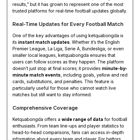
results,” but it has grown to represent one of the most
trusted platforms for real-time football updates globally.
Real-Time Updates for Every Football Match
One of the key advantages of using ketquabongda is
its
instant match updates
. Whether it’s the English
Premier League, La Liga, Serie A, Bundesliga, or even
smaller local leagues, ketquabongda ensures that
users can follow scores as they happen. The platform
doesn’t just stop at final scores; it provides
minute-by-
minute match events
, including goals, yellow and red
cards, substitutions, and penalties. This feature is
particularly useful for those who cannot watch live
matches but still want to stay informed.
Comprehensive Coverage
Ketquabongda offers a
wide range of data
for football
enthusiasts. From team line-ups and player statistics to
head-to-head comparisons, fans can access in-depth
information about every team and player. For bettors,