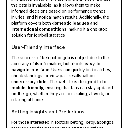
this data is invaluable, as it allows them to make
informed decisions based on performance trends,
injuries, and historical match results. Additionally, the
platform covers both
domestic leagues and
international competitions
, making it a one-stop
solution for football statistics.
User-Friendly Interface
The success of ketquabongda is not just due to the
accuracy of its information, but also its
easy-to-
navigate interface
. Users can quickly find matches,
check standings, or view past results without
unnecessary clicks. The website is designed to be
mobile-friendly
, ensuring that fans can stay updated
on-the-go, whether they are commuting, at work, or
relaxing at home.
Betting Insights and Predictions
For those interested in football betting, ketquabongda