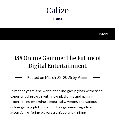
Skip
Calize
to
content
Calize
Menu
J88 Online Gaming: The Future of
Digital Entertainment
Posted on
March 22, 2025
by
Admin
In recent years, the world of online gaming has witnessed
exponential growth, with new platforms and gaming
experiences emerging almost daily. Among the various
online gaming platforms, J88 has garnered significant
attention, offering players a unique and thrilling