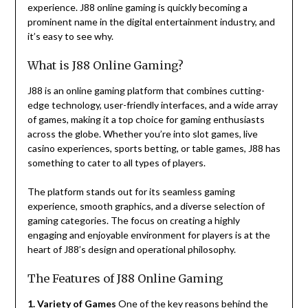
experience. J88 online gaming is quickly becoming a
prominent name in the digital entertainment industry, and
it’s easy to see why.
What is J88 Online Gaming?
J88 is an online gaming platform that combines cutting-
edge technology, user-friendly interfaces, and a wide array
of games, making it a top choice for gaming enthusiasts
across the globe. Whether you’re into slot games, live
casino experiences, sports betting, or table games, J88 has
something to cater to all types of players.
The platform stands out for its seamless gaming
experience, smooth graphics, and a diverse selection of
gaming categories. The focus on creating a highly
engaging and enjoyable environment for players is at the
heart of J88’s design and operational philosophy.
The Features of J88 Online Gaming
1. Variety of Games
One of the key reasons behind the