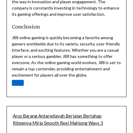
the way in innovation and player engagement. The
company is constantly investing in technology to enhance
its gaming offerings and improve user satisfaction.
Conclusion
J88 online gaming is quickly becoming a favorite among
gamers worldwide due to its variety, security, user-friendly
interface, and exciting features. Whether you are a casual
player or a serious gambler, J88 has something to offer
everyone. As the online gaming world evolves, J88 is set to
remain a top contender, providing entertainment and
excitement for players all over the globe.
Arus Barang Antarwilayah Berjalan Bertahap
Ritmenya Mirip Smooth Reel Mahjong Ways 3