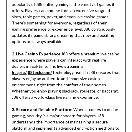
popularity of J88 online gaming is the variety of games it
offers. Players can choose from an extensive range of
slots, table games, poker, and even live casino games.
There’s something for everyone, regardless of their
gaming preference or experience level. J88 continuously
updates its game library, ensuring that new and exciting
options are always available.
2. Live Casino Experience
J88 offers a premium live casino
experience where players can interact with real-life
dealers in real-time. The live streaming
https://j88tech.com/
technology used in J88 ensures that
players enjoy an authentic and immersive casino
environment, right from the comfort of their homes.
Whether you enjoy playing blackjack, roulette, or baccarat,
J88 offers a world-class live gaming experience.
3. Secure and Reliable Platform
When it comes to online
gaming, security is a major concern for players. J88
understands the importance of maintaining a secure
platform and implements advanced encryption methods to