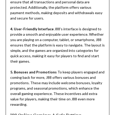
ensure that all transactions and personal data are
protected. Additionally, the platform offers various
payment methods, making deposits and withdrawals easy
and secure for users.
4. User-Friendly Interface
J88’s interface is designed to
provide a smooth and enjoyable user experience. Whether
you are playing on a computer, tablet, or smartphone, J88
ensures that the platform is easy to navigate. The layout is
simple, and the games are organized into categories for
quick access, making it easy for players to find and start
their games.
5. Bonuses and Promotions
To keep players engaged and
coming back for more, J88 offers various bonuses and
promotions. These may include welcome bonuses, loyalty
programs, and seasonal promotions, which enhance the
overall gaming experience. These incentives add extra
value for players, making their time on J88 even more
rewarding.