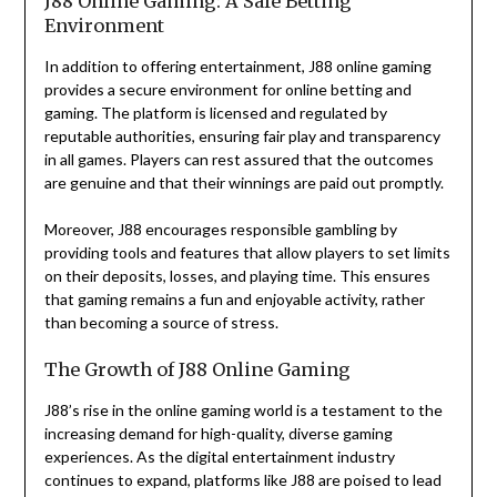
J88 Online Gaming: A Safe Betting
Environment
In addition to offering entertainment, J88 online gaming
provides a secure environment for online betting and
gaming. The platform is licensed and regulated by
reputable authorities, ensuring fair play and transparency
in all games. Players can rest assured that the outcomes
are genuine and that their winnings are paid out promptly.
Moreover, J88 encourages responsible gambling by
providing tools and features that allow players to set limits
on their deposits, losses, and playing time. This ensures
that gaming remains a fun and enjoyable activity, rather
than becoming a source of stress.
The Growth of J88 Online Gaming
J88’s rise in the online gaming world is a testament to the
increasing demand for high-quality, diverse gaming
experiences. As the digital entertainment industry
continues to expand, platforms like J88 are poised to lead