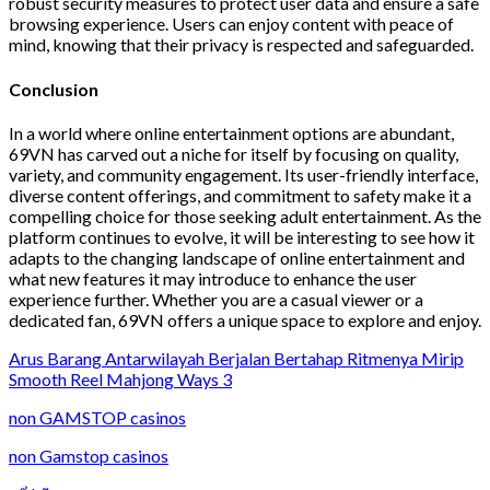
robust security measures to protect user data and ensure a safe
browsing experience. Users can enjoy content with peace of
mind, knowing that their privacy is respected and safeguarded.
Conclusion
In a world where online entertainment options are abundant,
69VN has carved out a niche for itself by focusing on quality,
variety, and community engagement. Its user-friendly interface,
diverse content offerings, and commitment to safety make it a
compelling choice for those seeking adult entertainment. As the
platform continues to evolve, it will be interesting to see how it
adapts to the changing landscape of online entertainment and
what new features it may introduce to enhance the user
experience further. Whether you are a casual viewer or a
dedicated fan, 69VN offers a unique space to explore and enjoy.
Arus Barang Antarwilayah Berjalan Bertahap Ritmenya Mirip
Smooth Reel Mahjong Ways 3
non GAMSTOP casinos
non Gamstop casinos