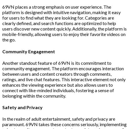
69VN places a strong emphasis on user experience. The
platform is designed with intuitive navigation, making it easy
for users to find what they are looking for. Categories are
clearly defined, and search functions are optimized to help
users discover new content quickly. Additionally, the platform is
mobile-friendly, allowing users to enjoy their favorite videos on
the go.
Community Engagement
Another standout feature of 69VN is its commitment to
community engagement. The platform encourages interaction
between users and content creators through comments,
ratings, and live chat features. This interactive element not only
enhances the viewing experience but also allows users to
connect with like-minded individuals, fostering a sense of
belonging within the community.
Safety and Privacy
In the realm of adult entertainment, safety and privacy are
paramount. 69VN takes these concerns seriously, implementing