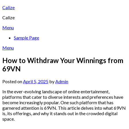
Skip
Calize
to
Calize
content
Menu
Sample Page
Menu
How to Withdraw Your Winnings from
69VN
Posted on
April 5, 2025
by
Admin
In the ever-evolving landscape of online entertainment,
platforms that cater to diverse interests and preferences have
become increasingly popular. One such platform that has
garnered attention is 69VN. This article delves into what 69VN
is, its offerings, and why it stands out in the crowded digital
space.