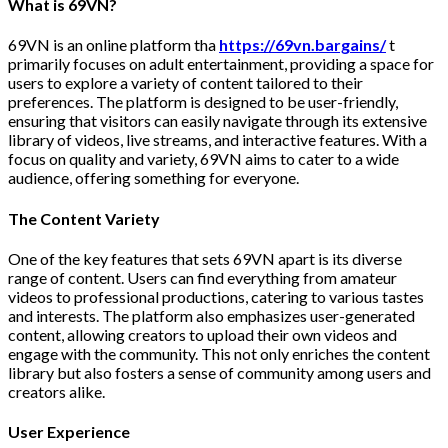
What is 69VN?
69VN is an online platform tha
https://69vn.bargains/
t
primarily focuses on adult entertainment, providing a space for
users to explore a variety of content tailored to their
preferences. The platform is designed to be user-friendly,
ensuring that visitors can easily navigate through its extensive
library of videos, live streams, and interactive features. With a
focus on quality and variety, 69VN aims to cater to a wide
audience, offering something for everyone.
The Content Variety
One of the key features that sets 69VN apart is its diverse
range of content. Users can find everything from amateur
videos to professional productions, catering to various tastes
and interests. The platform also emphasizes user-generated
content, allowing creators to upload their own videos and
engage with the community. This not only enriches the content
library but also fosters a sense of community among users and
creators alike.
User Experience