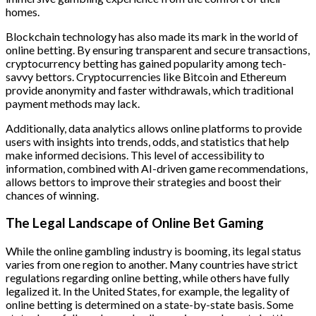
homes.
Blockchain technology has also made its mark in the world of
online betting. By ensuring transparent and secure transactions,
cryptocurrency betting has gained popularity among tech-
savvy bettors. Cryptocurrencies like Bitcoin and Ethereum
provide anonymity and faster withdrawals, which traditional
payment methods may lack.
Additionally, data analytics allows online platforms to provide
users with insights into trends, odds, and statistics that help
make informed decisions. This level of accessibility to
information, combined with AI-driven game recommendations,
allows bettors to improve their strategies and boost their
chances of winning.
The Legal Landscape of Online Bet Gaming
While the online gambling industry is booming, its legal status
varies from one region to another. Many countries have strict
regulations regarding online betting, while others have fully
legalized it. In the United States, for example, the legality of
online betting is determined on a state-by-state basis. Some