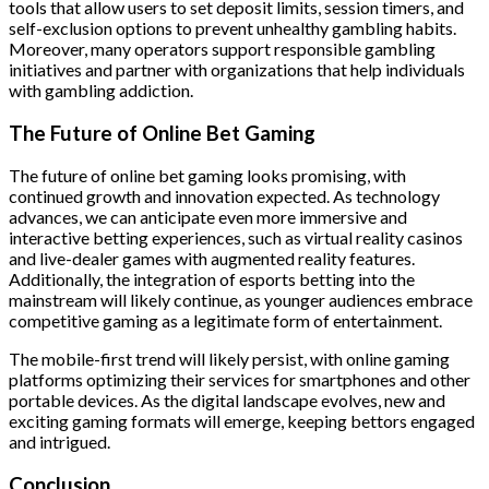
tools that allow users to set deposit limits, session timers, and
self-exclusion options to prevent unhealthy gambling habits.
Moreover, many operators support responsible gambling
initiatives and partner with organizations that help individuals
with gambling addiction.
The Future of Online Bet Gaming
The future of online bet gaming looks promising, with
continued growth and innovation expected. As technology
advances, we can anticipate even more immersive and
interactive betting experiences, such as virtual reality casinos
and live-dealer games with augmented reality features.
Additionally, the integration of esports betting into the
mainstream will likely continue, as younger audiences embrace
competitive gaming as a legitimate form of entertainment.
The mobile-first trend will likely persist, with online gaming
platforms optimizing their services for smartphones and other
portable devices. As the digital landscape evolves, new and
exciting gaming formats will emerge, keeping bettors engaged
and intrigued.
Conclusion