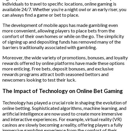
individuals to travel to specific locations, online gaming is
available 24/7. Whether you’re a night owl or an early riser, you
can always find a game or bet to place.
The development of mobile apps has made gambling even
more convenient, allowing players to place bets from the
comfort of their own homes or while on the go. The simplicity
of signing up and depositing funds has removed many of the
barriers traditionally associated with gambling.
Moreover, the wide variety of promotions, bonuses, and loyalty
rewards offered by online platforms have made these options
more enticing. Free bets, deposit bonuses, and exclusive
rewards programs attract both seasoned bettors and
newcomers looking to test their luck.
The Impact of Technology on Online Bet Gaming
Technology has played a crucial role in shaping the evolution of
online betting. Sophisticated algorithms, machine learning, and
artificial intelligence are now used to create more immersive
and interactive experiences. For example, virtual reality (VR)
casinos are slowly becoming a reality, offering players a fully
immersive gambling experience from the comfort of their