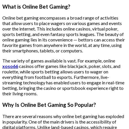
What is Online Bet Gaming?
Online bet gaming encompasses a broad range of activities
that allow users to place wagers on various games and events
over the internet. This includes online casinos, virtual poker,
sports betting, and even fantasy sports leagues. The beauty of
online gaming lies in its convenience — bettors can access their
favorite games from anywhere in the world, at any time, using
their smartphones, tablets, or computers.
The variety of games available is vast. For example, online
xoso66
casinos offer games like blackjack, poker, slots, and
roulette, while sports betting allows users to wager on
everything from football to esports. Furthermore, live-
streaming technology has enabled users to engage in real-time
betting, bringing the casino or sportsbook experience right to
their living rooms.
Why Is Online Bet Gaming So Popular?
There are several reasons why online bet gaming has exploded
in popularity. One of the main drivers is the accessibility of
digital platforms. Unlike land-based casinos, which require