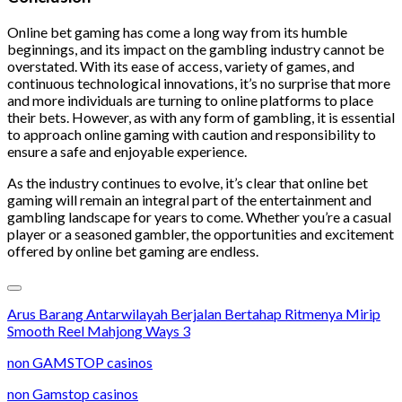
Online bet gaming has come a long way from its humble
beginnings, and its impact on the gambling industry cannot be
overstated. With its ease of access, variety of games, and
continuous technological innovations, it’s no surprise that more
and more individuals are turning to online platforms to place
their bets. However, as with any form of gambling, it is essential
to approach online gaming with caution and responsibility to
ensure a safe and enjoyable experience.
As the industry continues to evolve, it’s clear that online bet
gaming will remain an integral part of the entertainment and
gambling landscape for years to come. Whether you’re a casual
player or a seasoned gambler, the opportunities and excitement
offered by online bet gaming are endless.
Arus Barang Antarwilayah Berjalan Bertahap Ritmenya Mirip
Smooth Reel Mahjong Ways 3
non GAMSTOP casinos
non Gamstop casinos