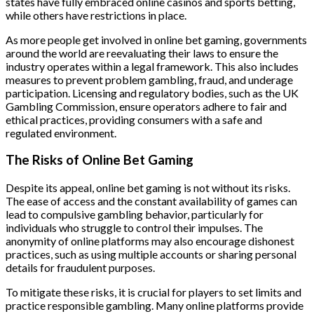
states have fully embraced online casinos and sports betting,
while others have restrictions in place.
As more people get involved in online bet gaming, governments
around the world are reevaluating their laws to ensure the
industry operates within a legal framework. This also includes
measures to prevent problem gambling, fraud, and underage
participation. Licensing and regulatory bodies, such as the UK
Gambling Commission, ensure operators adhere to fair and
ethical practices, providing consumers with a safe and
regulated environment.
The Risks of Online Bet Gaming
Despite its appeal, online bet gaming is not without its risks.
The ease of access and the constant availability of games can
lead to compulsive gambling behavior, particularly for
individuals who struggle to control their impulses. The
anonymity of online platforms may also encourage dishonest
practices, such as using multiple accounts or sharing personal
details for fraudulent purposes.
To mitigate these risks, it is crucial for players to set limits and
practice responsible gambling. Many online platforms provide