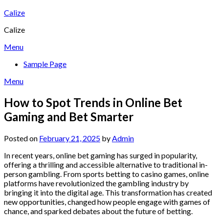
Skip
Calize
to
Calize
content
Menu
Sample Page
Menu
How to Spot Trends in Online Bet
Gaming and Bet Smarter
Posted on
February 21, 2025
by
Admin
In recent years, online bet gaming has surged in popularity,
offering a thrilling and accessible alternative to traditional in-
person gambling. From sports betting to casino games, online
platforms have revolutionized the gambling industry by
bringing it into the digital age. This transformation has created
new opportunities, changed how people engage with games of
chance, and sparked debates about the future of betting.